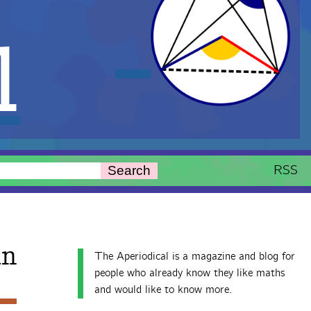
l
RSS
Search
n
The Aperiodical is a magazine and blog for
people who already know they like maths
and would like to know more.