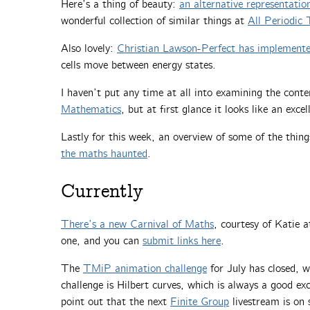
Here’s a thing of beauty:
an alternative representation
wonderful collection of similar things at
All Periodic 
Also lovely:
Christian Lawson-Perfect has implemented
cells move between energy states.
I haven’t put any time at all into examining the cont
Mathematics
, but at first glance it looks like an excel
Lastly for this week, an overview of some of the thin
the maths haunted
.
Currently
There’s a new Carnival of Maths
, courtesy of Katie a
one, and you can
submit links here
.
The
TMiP animation challenge
for July has closed, 
challenge is Hilbert curves, which is always a good e
point out that the next
Finite Group
livestream is on s