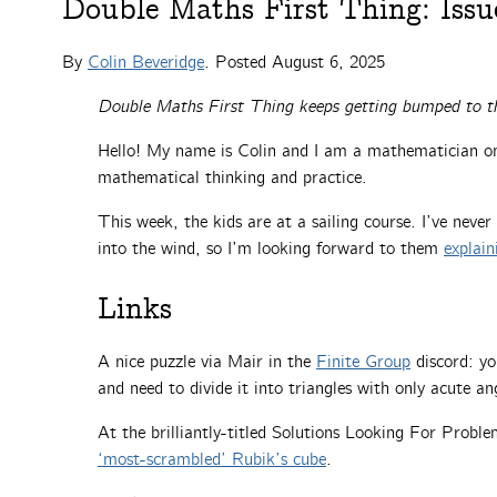
Double Maths First Thing: Issu
By
Colin Beveridge
. Posted
August 6, 2025
Double Maths First Thing keeps getting bumped to t
Hello! My name is Colin and I am a mathematician on 
mathematical thinking and practice.
This week, the kids are at a sailing course. I’ve never
into the wind, so I’m looking forward to them
explain
Links
A nice puzzle via Mair in the
Finite Group
discord: yo
and need to divide it into triangles with only acute 
At the brilliantly-titled Solutions Looking For Prob
‘most-scrambled’ Rubik’s cube
.