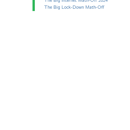
The Big Internet Math-Off 2024
The Big Lock-Down Math-Off