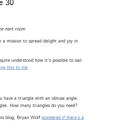
e 30
he next room
a mission to spread delight and joy in
 quite understood how it’s possible to sail
ing this to me
.
u have a triangle with an obtuse angle,
angles. How many triangles do you need?
lems blog, Bryan Wolf
wondered if there’s a