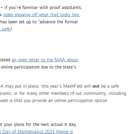
– if you’re familiar with proof assistants,
 a
video showing off what that looks like.
has been set up to “advance the formal
.cafe
)
posted
an open letter to the MAA about
 online participation due to the state’s
not
A may put in place, this year’s MathFest will
be a safe
grants, or for many other members of our community, including
est is that you provide an online participation option.
 your plans for the next actual π day,
al Day of Mathematics 2024 theme is