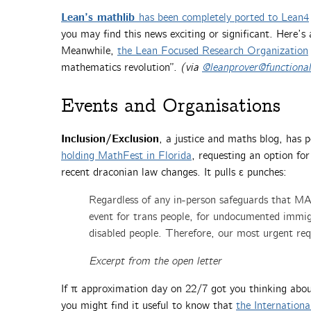
Lean’s mathlib
has been completely ported to Lean4
you may find this news exciting or significant. Here’s
Meanwhile,
the Lean Focused Research Organization
mathematics revolution”.
(via
@leanprover@functional
Events and Organisations
Inclusion/Exclusion
, a justice and maths blog, has 
holding MathFest in Florida
, requesting an option for
recent draconian law changes. It pulls ε punches:
Regardless of any in-person safeguards that MA
event for trans people, for undocumented immi
disabled people. Therefore, our most urgent requ
Excerpt from the open letter
If π approximation day on 22/7 got you thinking about
you might find it useful to know that
the Internation