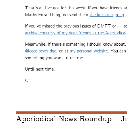
That’s all I’ve got for this week. If you have friends
Maths First Thing, do send them
the link to sign up
—
If you’ve missed the previous issues of DMFT or — 
archive courtesy of my dear friends at the Aperiodical
Meanwhile, if there’s something I should know about
@icecolbeveridge
, or at
my personal website
. You can 
something you want to tell me.
Until next time,
C
Aperiodical News Roundup – J