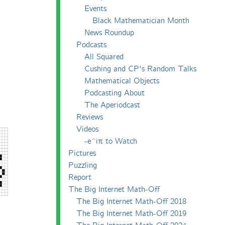
Events
Black Mathematician Month
News Roundup
Podcasts
All Squared
Cushing and CP's Random Talks
Mathematical Objects
Podcasting About
The Aperiodcast
Reviews
Videos
-e^iπ to Watch
Pictures
Puzzling
Report
The Big Internet Math-Off
The Big Internet Math-Off 2018
The Big Internet Math-Off 2019