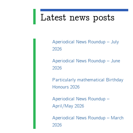
Latest news posts
Aperiodical News Roundup – July
2026
Aperiodical News Roundup – June
2026
Particularly mathematical Birthday
Honours 2026
Aperiodical News Roundup –
April/May 2026
Aperiodical News Roundup – March
2026