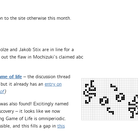
 to the site otherwise this month.
olze and Jakob Stix are in line for a
out the flaw in Mochizuki’s claimed abc
me of life
– the discussion thread
, but it already has an
entry on
of
)
was also found! Excitingly named
iscovery – it looks like we now
ng Game of Life is omniperiodic.
ble, and this fills a gap in
this