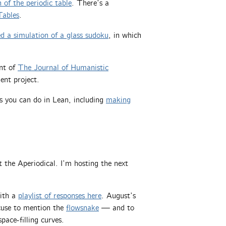
 of the periodic table
. There’s a
Tables
.
 a simulation of a glass sudoku
, in which
ent of
The Journal of Humanistic
lent project.
gs you can do in Lean, including
making
t the Aperiodical. I’m hosting the next
with a
playlist of responses here
. August’s
xcuse to mention the
flowsnake
— and to
pace-filling curves.