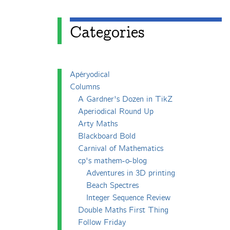
Categories
Apéryodical
Columns
A Gardner's Dozen in TikZ
Aperiodical Round Up
Arty Maths
Blackboard Bold
Carnival of Mathematics
cp's mathem-o-blog
Adventures in 3D printing
Beach Spectres
Integer Sequence Review
Double Maths First Thing
Follow Friday