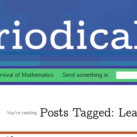
iodica
rnival of Mathematics
Send something in
Posts Tagged:
Lea
You're reading: