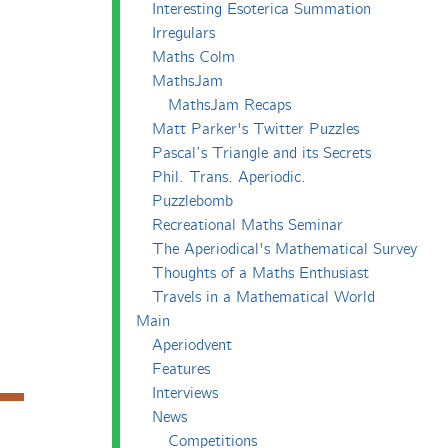
Interesting Esoterica Summation
Irregulars
Maths Colm
MathsJam
MathsJam Recaps
Matt Parker's Twitter Puzzles
Pascal’s Triangle and its Secrets
Phil. Trans. Aperiodic.
Puzzlebomb
Recreational Maths Seminar
The Aperiodical's Mathematical Survey
Thoughts of a Maths Enthusiast
Travels in a Mathematical World
Main
Aperiodvent
Features
Interviews
News
Competitions