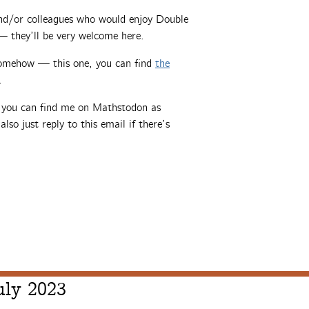
 and/or colleagues who would enjoy Double
 they’ll be very welcome here.
somehow — this one, you can find
the
.
, you can find me on Mathstodon as
also just reply to this email if there’s
uly 2023