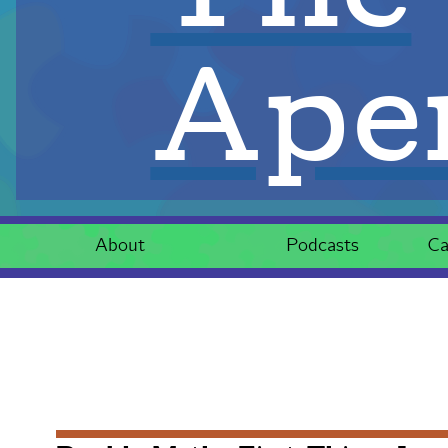
Aper
About
Podcasts
Ca