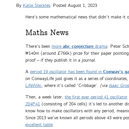
By
Katie Steckles
. Posted
August 1, 2023
Here’s some mathematical news that didn’t make it on
Maths News
abc conjecture
There’s been
more
drama
: Peter Sch
¥140m (around £766k) prize for their paper pointing 
proof – if they publish it in a journal.
Conway’s ga
A
period 19 oscillator has been found in
on ConwayLife just gives it as a series of coordinates
LifeWiki
, where it’s called ‘Cribbage’.
(via
Isaac Gros
Then, a week later,
the first ever period 41 oscillator
204P41
(consisting of 204 cells) it’s led to another d
know how to make oscillators with any period, meani
Since 2013 we’ve known all periods above 43 were possi
excellent table
.