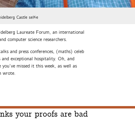
idelberg Castle selfie
idelberg Laureate Forum, an international
and computer science researchers.
talks and press conferences, (maths) celeb
s and exceptional hospitality. Oh, and
 you’ve missed it this week, as well as
m wrote.
nks your proofs are bad