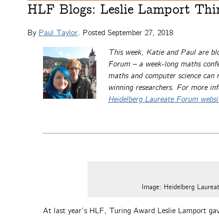
HLF Blogs: Leslie Lamport Thi
By
Paul Taylor
. Posted
September 27, 2018
This week, Katie and Paul are bl
Forum – a week-long maths confer
maths and computer science can me
winning researchers. For more in
Heidelberg Laureate Forum websi
Image: Heidelberg Laure
At last year’s HLF, Turing Award Leslie Lamport gav