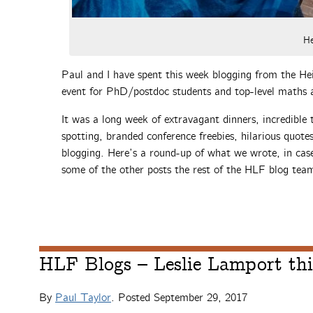
He
Paul and I have spent this week blogging from the He
event for PhD/postdoc students and top-level maths 
It was a long week of extravagant dinners, incredible 
spotting, branded conference freebies, hilarious quote
blogging. Here’s a round-up of what we wrote, in case
some of the other posts the rest of the HLF blog tea
HLF Blogs – Leslie Lamport thi
By
Paul Taylor
. Posted
September 29, 2017