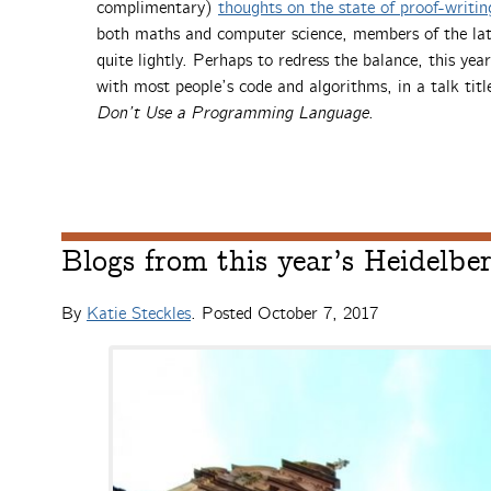
complimentary)
thoughts on the state of proof-writi
both maths and computer science, members of the latte
quite lightly. Perhaps to redress the balance, this ye
with most people’s code and algorithms, in a talk tit
Don’t Use a Programming Language
.
Blogs from this year’s Heidelb
By
Katie Steckles
. Posted
October 7, 2017