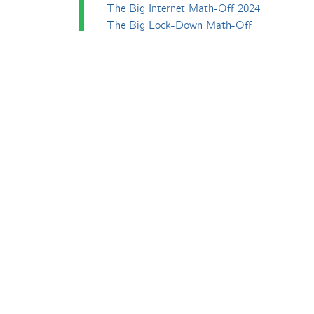
The Big Internet Math-Off 2024
The Big Lock-Down Math-Off
erfect. All