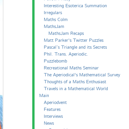
Interesting Esoterica Summation
Irregulars
Maths Colm
MathsJam
MathsJam Recaps
Matt Parker's Twitter Puzzles
Pascal’s Triangle and its Secrets
Phil. Trans. Aperiodic.
Puzzlebomb
Recreational Maths Seminar
The Aperiodical's Mathematical Survey
Thoughts of a Maths Enthusiast
Travels in a Mathematical World
Main
Aperiodvent
Features
Interviews
News