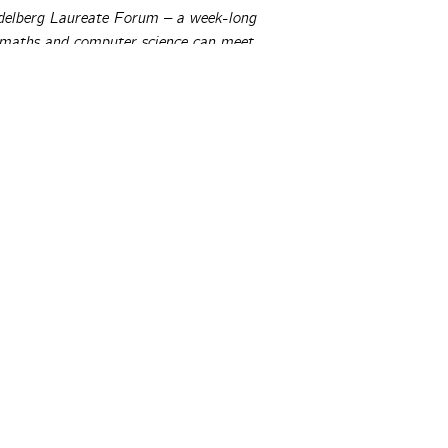
idelberg Laureate Forum – a week-long
 maths and computer science can meet
s. For more information about the HLF,
TeX thinks the proofs you (and everyone
ikely flat-out wrong. But there’s good
ical © 2026 Peter Rowlett, Katie Steckles and Christian Lawson-P
r authors. All rights reserved.