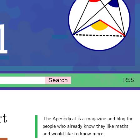
l
RSS
Search
rt
The Aperiodical is a magazine and blog for
people who already know they like maths
and would like to know more.