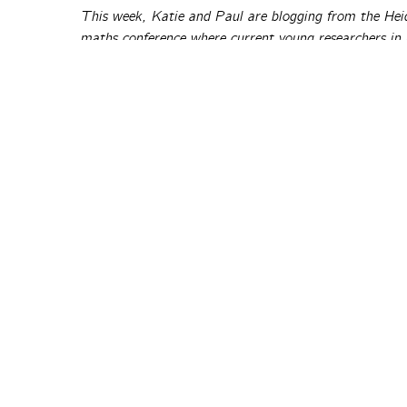
This week, Katie and Paul are blogging from the He
maths conference where current young researchers in
and hear talks by top-level prize-winning researcher
visit
the Heidelberg Laureate Forum website
.
Bad news: The Turing award winner and father of La
else) are writing are sloppy, non-rigorous and quite l
news too: Sir Michael Atiyah is not quite so sure.
The Aperiod
posts © thei