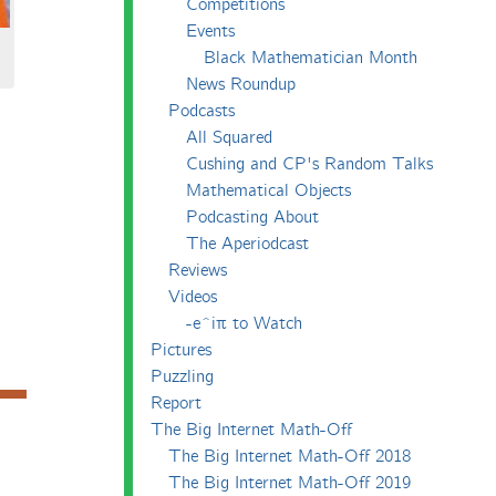
Competitions
Events
Black Mathematician Month
News Roundup
Podcasts
All Squared
Cushing and CP's Random Talks
Mathematical Objects
Podcasting About
The Aperiodcast
Reviews
Videos
-e^iπ to Watch
Pictures
Puzzling
Report
The Big Internet Math-Off
The Big Internet Math-Off 2018
The Big Internet Math-Off 2019