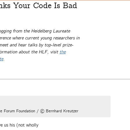
nks Your Code Is Bad
ogging from the Heidelberg Laureate
ence where current young researchers in
et and hear talks by top-level prize-
formation about the HLF, visit
the
te
.
ate Forum Foundation / © Bernhard Kreutzer
e us his (not wholly