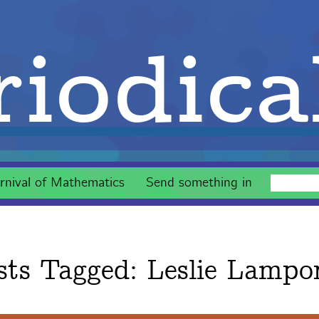
iodica
rnival of Mathematics
Send something in
sts Tagged:
Leslie Lampo