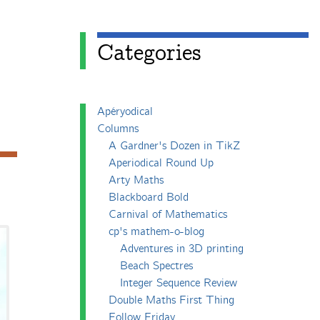
Categories
Apéryodical
Columns
A Gardner's Dozen in TikZ
Aperiodical Round Up
Arty Maths
Blackboard Bold
Carnival of Mathematics
cp's mathem-o-blog
Adventures in 3D printing
Beach Spectres
Integer Sequence Review
Double Maths First Thing
Follow Friday