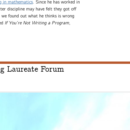
ng in mathematics
. Since he has worked in
r discipline may have felt they got off
ar we found out what he thinks is wrong
led
If You’re Not Writing a Program,
erg Laureate Forum