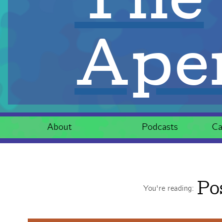
Aper
About
Podcasts
Ca
Po
You're reading: