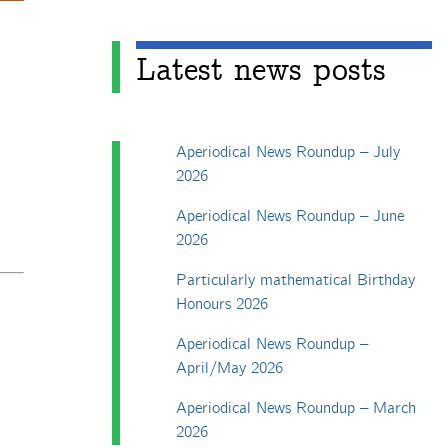
Latest news posts
Aperiodical News Roundup – July
2026
Aperiodical News Roundup – June
2026
Particularly mathematical Birthday
Honours 2026
Aperiodical News Roundup –
April/May 2026
Aperiodical News Roundup – March
2026