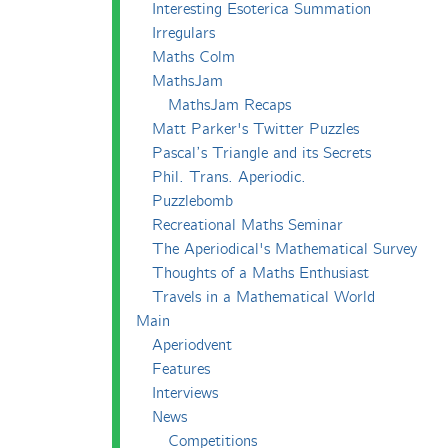
Interesting Esoterica Summation
Irregulars
Maths Colm
MathsJam
MathsJam Recaps
Matt Parker's Twitter Puzzles
Pascal’s Triangle and its Secrets
Phil. Trans. Aperiodic.
Puzzlebomb
Recreational Maths Seminar
The Aperiodical's Mathematical Survey
Thoughts of a Maths Enthusiast
Travels in a Mathematical World
Main
Aperiodvent
Features
Interviews
News
Competitions