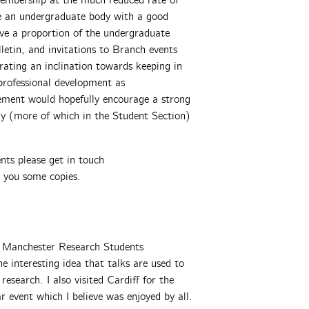
embership at the much reduced rate of
ave an undergraduate body with a good
ve a proportion of the undergraduate
etin, and invitations to Branch events
ating an inclination towards keeping in
rofessional development as
ement would hopefully encourage a strong
y (more of which in the Student Section)
ents please get in touch
d you some copies.
he Manchester Research Students
e interesting idea that talks are used to
search. I also visited Cardiff for the
event which I believe was enjoyed by all.