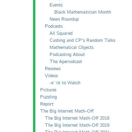
Events
Black Mathematician Month
News Roundup
Podcasts
All Squared
Cushing and CP's Random Talks
Mathematical Objects
Podcasting About
The Aperiodcast
Reviews
Videos
-e^iπ to Watch
Pictures
Puzzling
Report
The Big Internet Math-Off
The Big Internet Math-Off 2018
The Big Internet Math-Off 2019