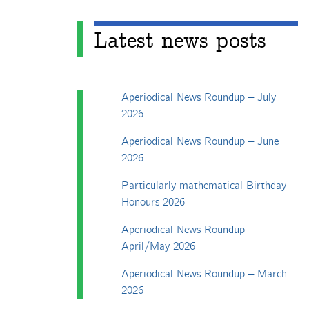
Latest news posts
Aperiodical News Roundup – July
2026
Aperiodical News Roundup – June
2026
Particularly mathematical Birthday
Honours 2026
Aperiodical News Roundup –
April/May 2026
Aperiodical News Roundup – March
2026