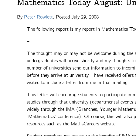
Mathematics Today August: Univ
By
Peter Rowlett
. Posted
July 29, 2008
The following report is my report in
Mathematics To
–
The thought may or may not be welcome during the s
undergraduates will arrive shortly and my thoughts 
number of universities send out information to incomi
before they arrive at university. I have received offers
visited to include a letter from me in that mailing.
This letter will encourage students to participate in m
studies through that university (departmental events
widely through the IMA (Branches, Younger Mathemat
“Mathematics” conference). Of course, this will als
resources such as the MathsCareers website.