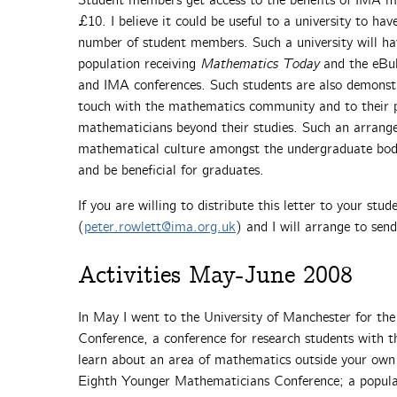
Student members get access to the benefits of IMA m
£10. I believe it could be useful to a university to h
number of student members. Such a university will ha
population receiving
Mathematics Today
and the eBull
and IMA conferences. Such students are also demonstr
touch with the mathematics community and to their p
mathematicians beyond their studies. Such an arrang
mathematical culture amongst the undergraduate bod
and be beneficial for graduates.
If you are willing to distribute this letter to your stud
(
peter.rowlett@ima.org.uk
) and I will arrange to sen
Activities May-June 2008
In May I went to the University of Manchester for t
Conference, a conference for research students with th
learn about an area of mathematics outside your own re
Eighth Younger Mathematicians Conference; a popular 