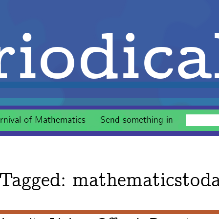
iodica
rnival of Mathematics
Send something in
 Tagged:
mathematicstod