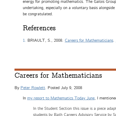
energy for promoting mathematics. The Galois Group, 
undertaking, especially on a voluntary basis alongsid
be congratulated.
References
1.
BRIAULT, S., 2008.
Careers for Mathematicians
.
Careers for Mathematicians
By
Peter Rowlett
. Posted
July 9, 2008
In
my report to
Mathematics Today
June
, I mentione
In the Student Section this issue is a piece ada
students by Bath Careers Advisory Service by Sue