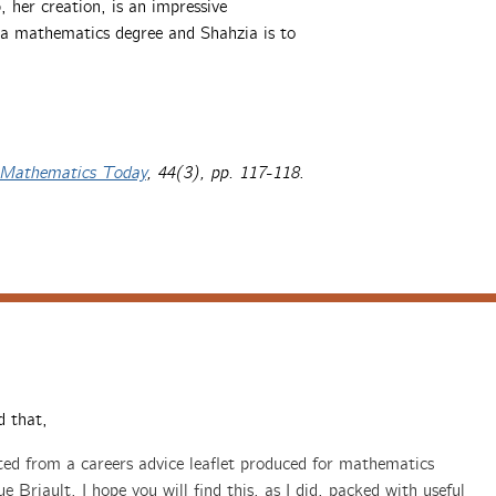
her creation, is an impressive
e a mathematics degree and Shahzia is to
Mathematics Today
, 44(3), pp. 117-118
.
d that,
pted from a careers advice leaflet produced for mathematics
 Briault. I hope you will find this, as I did, packed with useful