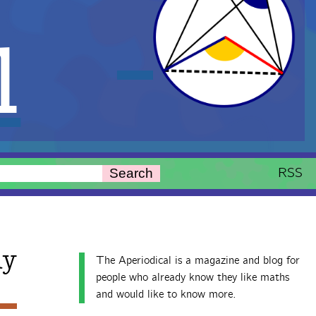
l
RSS
Search
ay
The Aperiodical is a magazine and blog for
people who already know they like maths
and would like to know more.