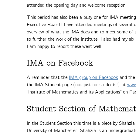
attended the opening day and welcome reception.
This period has also been a busy one for IMA meetings
Executive Board I have attended meetings of several o
overview of what the IMA does and to meet some of th
to further the work of the Institute. I also had my si
I am happy to report these went well.
IMA on Facebook
A reminder that the
IMA group on Facebook
and th
the IMA Student page (not just for students!) at
www
“Institute of Mathematics and its Applications” on Fa
Student Section of Mathemat
In the Student Section this time is a piece by Shahzia
University of Manchester. Shahzia is an undergraduat