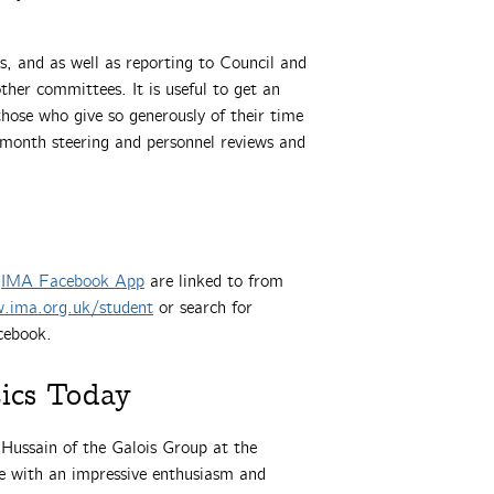
, and as well as reporting to Council and
ther committees. It is useful to get an
ose who give so generously of their time
x month steering and personnel reviews and
e
IMA Facebook App
are linked to from
.ima.org.uk/student
or search for
cebook.
ics Today
 Hussain of the Galois Group at the
e with an impressive enthusiasm and