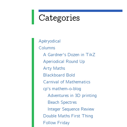
Categories
Apéryodical
Columns
A Gardner's Dozen in TikZ
Aperiodical Round Up
Arty Maths
Blackboard Bold
Carnival of Mathematics
cp's mathem-o-blog
Adventures in 3D printing
Beach Spectres
Integer Sequence Review
Double Maths First Thing
Follow Friday