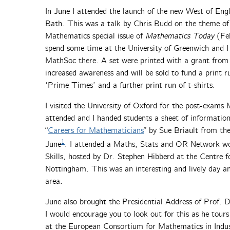
In June I attended the launch of the new West of En
Bath. This was a talk by Chris Budd on the theme of hi
Mathematics special issue of
Mathematics Today
(Feb
spend some time at the University of Greenwich and I 
MathSoc there. A set were printed with a grant from
increased awareness and will be sold to fund a print 
‘Prime Times’ and a further print run of t-shirts.
I visited the University of Oxford for the post-exams
attended and I handed students a sheet of information
“
Careers for Mathematicians
” by Sue Briault from th
1
June
. I attended a Maths, Stats and OR Network w
Skills, hosted by Dr. Stephen Hibberd at the Centre fo
Nottingham. This was an interesting and lively day an
area.
June also brought the Presidential Address of Prof. 
I would encourage you to look out for this as he tour
at the European Consortium for Mathematics in Indu