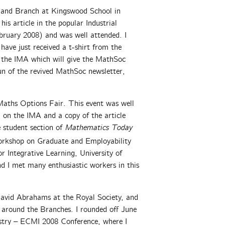
gland Branch at Kingswood School in
s article in the popular Industrial
ruary 2008) and was well attended. I
have just received a t-shirt from the
 the IMA which will give the MathSoc
run of the revived MathSoc newsletter,
 Maths Options Fair. This event was well
 on the IMA and a copy of the article
e student section of
Mathematics Today
orkshop on Graduate and Employability
r Integrative Learning, University of
d I met many enthusiastic workers in this
David Abrahams at the Royal Society, and
s around the Branches. I rounded off June
stry – ECMI 2008 Conference, where I