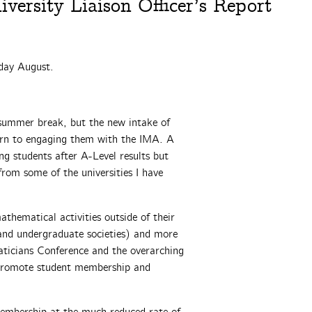
ersity Liaison Officer’s Report
day
August.
ummer break, but the new intake of
turn to engaging them with the IMA. A
ng students after A-Level results but
 from some of the universities I have
athematical activities outside of their
 and undergraduate societies) and more
icians Conference and the overarching
o promote student membership and