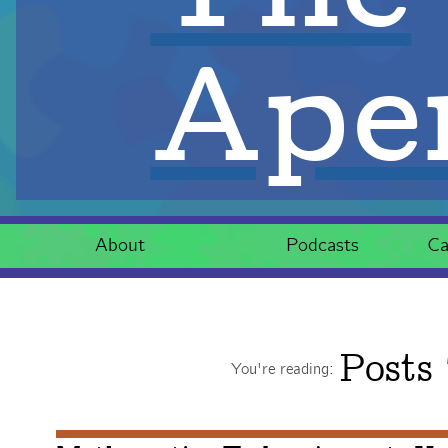
Aper
About
Podcasts
Ca
Posts
You're reading: