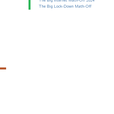
The Big Internet Math-Off 2024
The Big Lock-Down Math-Off