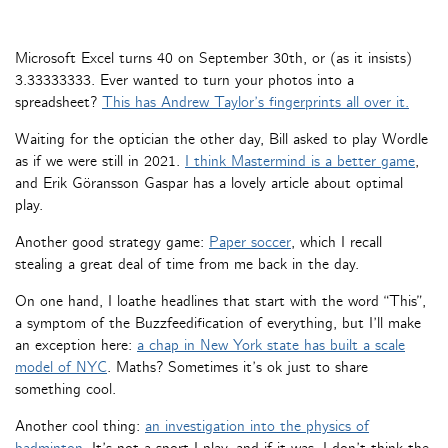
Microsoft Excel turns 40 on September 30th, or (as it insists)
3.33333333. Ever wanted to turn your photos into a
spreadsheet?
This has Andrew Taylor’s fingerprints all over it.
Waiting for the optician the other day, Bill asked to play Wordle
as if we were still in 2021.
I think Mastermind is a better game
,
and Erik Göransson Gaspar has a lovely article about optimal
play.
Another good strategy game:
Paper soccer
, which I recall
stealing a great deal of time from me back in the day.
On one hand, I loathe headlines that start with the word “This”,
a symptom of the Buzzfeedification of everything, but I’ll make
an exception here:
a chap in New York state has built a scale
model of NYC
. Maths? Sometimes it’s ok just to share
something cool.
Another cool thing:
an investigation into the physics of