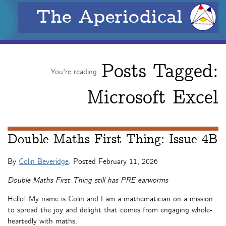
The Aperiodical
Posts Tagged:
You're reading:
Microsoft Excel
Double Maths First Thing: Issue 4B
By
Colin Beveridge
. Posted
February 11, 2026
Double Maths First Thing still has PRE earworms
Hello! My name is Colin and I am a mathematician on a mission
to spread the joy and delight that comes from engaging whole-
heartedly with maths.