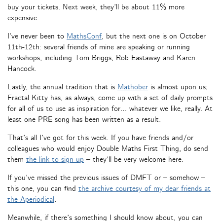
buy your tickets. Next week, they’ll be about 11% more
expensive.
I’ve never been to
MathsConf
, but the next one is on October
11th-12th: several friends of mine are speaking or running
workshops, including Tom Briggs, Rob Eastaway and Karen
Hancock.
Lastly, the annual tradition that is
Mathober
is almost upon us;
Fractal Kitty has, as always, come up with a set of daily prompts
for all of us to use as inspiration for… whatever we like, really. At
least one PRE song has been written as a result.
That’s all I’ve got for this week. If you have friends and/or
colleagues who would enjoy Double Maths First Thing, do send
them
the link to sign up
– they’ll be very welcome here.
If you’ve missed the previous issues of DMFT or – somehow –
this one, you can find
the archive courtesy of my dear friends at
the Aperiodical
.
Meanwhile, if there’s something I should know about, you can