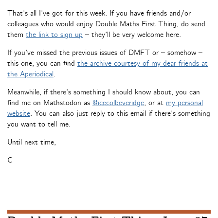
That’s all I’ve got for this week. If you have friends and/or
colleagues who would enjoy Double Maths First Thing, do send
them
the link to sign up
– they’ll be very welcome here.
If you’ve missed the previous issues of DMFT or – somehow –
this one, you can find
the archive courtesy of my dear friends at
the Aperiodical
.
Meanwhile, if there’s something I should know about, you can
find me on Mathstodon as
@icecolbeveridge
, or at
my personal
website
. You can also just reply to this email if there’s something
you want to tell me.
Until next time,
C