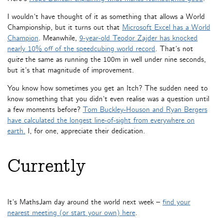
I wouldn’t have thought of it as something that allows a World
Championship, but it turns out that
Microsoft Excel has a World
Champion
. Meanwhile,
9-year-old Teodor Zajder has knocked
nearly 10% off of the speedcubing world record
. That’s not
quite
the same as running the 100m in well under nine seconds,
but it’s that magnitude of improvement.
You know how sometimes you get an Itch? The sudden need to
know something that you didn’t even realise was a question until
a few moments before?
Tom Buckley-Houson and Ryan Bergers
have calculated the longest line-of-sight from everywhere on
earth.
I, for one, appreciate their dedication.
Currently
It’s MathsJam day around the world next week –
find your
nearest meeting (or start your own) here
.