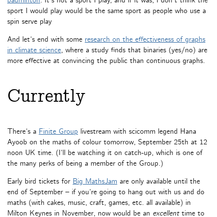
badminton
. It’s not a sport I play, and if it was, I don’t think the
sport I would play would be the same sport as people who use a
spin serve play
And let’s end with some
research on the effectiveness of graphs
in climate science
, where a study finds that binaries (yes/no) are
more effective at convincing the public than continuous graphs.
Currently
There’s a
Finite Group
livestream with scicomm legend Hana
Ayoob on the maths of colour tomorrow, September 25th at 12
noon UK time. (I’ll be watching it on catch-up, which is one of
the many perks of being a member of the Group.)
Early bird tickets for
Big MathsJam
are only available until the
end of September – if you’re going to hang out with us and do
maths (with cakes, music, craft, games, etc. all available) in
Milton Keynes in November, now would be an
excellent
time to