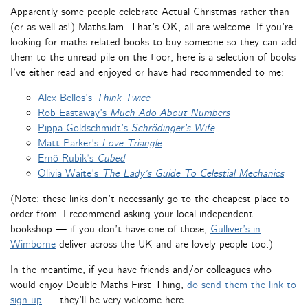
Apparently some people celebrate Actual Christmas rather than
(or as well as!) MathsJam. That’s OK, all are welcome. If you’re
looking for maths-related books to buy someone so they can add
them to the unread pile on the floor, here is a selection of books
I’ve either read and enjoyed or have had recommended to me:
Alex Bellos’s
Think Twice
Rob Eastaway’s
Much Ado About Numbers
Pippa Goldschmidt’s
Schrödinger’s Wife
Matt Parker’s
Love Triangle
Ernő Rubik’s
Cubed
Olivia Waite’s
The Lady’s Guide To Celestial Mechanics
(Note: these links don’t necessarily go to the cheapest place to
order from. I recommend asking your local independent
bookshop — if you don’t have one of those,
Gulliver’s in
Wimborne
deliver across the UK and are lovely people too.)
In the meantime, if you have friends and/or colleagues who
would enjoy Double Maths First Thing,
do send them the link to
sign up
— they’ll be very welcome here.