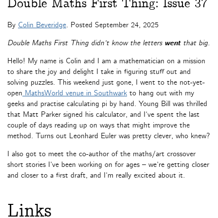
Double Maths First Thing: Issue 37
By
Colin Beveridge
. Posted
September 24, 2025
Double Maths First Thing didn’t know the letters
went
that big.
Hello! My name is Colin and I am a mathematician on a mission
to share the joy and delight I take in figuring stuff out and
solving puzzles. This weekend just gone, I went to the not-yet-
open
MathsWorld venue in Southwark
to hang out with my
geeks and practise calculating pi by hand. Young Bill was thrilled
that Matt Parker signed his calculator, and I’ve spent the last
couple of days reading up on ways that might improve the
method. Turns out Leonhard Euler was pretty clever, who knew?
I also got to meet the co-author of the maths/art crossover
short stories I’ve been working on for ages – we’re getting closer
and closer to a first draft, and I’m really excited about it.
Links