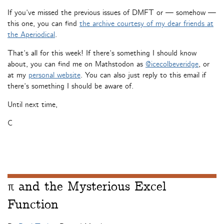
If you’ve missed the previous issues of DMFT or — somehow —
this one, you can find
the archive courtesy of my dear friends at
the Aperiodical
.
That’s all for this week! If there’s something I should know
about, you can find me on Mathstodon as
@icecolbeveridge
, or
at my
personal website
. You can also just reply to this email if
there’s something I should be aware of.
Until next time,
C
π and the Mysterious Excel
Function