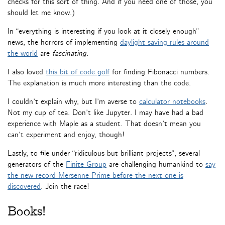
checks for this sort of thing. And if you need one of those, you
should let me know.)
In “everything is interesting if you look at it closely enough”
news, the horrors of implementing
daylight saving rules around
the world
are
fascinating
.
I also loved
this bit of code golf
for finding Fibonacci numbers.
The explanation is much more interesting than the code.
I couldn’t explain why, but I’m averse to
calculator notebooks
.
Not my cup of tea. Don’t like Jupyter. I may have had a bad
experience with Maple as a student. That doesn’t mean you
can’t experiment and enjoy, though!
Lastly, to file under “ridiculous but brilliant projects”, several
generators of the
Finite Group
are challenging humankind to
say
the new record Mersenne Prime before the next one is
discovered
. Join the race!
Books!