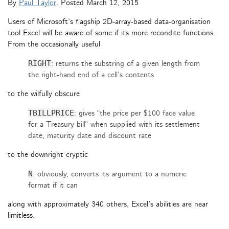
By
Paul Taylor
. Posted
March 12, 2015
Users of Microsoft’s flagship 2D-array-based data-organisation
tool Excel will be aware of some if its more recondite functions.
From the occasionally useful
RIGHT
: returns the substring of a given length from
the right-hand end of a cell’s contents
to the wilfully obscure
TBILLPRICE
: gives “the price per $100 face value
for a Treasury bill” when supplied with its settlement
date, maturity date and discount rate
to the downright cryptic
N
: obviously, converts its argument to a numeric
format if it can
along with approximately 340 others, Excel’s abilities are near
limitless.