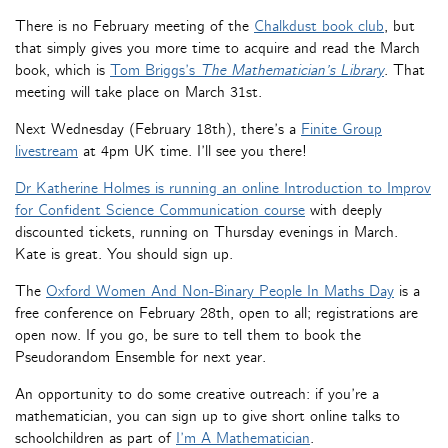
There is no February meeting of the
Chalkdust book club
, but
that simply gives you more time to acquire and read the March
book, which is
Tom Briggs’s
The Mathematician’s Library
. That
meeting will take place on March 31st.
Next Wednesday (February 18th), there’s a
Finite Group
livestream
at 4pm UK time. I’ll see you there!
Dr Katherine Holmes is running an online Introduction to Improv
for Confident Science Communication course
with deeply
discounted tickets, running on Thursday evenings in March.
Kate is great. You should sign up.
The
Oxford Women And Non-Binary People In Maths Day
is a
free conference on February 28th, open to all; registrations are
open now. If you go, be sure to tell them to book the
Pseudorandom Ensemble for next year.
An opportunity to do some creative outreach: if you’re a
mathematician, you can sign up to give short online talks to
schoolchildren as part of
I’m A Mathematician
.