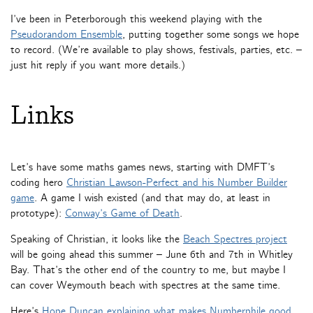
I’ve been in Peterborough this weekend playing with the
Pseudorandom Ensemble
, putting together some songs we hope
to record. (We’re available to play shows, festivals, parties, etc. –
just hit reply if you want more details.)
Links
Let’s have some maths games news, starting with DMFT’s
coding hero
Christian Lawson-Perfect and his Number Builder
game
. A game I wish existed (and that may do, at least in
prototype):
Conway’s Game of Death
.
Speaking of Christian, it looks like the
Beach Spectres project
will be going ahead this summer – June 6th and 7th in Whitley
Bay. That’s the other end of the country to me, but maybe I
can cover Weymouth beach with spectres at the same time.
Here’s
Hope Duncan explaining what makes Numberphile good
.