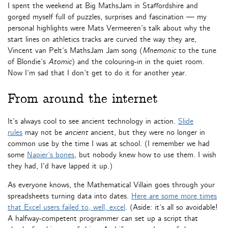
I spent the weekend at Big MathsJam in Staffordshire and
gorged myself full of puzzles, surprises and fascination — my
personal highlights were Mats Vermeeren’s talk about why the
start lines on athletics tracks are curved the way they are,
Vincent van Pelt’s MathsJam Jam song (
Mnemonic
to the tune
of Blondie’s
Atomic
) and the colouring-in in the quiet room.
Now I’m sad that I don’t get to do it for another year.
From around the internet
It’s always cool to see ancient technology in action.
Slide
rules
may not be
ancient
ancient, but they were no longer in
common use by the time I was at school. (I remember we had
some
Napier’s bones
, but nobody knew how to use them. I wish
they had, I’d have lapped it up.)
As everyone knows, the Mathematical Villain goes through your
spreadsheets turning data into dates.
Here are some more times
that Excel users failed to, well, excel
. (Aside: it’s all so avoidable!
A halfway-competent programmer can set up a script that