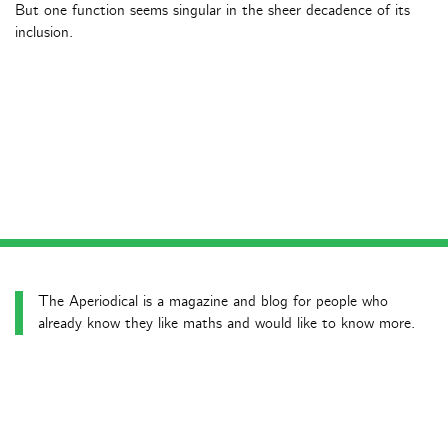
But one function seems singular in the sheer decadence of its
inclusion.
The Aperiodical is a magazine and blog for people who
already know they like maths and would like to know more.
Latest news posts