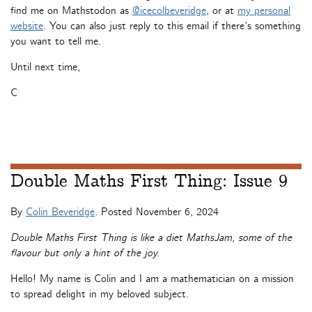
find me on Mathstodon as
@icecolbeveridge
, or at
my personal
website
. You can also just reply to this email if there’s something
you want to tell me.
Until next time,
C
Double Maths First Thing: Issue 9
By
Colin Beveridge
. Posted
November 6, 2024
Double Maths First Thing is like a diet MathsJam, some of the
flavour but only a hint of the joy.
Hello! My name is Colin and I am a mathematician on a mission
to spread delight in my beloved subject.