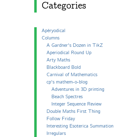
Categories
Apéryodical
Columns
A Gardner's Dozen in TikZ
Aperiodical Round Up
Arty Maths
Blackboard Bold
Carnival of Mathematics
cp's mathem-o-blog
Adventures in 3D printing
Beach Spectres
Integer Sequence Review
Double Maths First Thing
Follow Friday
Interesting Esoterica Summation
Irregulars