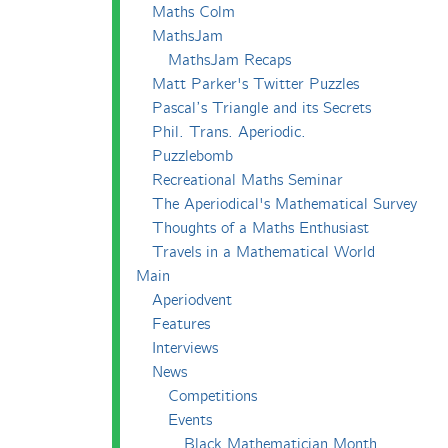
Maths Colm
MathsJam
MathsJam Recaps
Matt Parker's Twitter Puzzles
Pascal’s Triangle and its Secrets
Phil. Trans. Aperiodic.
Puzzlebomb
Recreational Maths Seminar
The Aperiodical's Mathematical Survey
Thoughts of a Maths Enthusiast
Travels in a Mathematical World
Main
Aperiodvent
Features
Interviews
News
Competitions
Events
Black Mathematician Month