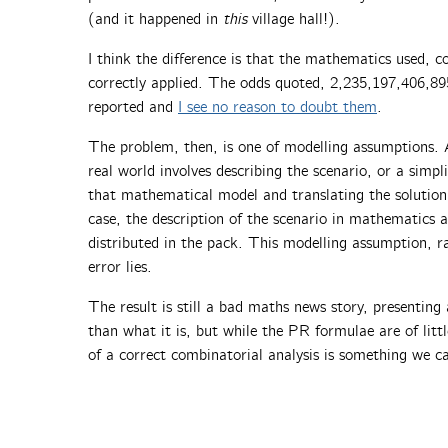
(and it happened in
this
village hall!).
I think the difference is that the mathematics used, c
correctly applied. The odds quoted, 2,235,197,406,89
reported and
I see no reason to doubt them
.
The problem, then, is one of modelling assumptions. 
real world involves describing the scenario, or a simpli
that mathematical model and translating the solution 
case, the description of the scenario in mathematics
distributed in the pack. This modelling assumption, 
error lies.
The result is still a bad maths news story, presentin
than what it is, but while the PR formulae are of littl
of a correct combinatorial analysis is something we c