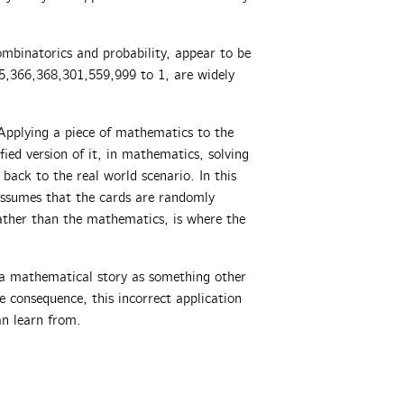
ombinatorics and probability, appear to be
5,366,368,301,559,999 to 1, are widely
Applying a piece of mathematics to the
fied version of it, in mathematics, solving
back to the real world scenario. In this
 assumes that the cards are randomly
rather than the mathematics, is where the
g a mathematical story as something other
e consequence, this incorrect application
an learn from.