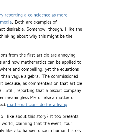
ry reporting a coincidence as more
 media
. Both are examples of
not desirable. Somehow, though, I like the
 thinking about why this might be the
ns from the first article are annoying
cs and how mathematics can be applied to
ywhere and compelling, yet the equations
ore than vague algebra. The commissioned
cult because, as commenters on that article
vial. Still, reporting that a biscuit company
her meaningless PR or else a matter of
pect
mathematicians do for a living
.
I like about this story? It too presents
 world, claiming that the event, four
only likely to happen once in human history