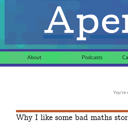
Aper
About
Podcasts
Ca
You're 
Why I like some bad maths stor