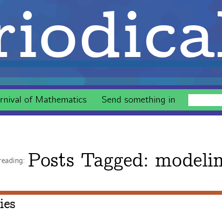
iodica
rnival of Mathematics
Send something in
Posts Tagged:
modeli
reading:
ies