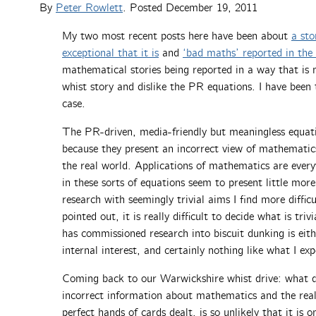
By
Peter Rowlett
. Posted
December 19, 2011
My two most recent posts here have been about
a sto
exceptional that it is
and
‘bad maths’ reported in the
mathematical stories being reported in a way that is 
whist story and dislike the PR equations. I have been
case.
The PR-driven, media-friendly but meaningless equatio
because they present an incorrect view of mathemati
the real world. Applications of mathematics are ever
in these sorts of equations seem to present little m
research with seemingly trivial aims I find more diffi
pointed out, it is really difficult to decide what is tri
has commissioned research into biscuit dunking is eit
internal interest, and certainly nothing like what I ex
Coming back to our Warwickshire whist drive: what do 
incorrect information about mathematics and the real
perfect hands of cards dealt, is so unlikely that it is 