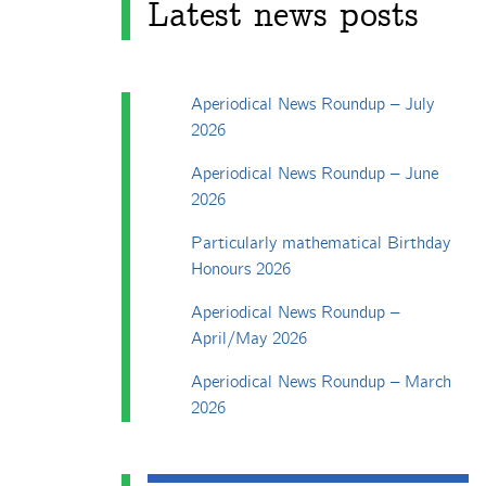
Latest news posts
Aperiodical News Roundup – July
2026
Aperiodical News Roundup – June
2026
Particularly mathematical Birthday
Honours 2026
Aperiodical News Roundup –
April/May 2026
Aperiodical News Roundup – March
2026