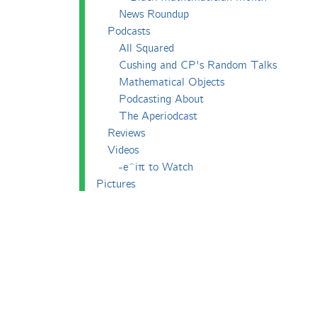
News Roundup
Podcasts
All Squared
Cushing and CP's Random Talks
Mathematical Objects
Podcasting About
The Aperiodcast
Reviews
Videos
-e^iπ to Watch
Pictures
Puzzling
Report
The Big Internet Math-Off
The Big Internet Math-Off 2018
The Big Internet Math-Off 2019
The Big Internet Math-Off 2024
The Big Lock-Down Math-Off