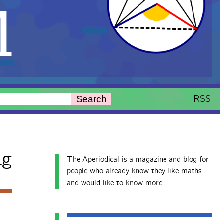
l
RSS
Search
ng
The Aperiodical is a magazine and blog for
people who already know they like maths
and would like to know more.