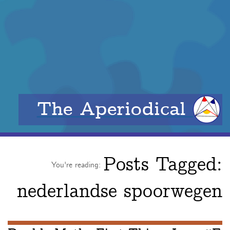
The Aperiodical
Posts Tagged:
You're reading:
nederlandse spoorwegen