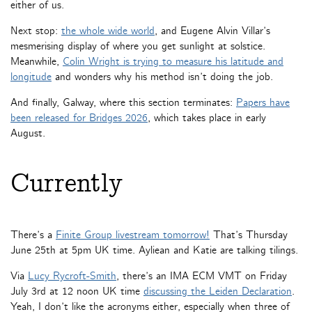
either of us.
Next stop:
the whole wide world
, and Eugene Alvin Villar’s
mesmerising display of where you get sunlight at solstice.
Meanwhile,
Colin Wright is trying to measure his latitude and
longitude
and wonders why his method isn’t doing the job.
And finally, Galway, where this section terminates:
Papers have
been released for Bridges 2026
, which takes place in early
August.
Currently
There’s a
Finite Group livestream tomorrow!
That’s Thursday
June 25th at 5pm UK time. Ayliean and Katie are talking tilings.
Via
Lucy Rycroft-Smith
, there’s an IMA ECM VMT on Friday
July 3rd at 12 noon UK time
discussing the Leiden Declaration
.
Yeah, I don’t like the acronyms either, especially when three of