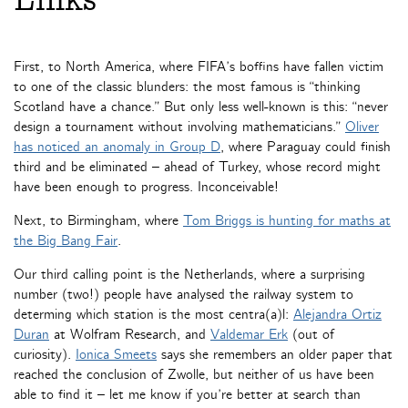
Links
First, to North America, where FIFA’s boffins have fallen victim
to one of the classic blunders: the most famous is “thinking
Scotland have a chance.” But only less well-known is this: “never
design a tournament without involving mathematicians.”
Oliver
has noticed an anomaly in Group D
, where Paraguay could finish
third and be eliminated – ahead of Turkey, whose record might
have been enough to progress. Inconceivable!
Next, to Birmingham, where
Tom Briggs is hunting for maths at
the Big Bang Fair
.
Our third calling point is the Netherlands, where a surprising
number (two!) people have analysed the railway system to
determing which station is the most centra(a)l:
Alejandra Ortiz
Duran
at Wolfram Research, and
Valdemar Erk
(out of
curiosity).
Ionica Smeets
says she remembers an older paper that
reached the conclusion of Zwolle, but neither of us have been
able to find it – let me know if you’re better at search than