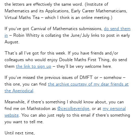
the letters are effectively the same word. (Institute of
Mathematics and its Applications, Early Career Mathematicians,
Virtual Maths Tea – which I think is an online meeting.)
If you’ve got Carnival of Mathematics submissions,
do send them
in
– Robin Whitty is collating the June/July links to post in early
August.
That’s all I’ve got for this week. If you have friends and/or
colleagues who would enjoy Double Maths First Thing, do send
them
the link to sign up
– they’ll be very welcome here.
If you’ve missed the previous issues of DMFT or – somehow –
this one, you can find
the archive courtesy of my dear friends at
the Aperiodical
.
Meanwhile, if there’s something I should know about, you can
find me on Mathstodon as
@icecolbeveridge
, or at
my personal
website
. You can also just reply to this email if there’s something
you want to tell me.
Until next time,