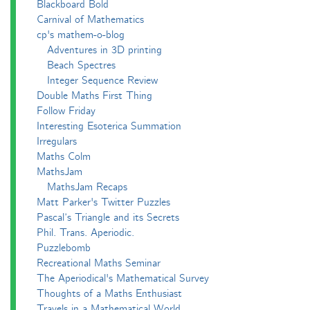
Blackboard Bold
Carnival of Mathematics
cp's mathem-o-blog
Adventures in 3D printing
Beach Spectres
Integer Sequence Review
Double Maths First Thing
Follow Friday
Interesting Esoterica Summation
Irregulars
Maths Colm
MathsJam
MathsJam Recaps
Matt Parker's Twitter Puzzles
Pascal’s Triangle and its Secrets
Phil. Trans. Aperiodic.
Puzzlebomb
Recreational Maths Seminar
The Aperiodical's Mathematical Survey
Thoughts of a Maths Enthusiast
Travels in a Mathematical World