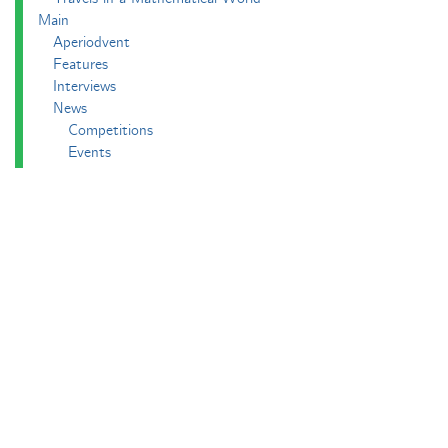
Main
Aperiodvent
Features
Interviews
News
Competitions
Events
Black Mathematician Month
News Roundup
Podcasts
All Squared
Cushing and CP's Random Talks
Mathematical Objects
Podcasting About
The Aperiodcast
Reviews
Videos
-e^iπ to Watch
Pictures
Puzzling