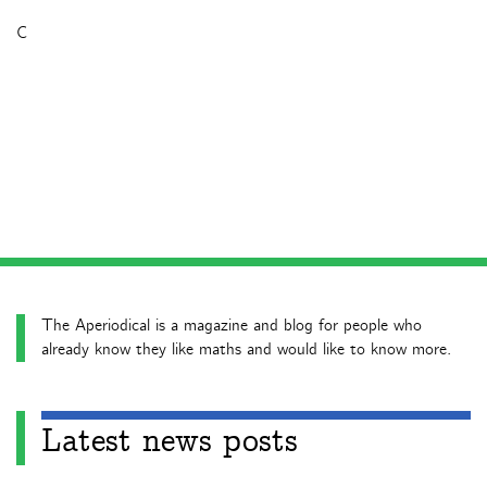
C
The Aperiodical is a magazine and blog for people who
already know they like maths and would like to know more.
Latest news posts