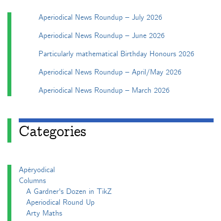
Aperiodical News Roundup – July 2026
Aperiodical News Roundup – June 2026
Particularly mathematical Birthday Honours 2026
Aperiodical News Roundup – April/May 2026
Aperiodical News Roundup – March 2026
Categories
Apéryodical
Columns
A Gardner's Dozen in TikZ
Aperiodical Round Up
Arty Maths