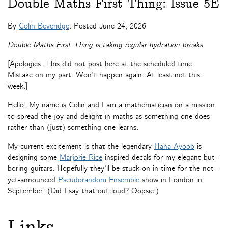
Double Maths First Thing: Issue 5E
By
Colin Beveridge
. Posted
June 24, 2026
Double Maths First Thing is taking regular hydration breaks
[Apologies. This did not post here at the scheduled time.
Mistake on my part. Won’t happen again. At least not this
week.]
Hello! My name is Colin and I am a mathematician on a mission
to spread the joy and delight in maths as something one does
rather than (just) something one learns.
My current excitement is that the legendary
Hana Ayoob
is
designing some
Marjorie Rice
-inspired decals for my elegant-but-
boring guitars. Hopefully they’ll be stuck on in time for the not-
yet-announced
Pseudorandom Ensemble
show in London in
September. (Did I say that out loud? Oopsie.)