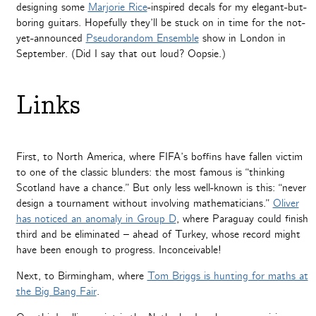
designing some
Marjorie Rice
-inspired decals for my elegant-but-
boring guitars. Hopefully they’ll be stuck on in time for the not-
yet-announced
Pseudorandom Ensemble
show in London in
September. (Did I say that out loud? Oopsie.)
Links
First, to North America, where FIFA’s boffins have fallen victim
to one of the classic blunders: the most famous is “thinking
Scotland have a chance.” But only less well-known is this: “never
design a tournament without involving mathematicians.”
Oliver
has noticed an anomaly in Group D
, where Paraguay could finish
third and be eliminated – ahead of Turkey, whose record might
have been enough to progress. Inconceivable!
Next, to Birmingham, where
Tom Briggs is hunting for maths at
the Big Bang Fair
.