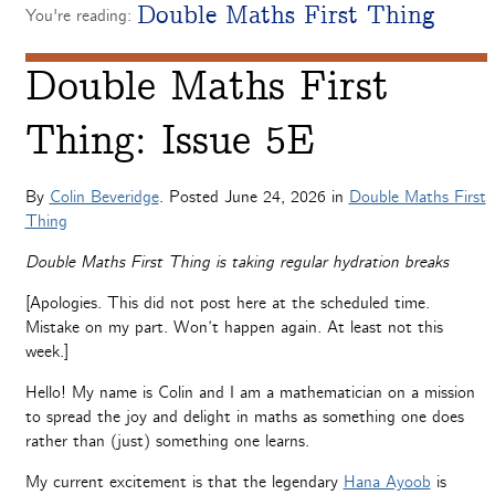
Double Maths First Thing
You're reading:
Double Maths First
Thing: Issue 5E
By
Colin Beveridge
. Posted
June 24, 2026
in
Double Maths First
Thing
Double Maths First Thing is taking regular hydration breaks
[Apologies. This did not post here at the scheduled time.
Mistake on my part. Won’t happen again. At least not this
week.]
Hello! My name is Colin and I am a mathematician on a mission
to spread the joy and delight in maths as something one does
rather than (just) something one learns.
My current excitement is that the legendary
Hana Ayoob
is