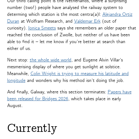
Our third calling point is the Netherlands, where a surprising
number (two!) people have analysed the railway system to
determing which station is the most centra(a)l:
Alejandra Ortiz
Duran
at Wolfram Research, and
Valdemar Erk
(out of
curiosity).
Ionica Smeets
says she remembers an older paper that
reached the conclusion of Zwolle, but neither of us have been
able to find it – let me know if you’re better at search than
either of us.
Next stop:
the whole wide world
, and Eugene Alvin Villar’s
mesmerising display of where you get sunlight at solstice.
Meanwhile,
Colin Wright is trying to measure his latitude and
longitude
and wonders why his method isn’t doing the job.
And finally, Galway, where this section terminates:
Papers have
been released for Bridges 2026
, which takes place in early
August.
Currently