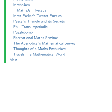
MathsJam
MathsJam Recaps
Matt Parker's Twitter Puzzles
Pascal’s Triangle and its Secrets
Phil. Trans. Aperiodic.
Puzzlebomb
Recreational Maths Seminar
The Aperiodical's Mathematical Survey
Thoughts of a Maths Enthusiast
Travels in a Mathematical World
Main
Aperiodvent
Features
Interviews
News
Competitions
Events
Black Mathematician Month
News Roundup
Podcasts