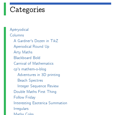
Categories
Apéryodical
Columns
A Gardner's Dozen in TikZ
Aperiodical Round Up
Arty Maths
Blackboard Bold
Carnival of Mathematics
cp's mathem-o-blog
Adventures in 3D printing
Beach Spectres
Integer Sequence Review
Double Maths First Thing
Follow Friday
Interesting Esoterica Summation
Irregulars
Maths Colm