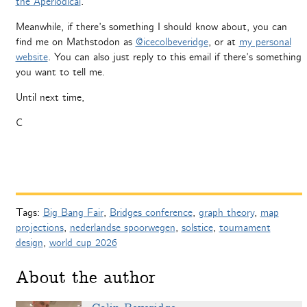
the Aperiodical
.
Meanwhile, if there’s something I should know about, you can
find me on Mathstodon as
@icecolbeveridge
, or at
my personal
website
. You can also just reply to this email if there’s something
you want to tell me.
Until next time,
C
Tags:
Big Bang Fair
,
Bridges conference
,
graph theory
,
map
projections
,
nederlandse spoorwegen
,
solstice
,
tournament
design
,
world cup 2026
About the author