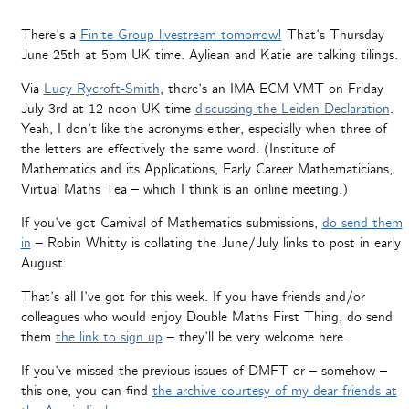
There’s a
Finite Group livestream tomorrow!
That’s Thursday
June 25th at 5pm UK time. Ayliean and Katie are talking tilings.
Via
Lucy Rycroft-Smith
, there’s an IMA ECM VMT on Friday
July 3rd at 12 noon UK time
discussing the Leiden Declaration
.
Yeah, I don’t like the acronyms either, especially when three of
the letters are effectively the same word. (Institute of
Mathematics and its Applications, Early Career Mathematicians,
Virtual Maths Tea – which I think is an online meeting.)
If you’ve got Carnival of Mathematics submissions,
do send them
in
– Robin Whitty is collating the June/July links to post in early
August.
That’s all I’ve got for this week. If you have friends and/or
colleagues who would enjoy Double Maths First Thing, do send
them
the link to sign up
– they’ll be very welcome here.
If you’ve missed the previous issues of DMFT or – somehow –
this one, you can find
the archive courtesy of my dear friends at