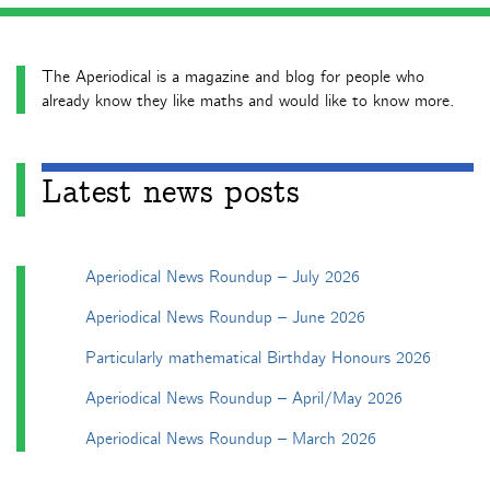
The Aperiodical is a magazine and blog for people who
already know they like maths and would like to know more.
Latest news posts
Aperiodical News Roundup – July 2026
Aperiodical News Roundup – June 2026
Particularly mathematical Birthday Honours 2026
Aperiodical News Roundup – April/May 2026
Aperiodical News Roundup – March 2026