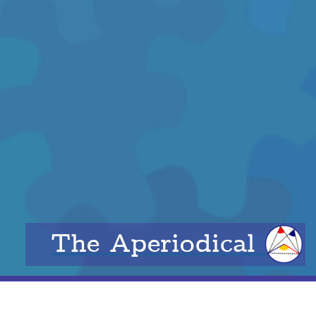
The Aperiodical