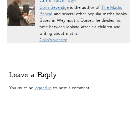
Colin Beveridge
Colin Beveridge
is the author of
The Maths
Behind
and several other popular maths books.
Based in Weymouth, Dorset, he divides his
time between looking after his children and
writing about maths.
Colin's website
.
Leave a Reply
You must be
logged in
to post a comment.