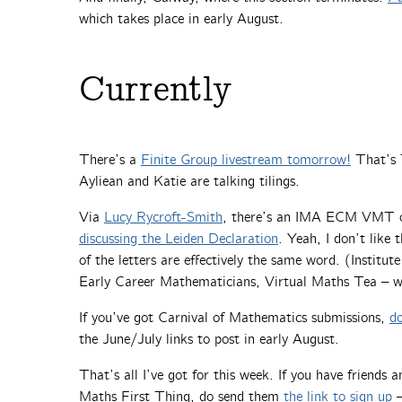
which takes place in early August.
Currently
There’s a
Finite Group livestream tomorrow!
That’s 
Ayliean and Katie are talking tilings.
Via
Lucy Rycroft-Smith
, there’s an IMA ECM VMT on
discussing the Leiden Declaration
. Yeah, I don’t like 
of the letters are effectively the same word. (Institu
Early Career Mathematicians, Virtual Maths Tea – whi
If you’ve got Carnival of Mathematics submissions,
d
the June/July links to post in early August.
That’s all I’ve got for this week. If you have friends
Maths First Thing, do send them
the link to sign up
–