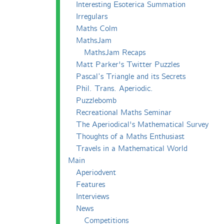
Interesting Esoterica Summation
Irregulars
Maths Colm
MathsJam
MathsJam Recaps
Matt Parker's Twitter Puzzles
Pascal’s Triangle and its Secrets
Phil. Trans. Aperiodic.
Puzzlebomb
Recreational Maths Seminar
The Aperiodical's Mathematical Survey
Thoughts of a Maths Enthusiast
Travels in a Mathematical World
Main
Aperiodvent
Features
Interviews
News
Competitions