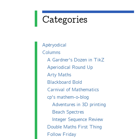
Categories
Apéryodical
Columns
A Gardner's Dozen in TikZ
Aperiodical Round Up
Arty Maths
Blackboard Bold
Carnival of Mathematics
cp's mathem-o-blog
Adventures in 3D printing
Beach Spectres
Integer Sequence Review
Double Maths First Thing
Follow Friday