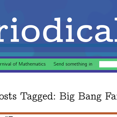
iodica
rnival of Mathematics
Send something in
osts Tagged:
Big Bang Fa