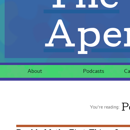
Aper
About
Podcasts
Ca
P
You're reading: