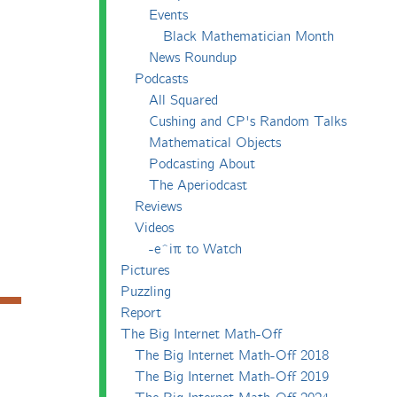
Events
Black Mathematician Month
News Roundup
Podcasts
All Squared
Cushing and CP's Random Talks
Mathematical Objects
Podcasting About
The Aperiodcast
Reviews
Videos
-e^iπ to Watch
Pictures
Puzzling
Report
The Big Internet Math-Off
The Big Internet Math-Off 2018
The Big Internet Math-Off 2019