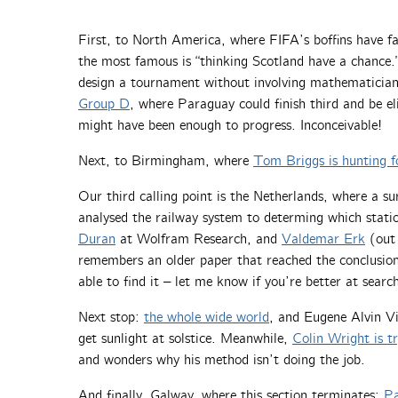
First, to North America, where FIFA’s boffins have fal
the most famous is “thinking Scotland have a chance.” 
design a tournament without involving mathematicia
Group D
, where Paraguay could finish third and be e
might have been enough to progress. Inconceivable!
Next, to Birmingham, where
Tom Briggs is hunting f
Our third calling point is the Netherlands, where a s
analysed the railway system to determing which stati
Duran
at Wolfram Research, and
Valdemar Erk
(out 
remembers an older paper that reached the conclusion
able to find it – let me know if you’re better at search
Next stop:
the whole wide world
, and Eugene Alvin Vi
get sunlight at solstice. Meanwhile,
Colin Wright is t
and wonders why his method isn’t doing the job.
And finally, Galway, where this section terminates:
Pa