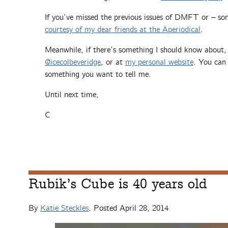
If you’ve missed the previous issues of DMFT or – so
courtesy of my dear friends at the Aperiodical
.
Meanwhile, if there’s something I should know about
@icecolbeveridge
, or at
my personal website
. You can 
something you want to tell me.
Until next time,
C
Rubik’s Cube is 40 years old
By
Katie Steckles
. Posted
April 28, 2014