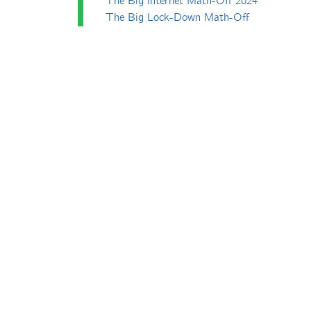
The Big Internet Math-Off 2024
The Big Lock-Down Math-Off