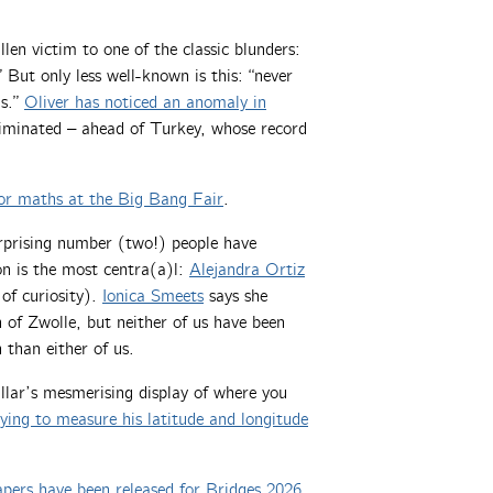
len victim to one of the classic blunders:
But only less well-known is this: “never
ns.”
Oliver has noticed an anomaly in
liminated – ahead of Turkey, whose record
or maths at the Big Bang Fair
.
urprising number (two!) people have
on is the most centra(a)l:
Alejandra Ortiz
of curiosity).
Ionica Smeets
says she
 of Zwolle, but neither of us have been
 than either of us.
llar’s mesmerising display of where you
rying to measure his latitude and longitude
pers have been released for Bridges 2026
,