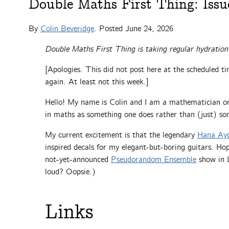
Double Maths First Thing: Issu
By
Colin Beveridge
. Posted
June 24, 2026
Double Maths First Thing is taking regular hydration
[Apologies. This did not post here at the scheduled 
again. At least not this week.]
Hello! My name is Colin and I am a mathematician on 
in maths as something one does rather than (just) so
My current excitement is that the legendary
Hana Ay
inspired decals for my elegant-but-boring guitars. Hope
not-yet-announced
Pseudorandom Ensemble
show in L
loud? Oopsie.)
Links