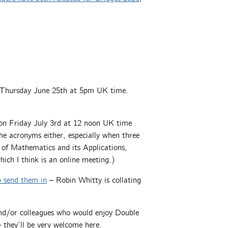
Thursday June 25th at 5pm UK time.
 Friday July 3rd at 12 noon UK time
the acronyms either, especially when three
te of Mathematics and its Applications,
ch I think is an online meeting.)
o send them in
– Robin Whitty is collating
 and/or colleagues who would enjoy Double
 they’ll be very welcome here.