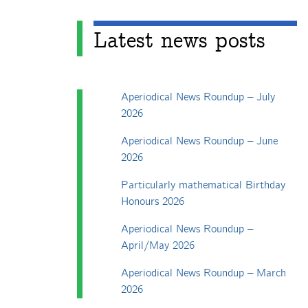
Latest news posts
Aperiodical News Roundup – July
2026
Aperiodical News Roundup – June
2026
Particularly mathematical Birthday
Honours 2026
Aperiodical News Roundup –
April/May 2026
Aperiodical News Roundup – March
2026