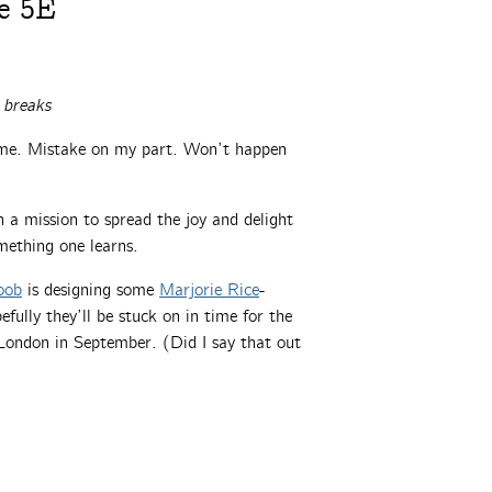
e 5E
 breaks
time. Mistake on my part. Won’t happen
a mission to spread the joy and delight
mething one learns.
oob
is designing some
Marjorie Rice
-
fully they’ll be stuck on in time for the
ondon in September. (Did I say that out