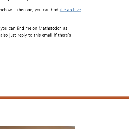
mehow – this one, you can find
the archive
, you can find me on Mathstodon as
also just reply to this email if there’s