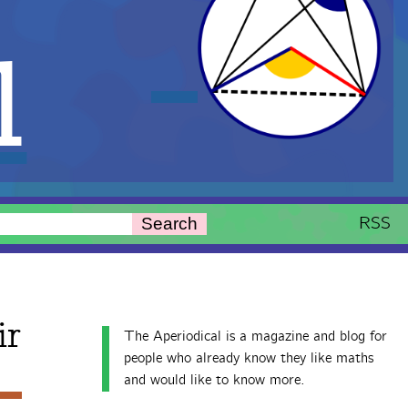
l
RSS
Search
ir
The Aperiodical is a magazine and blog for
people who already know they like maths
and would like to know more.