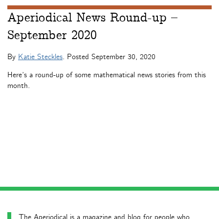
Aperiodical News Round-up –
September 2020
By
Katie Steckles
. Posted
September 30, 2020
Here’s a round-up of some mathematical news stories from this
month.
The Aperiodical is a magazine and blog for people who