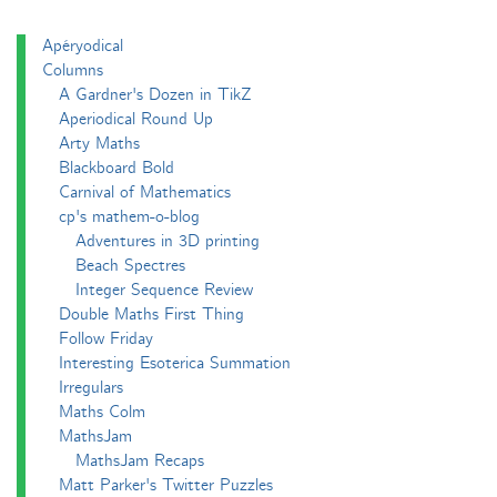
Apéryodical
Columns
A Gardner's Dozen in TikZ
Aperiodical Round Up
Arty Maths
Blackboard Bold
Carnival of Mathematics
cp's mathem-o-blog
Adventures in 3D printing
Beach Spectres
Integer Sequence Review
Double Maths First Thing
Follow Friday
Interesting Esoterica Summation
Irregulars
Maths Colm
MathsJam
MathsJam Recaps
Matt Parker's Twitter Puzzles