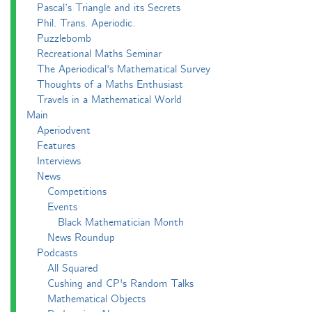
Pascal’s Triangle and its Secrets
Phil. Trans. Aperiodic.
Puzzlebomb
Recreational Maths Seminar
The Aperiodical's Mathematical Survey
Thoughts of a Maths Enthusiast
Travels in a Mathematical World
Main
Aperiodvent
Features
Interviews
News
Competitions
Events
Black Mathematician Month
News Roundup
Podcasts
All Squared
Cushing and CP's Random Talks
Mathematical Objects