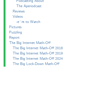
Podcasting About
The Aperiodcast
Reviews
Videos
-e^iπ to Watch
Pictures
Puzzling
Report
The Big Internet Math-Off
The Big Internet Math-Off 2018
The Big Internet Math-Off 2019
The Big Internet Math-Off 2024
The Big Lock-Down Math-Off
About
Podcasts