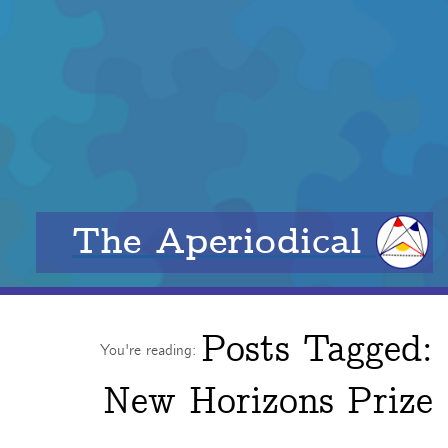
The Aperiodical
Posts Tagged:
You're reading:
New Horizons Prize