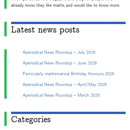
already know they like maths and would like to know more.
Latest news posts
Aperiodical News Roundup – July 2026
Aperiodical News Roundup – June 2026
Particularly mathematical Birthday Honours 2026
Aperiodical News Roundup – April/May 2026
Aperiodical News Roundup – March 2026
Categories