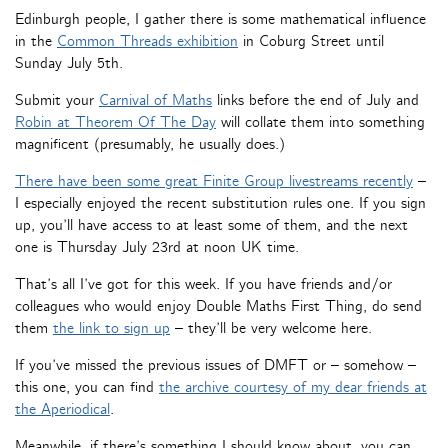
Edinburgh people, I gather there is some mathematical influence
in the
Common Threads exhibition
in Coburg Street until
Sunday July 5th.
Submit your
Carnival of Maths
links before the end of July and
Robin at Theorem Of The Day
will collate them into something
magnificent (presumably, he usually does.)
There have been some great Finite Group livestreams recently
–
I especially enjoyed the recent substitution rules one. If you sign
up, you’ll have access to at least some of them, and the next
one is Thursday July 23rd at noon UK time.
That’s all I’ve got for this week. If you have friends and/or
colleagues who would enjoy Double Maths First Thing, do send
them
the link to sign up
– they’ll be very welcome here.
If you’ve missed the previous issues of DMFT or – somehow –
this one, you can find
the archive courtesy of my dear friends at
the Aperiodical
.
Meanwhile, if there’s something I should know about, you can