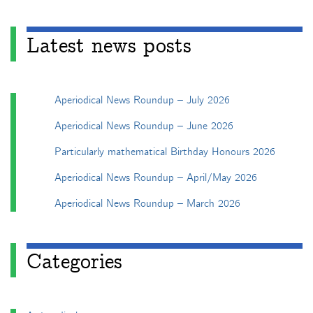
Latest news posts
Aperiodical News Roundup – July 2026
Aperiodical News Roundup – June 2026
Particularly mathematical Birthday Honours 2026
Aperiodical News Roundup – April/May 2026
Aperiodical News Roundup – March 2026
Categories