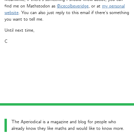
find me on Mathstodon as
@icecolbeveridge
, or at
my personal
website
. You can also just reply to this email if there’s something
you want to tell me.
Until next time,
C
The Aperiodical is a magazine and blog for people who
already know they like maths and would like to know more.