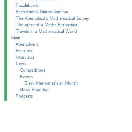
Puzzlebomb
Recreational Maths Seminar
The Aperiodical's Mathematical Survey
Thoughts of a Maths Enthusiast
Travels in a Mathematical World
Main
Aperiodvent
Features
Interviews
News
Competitions
Events
Black Mathematician Month
News Roundup
Podcasts
All Squared
Cushing and CP's Random Talks
Mathematical Objects
Podcasting About
The Aperiodcast