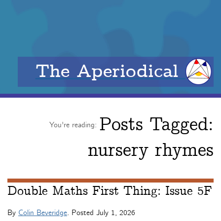
The Aperiodical
Posts Tagged:
You're reading:
nursery rhymes
Double Maths First Thing: Issue 5F
By
Colin Beveridge
. Posted
July 1, 2026