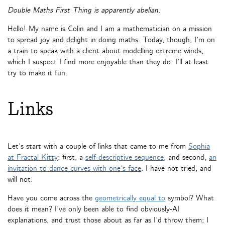
Double Maths First Thing is apparently abelian.
Hello! My name is Colin and I am a mathematician on a mission
to spread joy and delight in doing maths. Today, though, I’m on
a train to speak with a client about modelling extreme winds,
which I suspect I find more enjoyable than they do. I’ll at least
try to make it fun.
Links
Let’s start with a couple of links that came to me from
Sophia
at Fractal Kitty
: first, a
self-descriptive sequence
, and second,
an
invitation to dance curves with one’s face
. I have not tried, and
will not.
Have you come across the
geometrically equal to
symbol? What
does it mean? I’ve only been able to find obviously-AI
explanations, and trust those about as far as I’d throw them; I