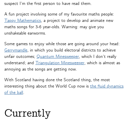
suspect I’m the first person to have read them.
A fun project involving some of my favourite maths people:
Tappy Mathematics
, a project to develop and animate new
maths songs for 3-6 year-olds. Warning: may give you
unshakeable earworms.
Some games to enjoy while those are going around your head:
Gerrymandle
, in which you build electoral districts to achieve
unfair outcomes;
Quantum Minesweeper
, which I don’t really
understand; and
Triangulation Minesweeper
, which is almost as
annoying as the songs are getting now.
With Scotland having done the Scotland thing, the most
interesting thing about the World Cup now is
the fluid dynamics
of the ball
.
Currently