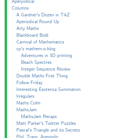
Apéryodical
Columns
A Gardner's Dozen in TikZ
Aperiodical Round Up
Arty Maths
Blackboard Bold
Carnival of Mathematics
cp's mathem-o-blog
Adventures in 3D printing
Beach Spectres
Integer Sequence Review
Double Maths First Thing
Follow Friday
Interesting Esoterica Summation
Irregulars
Maths Colm
MathsJam
MathsJam Recaps
Matt Parker's Twitter Puzzles
Pascal’s Triangle and its Secrets
Phil. Trans. Aperiodic.