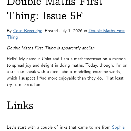
Double Maths First
Thing: Issue 5F
By
Colin Beveridge
. Posted
July 1, 2026
in
Double Maths First
Thing
Double Maths First Thing is apparently abelian.
Hello! My name is Colin and I am a mathematician on a mission
to spread joy and delight in doing maths. Today, though, I’m on
a train to speak with a client about modelling extreme winds,
which I suspect I find more enjoyable than they do. I’ll at least
try to make it fun.
Links
Let’s start with a couple of links that came to me from
Sophia