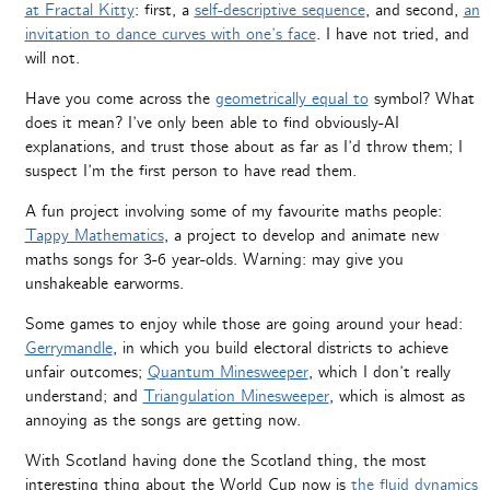
at Fractal Kitty
: first, a
self-descriptive sequence
, and second,
an
invitation to dance curves with one’s face
. I have not tried, and
will not.
Have you come across the
geometrically equal to
symbol? What
does it mean? I’ve only been able to find obviously-AI
explanations, and trust those about as far as I’d throw them; I
suspect I’m the first person to have read them.
A fun project involving some of my favourite maths people:
Tappy Mathematics
, a project to develop and animate new
maths songs for 3-6 year-olds. Warning: may give you
unshakeable earworms.
Some games to enjoy while those are going around your head:
Gerrymandle
, in which you build electoral districts to achieve
unfair outcomes;
Quantum Minesweeper
, which I don’t really
understand; and
Triangulation Minesweeper
, which is almost as
annoying as the songs are getting now.
With Scotland having done the Scotland thing, the most
interesting thing about the World Cup now is
the fluid dynamics