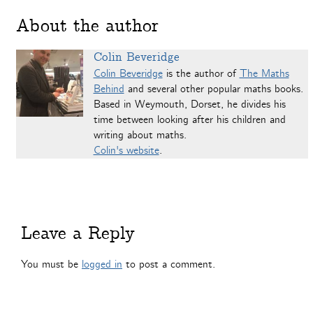
About the author
Colin Beveridge
Colin Beveridge
is the author of
The Maths
Behind
and several other popular maths books.
Based in Weymouth, Dorset, he divides his
time between looking after his children and
writing about maths.
Colin's website
.
Leave a Reply
You must be
logged in
to post a comment.