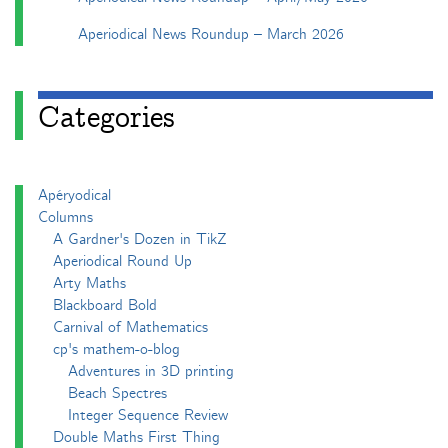
Aperiodical News Roundup – March 2026
Categories
Apéryodical
Columns
A Gardner's Dozen in TikZ
Aperiodical Round Up
Arty Maths
Blackboard Bold
Carnival of Mathematics
cp's mathem-o-blog
Adventures in 3D printing
Beach Spectres
Integer Sequence Review
Double Maths First Thing