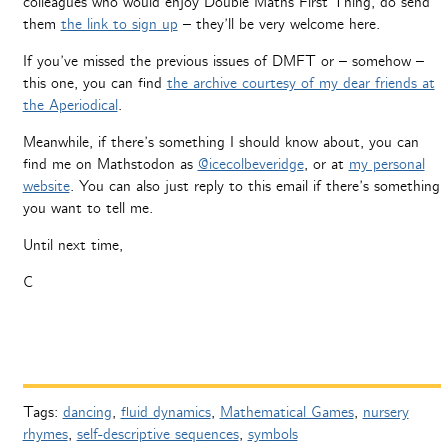
colleagues who would enjoy Double Maths First Thing, do send
them
the link to sign up
– they’ll be very welcome here.
If you’ve missed the previous issues of DMFT or – somehow –
this one, you can find
the archive courtesy of my dear friends at
the Aperiodical
.
Meanwhile, if there’s something I should know about, you can
find me on Mathstodon as
@icecolbeveridge
, or at
my personal
website
. You can also just reply to this email if there’s something
you want to tell me.
Until next time,
C
Tags:
dancing
,
fluid dynamics
,
Mathematical Games
,
nursery
rhymes
,
self-descriptive sequences
,
symbols