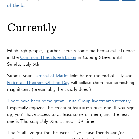
of the ball
.
Currently
Edinburgh people, I gather there is some mathematical influence
in the
Common Threads exhibition
in Coburg Street until
Sunday July 5th.
Submit your
Carnival of Maths
links before the end of July and
Robin at Theorem Of The Day
will collate them into something
magnificent (presumably, he usually does.)
There have been some great Finite Group livestreams recently
–
I especially enjoyed the recent substitution rules one. If you sign
up, you’ll have access to at least some of them, and the next
one is Thursday July 23rd at noon UK time.
That’s all I’ve got for this week. If you have friends and/or