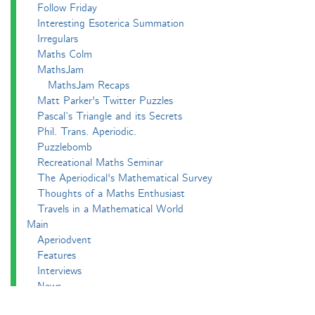
Follow Friday
Interesting Esoterica Summation
Irregulars
Maths Colm
MathsJam
MathsJam Recaps
Matt Parker's Twitter Puzzles
Pascal’s Triangle and its Secrets
Phil. Trans. Aperiodic.
Puzzlebomb
Recreational Maths Seminar
The Aperiodical's Mathematical Survey
Thoughts of a Maths Enthusiast
Travels in a Mathematical World
Main
Aperiodvent
Features
Interviews
News
Competitions