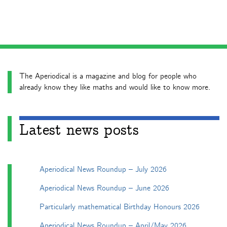
The Aperiodical is a magazine and blog for people who
already know they like maths and would like to know more.
Latest news posts
Aperiodical News Roundup – July 2026
Aperiodical News Roundup – June 2026
Particularly mathematical Birthday Honours 2026
Aperiodical News Roundup – April/May 2026