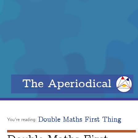
The Aperiodical
Double Maths First Thing
You're reading: