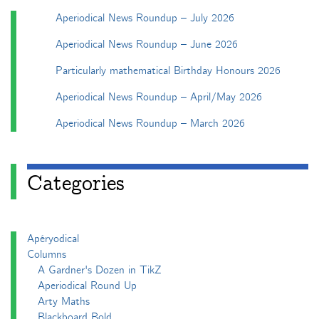
Aperiodical News Roundup – July 2026
Aperiodical News Roundup – June 2026
Particularly mathematical Birthday Honours 2026
Aperiodical News Roundup – April/May 2026
Aperiodical News Roundup – March 2026
Categories
Apéryodical
Columns
A Gardner's Dozen in TikZ
Aperiodical Round Up
Arty Maths
Blackboard Bold