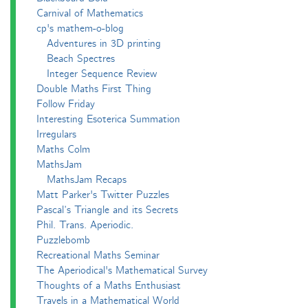
Carnival of Mathematics
cp's mathem-o-blog
Adventures in 3D printing
Beach Spectres
Integer Sequence Review
Double Maths First Thing
Follow Friday
Interesting Esoterica Summation
Irregulars
Maths Colm
MathsJam
MathsJam Recaps
Matt Parker's Twitter Puzzles
Pascal’s Triangle and its Secrets
Phil. Trans. Aperiodic.
Puzzlebomb
Recreational Maths Seminar
The Aperiodical's Mathematical Survey
Thoughts of a Maths Enthusiast
Travels in a Mathematical World