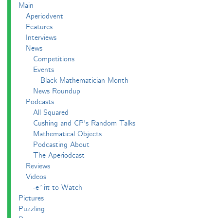
Main
Aperiodvent
Features
Interviews
News
Competitions
Events
Black Mathematician Month
News Roundup
Podcasts
All Squared
Cushing and CP's Random Talks
Mathematical Objects
Podcasting About
The Aperiodcast
Reviews
Videos
-e^iπ to Watch
Pictures
Puzzling