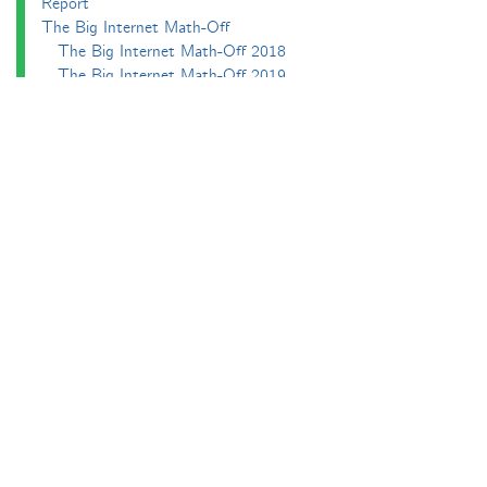
Report
The Big Internet Math-Off
The Big Internet Math-Off 2018
The Big Internet Math-Off 2019
The Big Internet Math-Off 2024
The Big Lock-Down Math-Off
About
Podcasts
Carnival of Mathematics
Send something in
RSS
Search