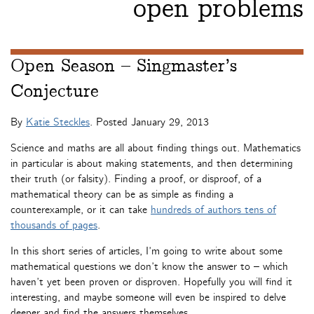
open problems
Open Season – Singmaster’s
Conjecture
By
Katie Steckles
. Posted
January 29, 2013
Science and maths are all about finding things out. Mathematics
in particular is about making statements, and then determining
their truth (or falsity). Finding a proof, or disproof, of a
mathematical theory can be as simple as finding a
counterexample, or it can take
hundreds of authors tens of
thousands of pages
.
In this short series of articles, I’m going to write about some
mathematical questions we don’t know the answer to – which
haven’t yet been proven or disproven. Hopefully you will find it
interesting, and maybe someone will even be inspired to delve
deeper and find the answers themselves.