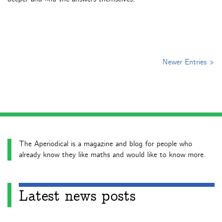
Newer Entries »
The Aperiodical is a magazine and blog for people who
already know they like maths and would like to know more.
Latest news posts