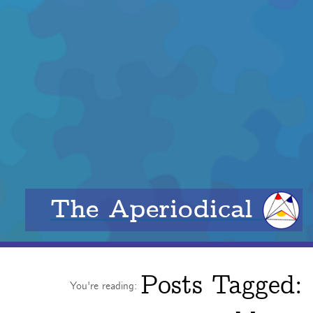
The Aperiodical
Posts Tagged:
You're reading: