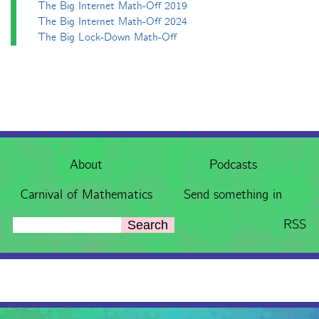
The Big Internet Math-Off 2019
The Big Internet Math-Off 2024
The Big Lock-Down Math-Off
About
Podcasts
Carnival of Mathematics
Send something in
RSS
Search