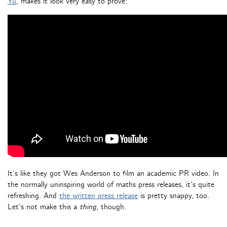
Yu
, makes it look very easy to prove:
It’s like they got Wes Anderson to film an academic PR video. In
the normally uninspiring world of maths press releases, it’s quite
refreshing. And
the written press release
is pretty snappy, too.
Let’s not make this a
thing
, though.