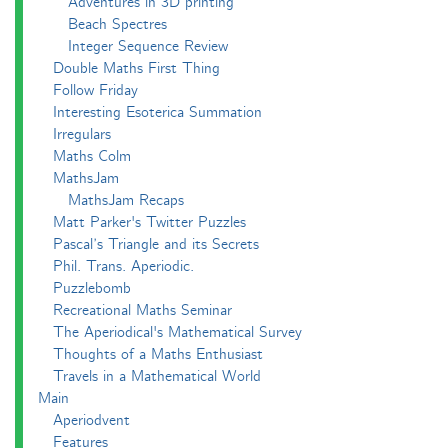
Adventures in 3D printing
Beach Spectres
Integer Sequence Review
Double Maths First Thing
Follow Friday
Interesting Esoterica Summation
Irregulars
Maths Colm
MathsJam
MathsJam Recaps
Matt Parker's Twitter Puzzles
Pascal’s Triangle and its Secrets
Phil. Trans. Aperiodic.
Puzzlebomb
Recreational Maths Seminar
The Aperiodical's Mathematical Survey
Thoughts of a Maths Enthusiast
Travels in a Mathematical World
Main
Aperiodvent
Features