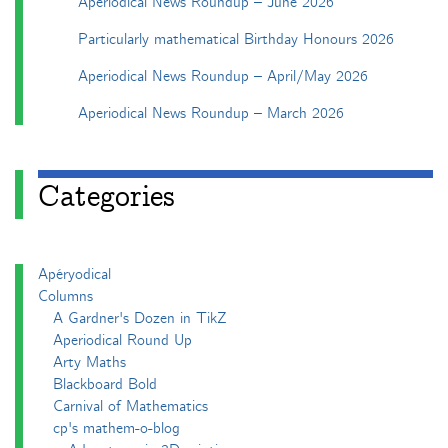
Aperiodical News Roundup – June 2026
Particularly mathematical Birthday Honours 2026
Aperiodical News Roundup – April/May 2026
Aperiodical News Roundup – March 2026
Categories
Apéryodical
Columns
A Gardner's Dozen in TikZ
Aperiodical Round Up
Arty Maths
Blackboard Bold
Carnival of Mathematics
cp's mathem-o-blog