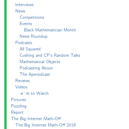
Interviews
News
Competitions
Events
Black Mathematician Month
News Roundup
Podcasts
All Squared
Cushing and CP's Random Talks
Mathematical Objects
Podcasting About
The Aperiodcast
Reviews
Videos
-e^iπ to Watch
Pictures
Puzzling
Report
The Big Internet Math-Off
The Big Internet Math-Off 2018