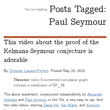
Posts Tagged:
You're reading:
Paul Seymour
This video about the proof of the
Kelmans-Seymour conjecture is
adorable
By
Christian Lawson-Perfect
. Posted
May 26, 2016
Theorem:
every 5-connected non-planar graph
contains a subdivision of $K_5$.
The above statement, conjectured independently by
Alexander
Kelmans
and
Paul Seymour
in the 70s, is very easy to say. And
the video below, starring
Dawei He
,
Yan Wang
, and
Xingxing