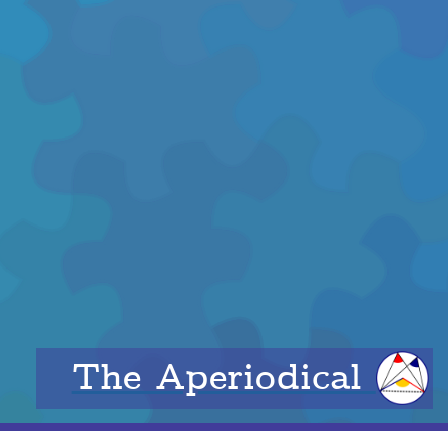
The Aperiodical