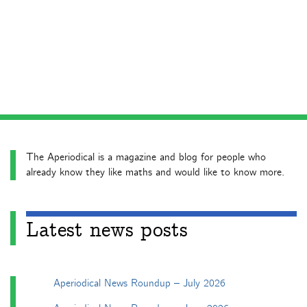
The Aperiodical is a magazine and blog for people who
already know they like maths and would like to know more.
Latest news posts
Aperiodical News Roundup – July 2026