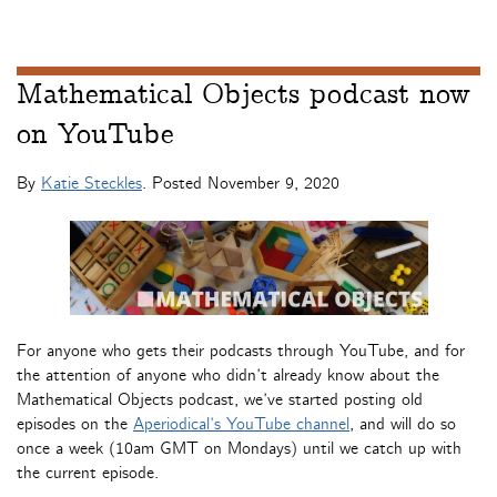
Mathematical Objects podcast now
on YouTube
By
Katie Steckles
. Posted
November 9, 2020
For anyone who gets their podcasts through YouTube, and for
the attention of anyone who didn’t already know about the
Mathematical Objects podcast, we’ve started posting old
episodes on the
Aperiodical’s YouTube channel
, and will do so
once a week (10am GMT on Mondays) until we catch up with
the current episode.