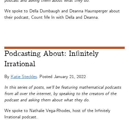
podcast and asking them about what they do.
We spoke to Della Dumbaugh and Deanna Haunsperger about
their podcast, Count Me In with Della and Deanna.
Podcasting About: Infinitely
Irrational
By
Katie Steckles
. Posted
January 21, 2022
In this series of posts, we’ll be featuring mathematical podcasts
from all over the internet, by speaking to the creators of the
podcast and asking them about what they do.
We spoke to Nathalie Vega-Rhodes, host of the Infinitely
Irrational podcast.