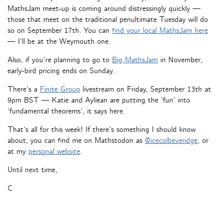
MathsJam meet-up is coming around distressingly quickly —
those that meet on the traditional penultimate Tuesday will do
so on September 17th. You can
find your local MathsJam here
— I’ll be at the Weymouth one.
Also, if you’re planning to go to
Big MathsJam
in November,
early-bird pricing ends on Sunday.
There’s a
Finite Group
livestream on Friday, September 13th at
9pm BST — Katie and Ayliean are putting the ‘fun’ into
‘fundamental theorems’, it says here.
That’s all for this week! If there’s something I should know
about, you can find me on Mathstodon as
@icecolbeveridge
, or
at my
personal website
.
Until next time,
C