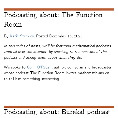
Podcasting about: The Function
Room
By
Katie Steckles
. Posted
December 15, 2023
In this series of posts, we’ll be featuring mathematical podcasts
from all over the internet, by speaking to the creators of the
podcast and asking them about what they do.
We spoke to
Colm O’Regan
, author, comedian and broadcaster,
whose podcast The Function Room invites mathematicians on
to tell him something interesting.
Podcasting about: Eureka! podcast