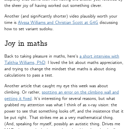
the sheer joy of having worked out something clever.
Another (and significantly shorter) video plausibly worth your
time is
Alyssa Williams and Christian Scott at G4G
discussing
how to set variant sudoku.
Joy in maths
Back to taking pleasure in maths, here’s
a short interview with
Talithia Williams, PhD
: I loved the bit about maths appreciation,
and trying to change the mindset that maths is about doing
calculations to pass a test.
Another article that caught my eye this week was about
climbing. Or rather,
spotting an error on the climbing wall and
getting it fixed
. It’s interesting for several reasons, but what
grabbed my attention was what I think of as x-ray vision: the
power to see that something looks off, and the insistence that it
be put right. That strikes me as a very mathematical thing.
(And, speaking for myself, possibly an autistic thing. Drives me