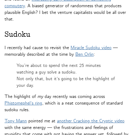
computery
. A biased generator of randomness that produces
plausible English? I bet the venture capitalists would be all over
that.
Sudoku
I recently had cause to revisit the
Miracle Sudoku video
—
memorably described at the time by
Ben Orlin
:
You’re about to spend the next 25 minutes
watching a guy solve a sudoku.
Not only that, but it’s going to be the highlight of
your day.
The highlight of
my
day recently was coming across
Phistomephel’s ring
, which is a neat consequence of standard
sudoku rules.
Tony Mann
pointed me at
another Cracking the Cryptic video
with the same energy — the frustrations and feelings of
stupidity that come with not having the answer yet, followed by