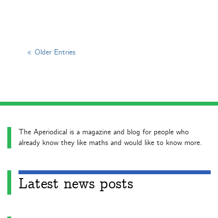
« Older Entries
The Aperiodical is a magazine and blog for people who
already know they like maths and would like to know more.
Latest news posts