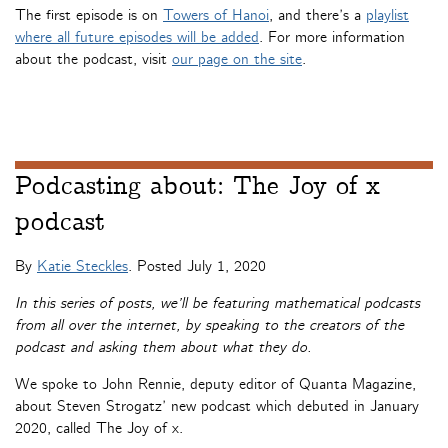
The first episode is on
Towers of Hanoi
, and there’s a
playlist
where all future episodes will be added
. For more information
about the podcast, visit
our page on the site
.
Podcasting about: The Joy of x
podcast
By
Katie Steckles
. Posted
July 1, 2020
In this series of posts, we’ll be featuring mathematical podcasts
from all over the internet, by speaking to the creators of the
podcast and asking them about what they do.
We spoke to John Rennie, deputy editor of Quanta Magazine,
about Steven Strogatz’ new podcast which debuted in January
2020, called The Joy of x.