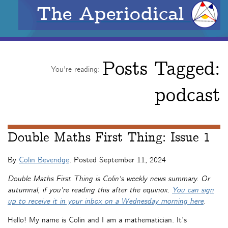
The Aperiodical
Posts Tagged:
You're reading:
podcast
Double Maths First Thing: Issue 1
By
Colin Beveridge
. Posted
September 11, 2024
Double Maths First Thing is Colin’s weekly news summary. Or
autumnal, if you’re reading this after the equinox.
You can sign
up to receive it in your inbox on a Wednesday morning here
.
Hello! My name is Colin and I am a mathematician. It’s