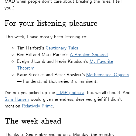
MAD when people don’t care about breaking the rules, I tell
you.)
For your listening pleasure
This week, I have mostly been listening to:
Tim Harford’s
Cautionary Tales
Bec Hill and Matt Parker’s
A Problem Squared
Evelyn J Lamb and Kevin Knudson’s
My Favorite
Theorem
Katie Steckles and Peter Rowlett’s
Mathematical Objects
— I understand that series 8 is imminent.
I’ve not yet picked up the
TMiP podcast
, but we all should. And
Sam Hansen
would give me endless, deserved grief if I didn’t
mention
Relatively Prime
.
The week ahead
Thanks to September ending on a Monday, the monthly