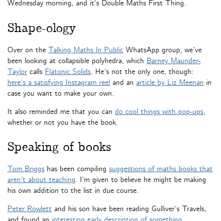
Wednesday morning, and it’s Double Maths First Thing.
Shape-ology
Over on the
Talking Maths In Public
WhatsApp group, we’ve
been looking at collapsible polyhedra, which
Barney Maunder-
Taylor
calls
Flatonic Solids
. He’s not the only one, though:
here’s a satisfying Instagram reel
and an
article by Liz Meenan
in
case you want to make your own.
It also reminded me that you can
do cool things with pop-ups
,
whether or not you have the book.
Speaking of books
Tom Briggs
has been compiling
suggestions of maths books that
aren’t about teaching
. I’m given to believe he might be making
his own addition to the list in due course.
Peter Rowlett
and his son have been reading Gulliver’s Travels,
and found an
interesting early description of something