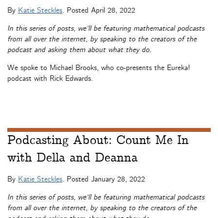
By
Katie Steckles
. Posted
April 28, 2022
In this series of posts, we’ll be featuring mathematical podcasts
from all over the internet, by speaking to the creators of the
podcast and asking them about what they do.
We spoke to Michael Brooks, who co-presents the Eureka!
podcast with Rick Edwards.
Podcasting About: Count Me In
with Della and Deanna
By
Katie Steckles
. Posted
January 28, 2022
In this series of posts, we’ll be featuring mathematical podcasts
from all over the internet, by speaking to the creators of the