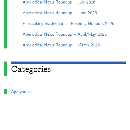
Aperiodical News Roundup – July 2026
Aperiodical News Roundup – June 2026
Particularly mathematical Birthday Honours 2026
Aperiodical News Roundup – April/May 2026
Aperiodical News Roundup – March 2026
Categories
Apéryodical
Columns
A Gardner's Dozen in TikZ
Aperiodical Round Up
Arty Maths
Blackboard Bold