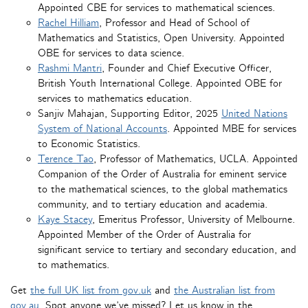
Appointed CBE for services to mathematical sciences.
Rachel Hilliam
, Professor and Head of School of
Mathematics and Statistics, Open University. Appointed
OBE for services to data science.
Rashmi Mantri
, Founder and Chief Executive Officer,
British Youth International College. Appointed OBE for
services to mathematics education.
Sanjiv Mahajan, Supporting Editor, 2025
United Nations
System of National Accounts
. Appointed MBE for services
to Economic Statistics.
Terence Tao
, Professor of Mathematics, UCLA. Appointed
Companion of the Order of Australia for eminent service
to the mathematical sciences, to the global mathematics
community, and to tertiary education and academia.
Kaye Stacey
, Emeritus Professor, University of Melbourne.
Appointed Member of the Order of Australia for
significant service to tertiary and secondary education, and
to mathematics.
Get
the full UK list from gov.uk
and
the Australian list from
gov.au
. Spot anyone we’ve missed? Let us know in the