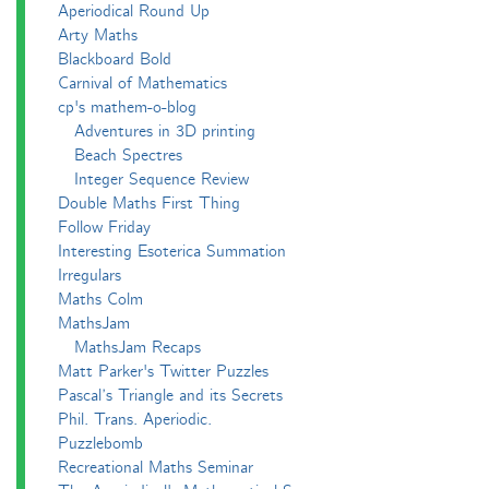
Aperiodical Round Up
Arty Maths
Blackboard Bold
Carnival of Mathematics
cp's mathem-o-blog
Adventures in 3D printing
Beach Spectres
Integer Sequence Review
Double Maths First Thing
Follow Friday
Interesting Esoterica Summation
Irregulars
Maths Colm
MathsJam
MathsJam Recaps
Matt Parker's Twitter Puzzles
Pascal’s Triangle and its Secrets
Phil. Trans. Aperiodic.
Puzzlebomb
Recreational Maths Seminar