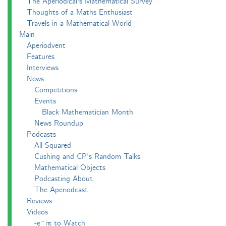
The Aperiodical's Mathematical Survey
Thoughts of a Maths Enthusiast
Travels in a Mathematical World
Main
Aperiodvent
Features
Interviews
News
Competitions
Events
Black Mathematician Month
News Roundup
Podcasts
All Squared
Cushing and CP's Random Talks
Mathematical Objects
Podcasting About
The Aperiodcast
Reviews
Videos
-e^iπ to Watch