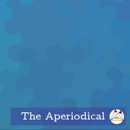
The Aperiodical