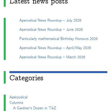
Latest news posts
Aperiodical News Roundup – July 2026
Aperiodical News Roundup – June 2026
Particularly mathematical Birthday Honours 2026
Aperiodical News Roundup – April/May 2026
Aperiodical News Roundup – March 2026
Categories
Apéryodical
Columns
A Gardner's Dozen in TikZ