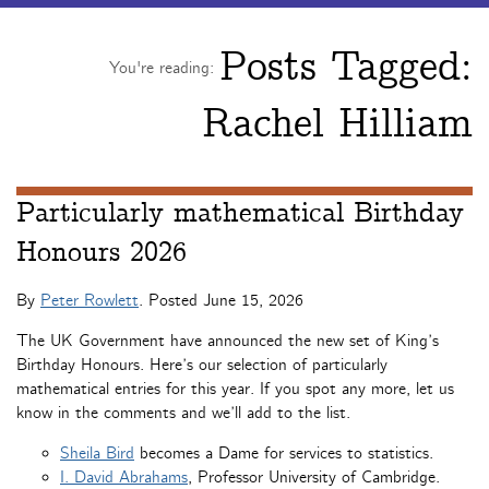
Posts Tagged:
You're reading:
Rachel Hilliam
Particularly mathematical Birthday
Honours 2026
By
Peter Rowlett
. Posted
June 15, 2026
The UK Government have announced the new set of King’s
Birthday Honours. Here’s our selection of particularly
mathematical entries for this year. If you spot any more, let us
know in the comments and we’ll add to the list.
Sheila Bird
becomes a Dame for services to statistics.
I. David Abrahams
, Professor University of Cambridge.