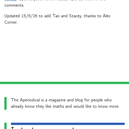
comments.
Updated 15/6/26 to add Tao and Stacey, thanks to Alex
Corner.
The Aperiodical is a magazine and blog for people who
already know they like maths and would like to know more.