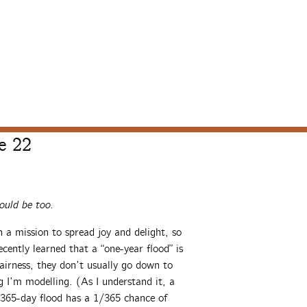
e 22
uld be too.
a mission to spread joy and delight, so
cently learned that a “one-year flood” is
airness, they don’t usually go down to
g I’m modelling. (As I understand it, a
A 365-day flood has a 1/365 chance of