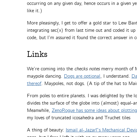
occurring on any given day, hence occurs in a given ye
like it.)
More pleasingly, I get to offer a gold star to Lew Bax
integrating sec(x) from last time out and coded it up 
code, but I’m assured it found the correct answer in c
Links
We’re coming into the
checks notes
merry month of Ma
maypole dancing.
Dogs are optional
, I understand.
Da
thereof
. Maypoles, not dogs. (A tip of the hat to Mai
From poles to entire planets. I was delighted by the l
divides the surface of the globe into (almost) equal-a
Meanwhile,
ZenoRogue has some ideas about plotting
my loves of truncated icosahedra and Truchet tiles
A thing of beauty:
Ismail al-Jazarī’s Mechanical Devi