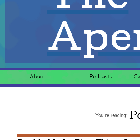
Aper
About
Podcasts
Ca
P
You're reading: