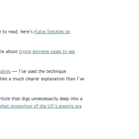
 to read, here’s
Katie Steckles on
cle about
trying extreme cases to see
mpling
— I’ve used the technique
 like a much clearer explanation than I’ve
icle that digs unnecessarily deep into a
what proportion of the US’s exports are