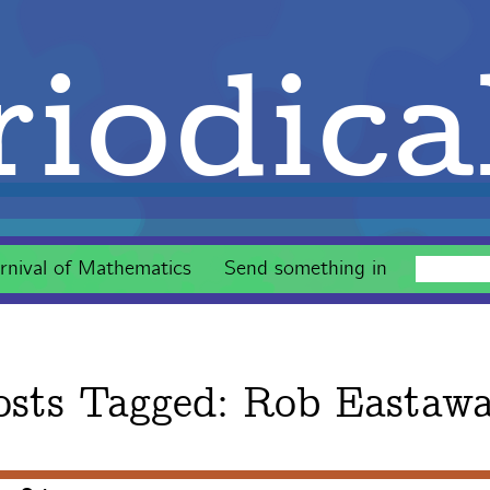
iodica
rnival of Mathematics
Send something in
osts Tagged:
Rob Eastaw