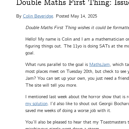
Double Maths First Thing: Issu
By
Colin Beveridge
. Posted
May 14, 2025
Double Maths First Thing wishes it could be formatte
Hello! My name is Colin and I am a mathematician on 
figuring things out. The 11yo is doing SATs at the m
goal.
What runs parallel to the goal is
MathsJam
, which t
most places meet on Tuesday 20th, but check to see yo
Jam? You can set up your own, you just need a frien
The site will tell you more.
I mentioned last week about the horror show that is r
my solution
. I’d also like to shout out Georgii Bochar
saved me weeks of doing a worse job with it.
You’ll also be pleased to hear that my Toastmasters t