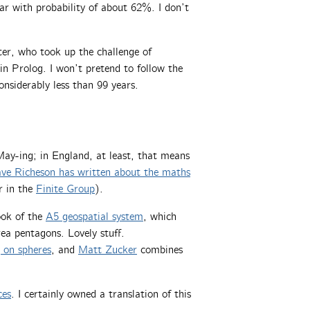
ar with probability of about 62%. I don’t
ter, who took up the challenge of
in Prolog. I won’t pretend to follow the
onsiderably less than 99 years.
y-ing; in England, at least, that means
ve Richeson has written about the maths
r in the
Finite Group
).
ook of the
A5 geospatial system
, which
rea pentagons. Lovely stuff.
 on spheres
, and
Matt Zucker
combines
ces
. I certainly owned a translation of this