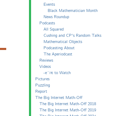
Events
Black Mathematician Month
News Roundup
Podcasts
All Squared
Cushing and CP's Random Talks
Mathematical Objects
Podcasting About
The Aperiodcast
Reviews
Videos
-e^iπ to Watch
Pictures
Puzzling
Report
The Big Internet Math-Off
The Big Internet Math-Off 2018
The Big Internet Math-Off 2019