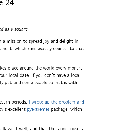
e 24
d as a square
a mission to spread joy and delight in
oment, which runs exactly counter to that
akes place around the world every month;
ur local date. If you don’t have a local
dly pub and some people to maths with.
eturn periods;
I wrote up the problem and
ov’s excellent
pyextremes
package, which
alk went well, and that the stone-louse’s