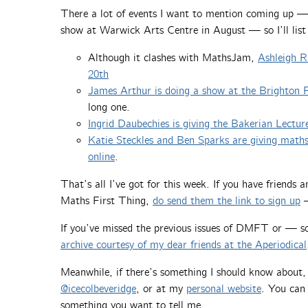
There a lot of events I want to mention coming up —
show at Warwick Arts Centre in August — so I’ll list
Although it clashes with MathsJam,
Ashleigh Ra
20th
James Arthur is doing a show at the Brighton
long one.
Ingrid Daubechies is giving the Bakerian Lectur
Katie Steckles and Ben Sparks are giving mat
online
.
That’s all I’ve got for this week. If you have friends
Maths First Thing,
do send them the link to sign up
—
If you’ve missed the previous issues of DMFT or — 
archive courtesy of my dear friends at the Aperiodical
Meanwhile, if there’s something I should know about
@icecolbeveridge
, or at my
personal website
. You can 
something you want to tell me.