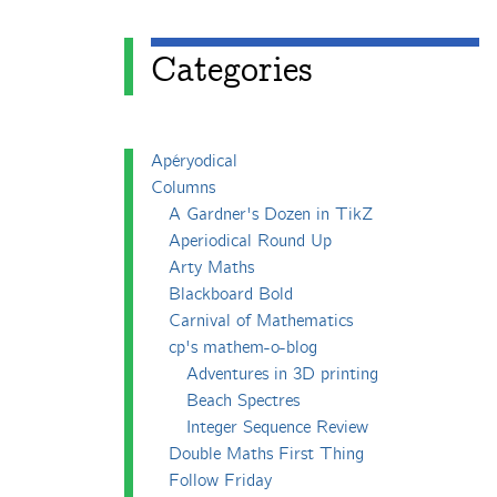
Categories
Apéryodical
Columns
A Gardner's Dozen in TikZ
Aperiodical Round Up
Arty Maths
Blackboard Bold
Carnival of Mathematics
cp's mathem-o-blog
Adventures in 3D printing
Beach Spectres
Integer Sequence Review
Double Maths First Thing
Follow Friday