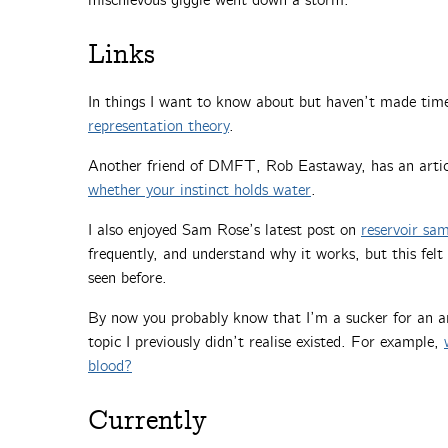
mischievous giggle went down a storm.
Links
In things I want to know about but haven’t made time
representation theory
.
Another friend of DMFT, Rob Eastaway, has an arti
whether your instinct holds water
.
I also enjoyed Sam Rose’s latest post on
reservoir sa
frequently, and understand why it works, but this felt
seen before.
By now you probably know that I’m a sucker for an art
topic I previously didn’t realise existed. For example,
blood?
Currently