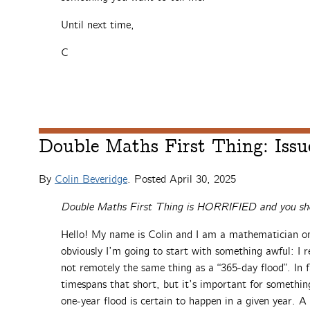
Until next time,
C
Double Maths First Thing: Issu
By
Colin Beveridge
. Posted
April 30, 2025
Double Maths First Thing is HORRIFIED and you sho
Hello! My name is Colin and I am a mathematician on 
obviously I’m going to start with something awful: I re
not remotely the same thing as a “365-day flood”. In f
timespans that short, but it’s important for somethin
one-year flood is certain to happen in a given year. 