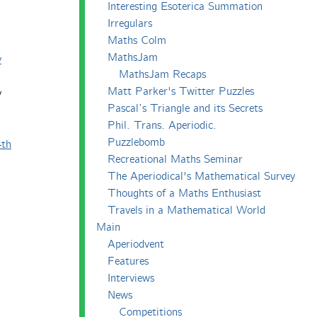
Interesting Esoterica Summation
Irregulars
Maths Colm
MathsJam
y
MathsJam Recaps
Matt Parker's Twitter Puzzles
y
Pascal’s Triangle and its Secrets
Phil. Trans. Aperiodic.
Puzzlebomb
4th
Recreational Maths Seminar
The Aperiodical's Mathematical Survey
Thoughts of a Maths Enthusiast
Travels in a Mathematical World
Main
Aperiodvent
Features
Interviews
News
Competitions