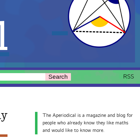
l
RSS
Search
ay
The Aperiodical is a magazine and blog for
people who already know they like maths
and would like to know more.