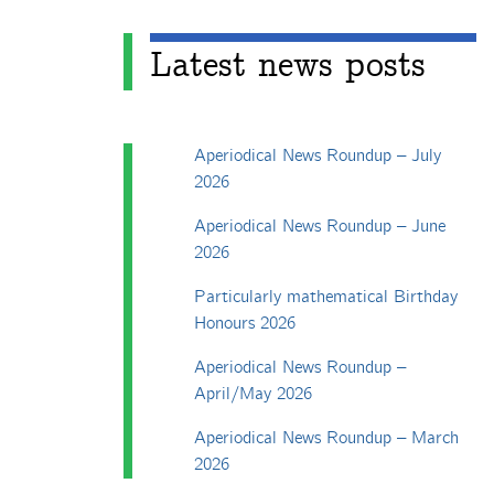
Latest news posts
Aperiodical News Roundup – July
2026
Aperiodical News Roundup – June
2026
Particularly mathematical Birthday
Honours 2026
Aperiodical News Roundup –
April/May 2026
Aperiodical News Roundup – March
2026