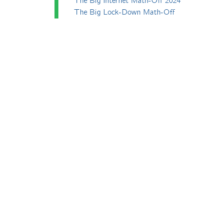
The Big Internet Math-Off 2024
The Big Lock-Down Math-Off