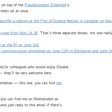
 on top of the
Pseudorandom Ensemble
‘s
 them all at once:
tcliffe is talking at the Pint of Science festival in Leicester on Ma
 Fringe from May 24-26
. That’s three separate shows, not one reall
e at the RI on June 2nd
.
hs communication workshops on June 11th in Edinburgh and June 2
 and/or colleagues who would enjoy Double
 they’ll be very welcome here.
somehow — this one, you can find
the
.
, you can find me on Mathstodon as
also just reply to this email if there’s