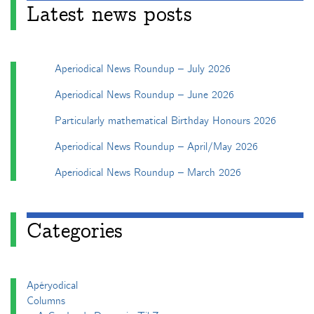
Latest news posts
Aperiodical News Roundup – July 2026
Aperiodical News Roundup – June 2026
Particularly mathematical Birthday Honours 2026
Aperiodical News Roundup – April/May 2026
Aperiodical News Roundup – March 2026
Categories
Apéryodical
Columns