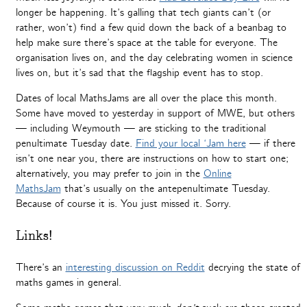
longer be happening. It’s galling that tech giants can’t (or
rather, won’t) find a few quid down the back of a beanbag to
help make sure there’s space at the table for everyone. The
organisation lives on, and the day celebrating women in science
lives on, but it’s sad that the flagship event has to stop.
Dates of local MathsJams are all over the place this month.
Some have moved to yesterday in support of MWE, but others
— including Weymouth — are sticking to the traditional
penultimate Tuesday date.
Find your local ‘Jam here
— if there
isn’t one near you, there are instructions on how to start one;
alternatively, you may prefer to join in the
Online
MathsJam
that’s usually on the antepenultimate Tuesday.
Because of course it is. You just missed it. Sorry.
Links!
There’s an
interesting discussion on Reddit
decrying the state of
maths games in general.