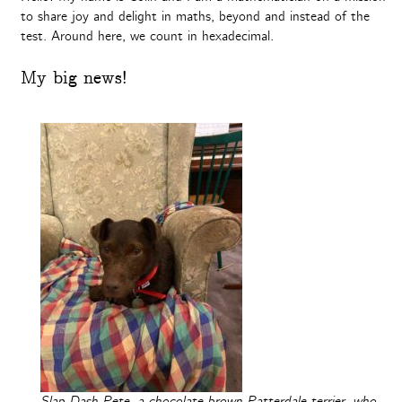
to share joy and delight in maths, beyond and instead of the
test. Around here, we count in hexadecimal.
My big news!
Slap-Dash Pete, a chocolate-brown Patterdale terrier, who