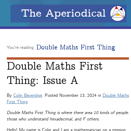
The Aperiodical
Double Maths First Thing
You're reading:
Double Maths First
Thing: Issue A
By
Colin Beveridge
. Posted
November 13, 2024
in
Double Maths
First Thing
Double Maths First Thing is where there area 10 kinds of people:
those who understand hexadecimal, and F others.
Hello! My name is Colin and I am a mathematician on a mission