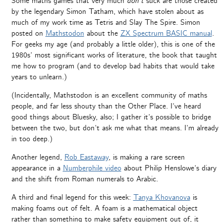
Some maths games that very much
don’t
suck are those created
by the legendary Simon Tatham, which have stolen about as
much of my work time as Tetris and Slay The Spire. Simon
posted on
Mathstodon
about the
ZX Spectrum BASIC manual
.
For geeks my age (and probably a little older), this is one of the
1980s’ most significant works of literature, the book that taught
me how to program (and to develop bad habits that would take
years to unlearn.)
(Incidentally, Mathstodon is an excellent community of maths
people, and far less shouty than the Other Place. I’ve heard
good things about Bluesky, also; I gather it’s possible to bridge
between the two, but don’t ask me what that means. I’m already
in too deep.)
Another legend,
Rob Eastaway
, is making a rare screen
appearance in a
Numberphile video
about Philip Henslowe’s diary
and the shift from Roman numerals to Arabic.
A third and final legend for this week:
Tanya Khovanova
is
making foams out of felt. A foam is a mathematical object
rather than something to make safety equipment out of, it