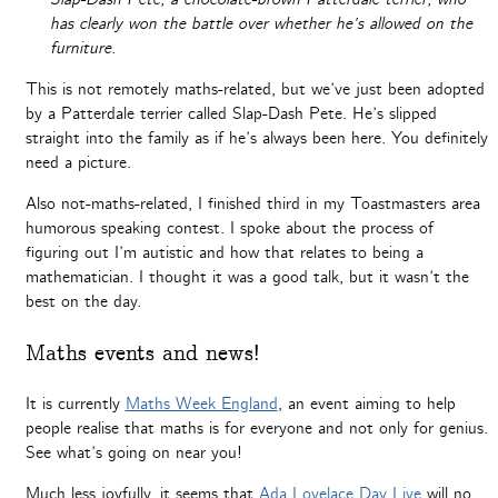
has clearly won the battle over whether he’s allowed on the
furniture.
This is not remotely maths-related, but we’ve just been adopted
by a Patterdale terrier called Slap-Dash Pete. He’s slipped
straight into the family as if he’s always been here. You definitely
need a picture.
Also not-maths-related, I finished third in my Toastmasters area
humorous speaking contest. I spoke about the process of
figuring out I’m autistic and how that relates to being a
mathematician. I thought it was a good talk, but it wasn’t the
best on the day.
Maths events and news!
It is currently
Maths Week England
, an event aiming to help
people realise that maths is for everyone and not only for genius.
See what’s going on near you!
Much less joyfully, it seems that
Ada Lovelace Day Live
will no