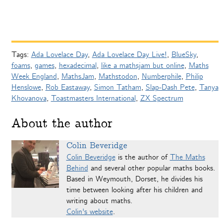
Tags:
Ada Lovelace Day
,
Ada Lovelace Day Live!
,
BlueSky
,
foams
,
games
,
hexadecimal
,
like a mathsjam but online
,
Maths
Week England
,
MathsJam
,
Mathstodon
,
Numberphile
,
Philip
Henslowe
,
Rob Eastaway
,
Simon Tatham
,
Slap-Dash Pete
,
Tanya
Khovanova
,
Toastmasters International
,
ZX Spectrum
About the author
Colin Beveridge
Colin Beveridge
is the author of
The Maths
Behind
and several other popular maths books.
Based in Weymouth, Dorset, he divides his
time between looking after his children and
writing about maths.
Colin's website
.