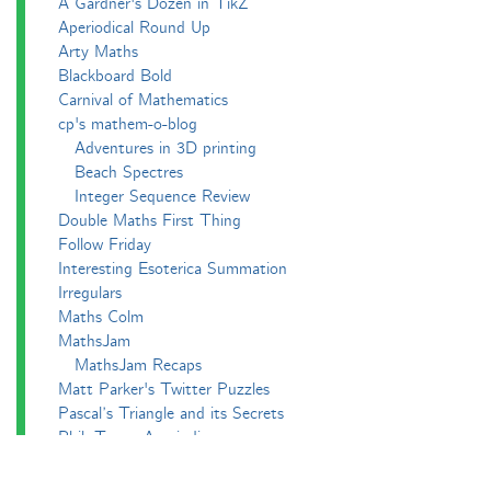
A Gardner's Dozen in TikZ
Aperiodical Round Up
Arty Maths
Blackboard Bold
Carnival of Mathematics
cp's mathem-o-blog
Adventures in 3D printing
Beach Spectres
Integer Sequence Review
Double Maths First Thing
Follow Friday
Interesting Esoterica Summation
Irregulars
Maths Colm
MathsJam
MathsJam Recaps
Matt Parker's Twitter Puzzles
Pascal’s Triangle and its Secrets
Phil. Trans. Aperiodic.
Puzzlebomb
Recreational Maths Seminar