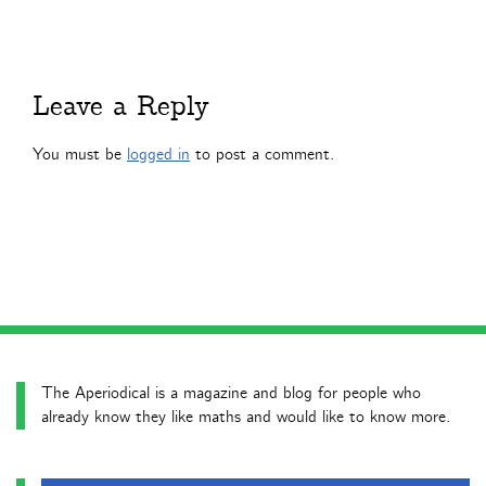
Leave a Reply
You must be
logged in
to post a comment.
The Aperiodical is a magazine and blog for people who
already know they like maths and would like to know more.