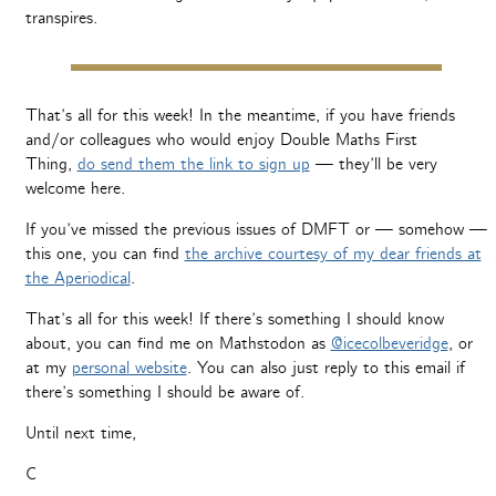
transpires.
That’s all for this week! In the meantime, if you have friends
and/or colleagues who would enjoy Double Maths First
Thing,
do send them the link to sign up
— they’ll be very
welcome here.
If you’ve missed the previous issues of DMFT or — somehow —
this one, you can find
the archive courtesy of my dear friends at
the Aperiodical
.
That’s all for this week! If there’s something I should know
about, you can find me on Mathstodon as
@icecolbeveridge
, or
at my
personal website
. You can also just reply to this email if
there’s something I should be aware of.
Until next time,
C