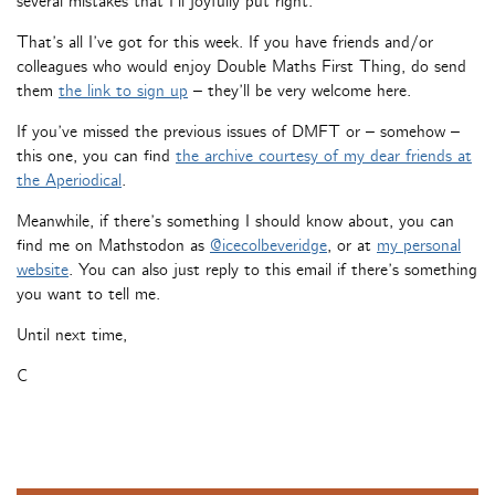
several mistakes that I’ll joyfully put right.
That’s all I’ve got for this week. If you have friends and/or
colleagues who would enjoy Double Maths First Thing, do send
them
the link to sign up
– they’ll be very welcome here.
If you’ve missed the previous issues of DMFT or – somehow –
this one, you can find
the archive courtesy of my dear friends at
the Aperiodical
.
Meanwhile, if there’s something I should know about, you can
find me on Mathstodon as
@icecolbeveridge
, or at
my personal
website
. You can also just reply to this email if there’s something
you want to tell me.
Until next time,
C