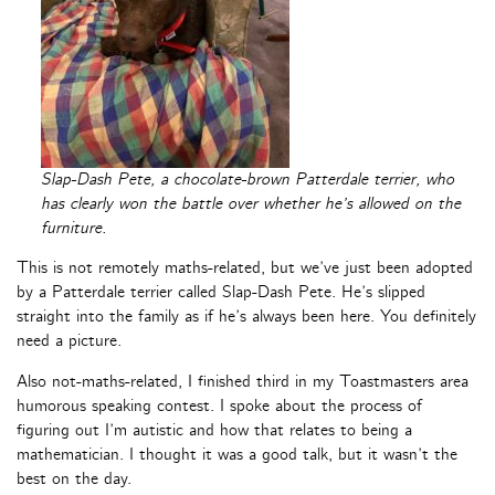
Slap-Dash Pete, a chocolate-brown Patterdale terrier, who
has clearly won the battle over whether he’s allowed on the
furniture.
This is not remotely maths-related, but we’ve just been adopted
by a Patterdale terrier called Slap-Dash Pete. He’s slipped
straight into the family as if he’s always been here. You definitely
need a picture.
Also not-maths-related, I finished third in my Toastmasters area
humorous speaking contest. I spoke about the process of
figuring out I’m autistic and how that relates to being a
mathematician. I thought it was a good talk, but it wasn’t the
best on the day.