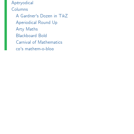
Apéryodical
Columns
A Gardner's Dozen in TikZ
Aperiodical Round Up
Arty Maths
Blackboard Bold
Carnival of Mathematics
cp's mathem-o-blog
Adventures in 3D printing
Beach Spectres
Integer Sequence Review
Double Maths First Thing
Follow Friday
Interesting Esoterica Summation
Irregulars
Maths Colm
MathsJam
MathsJam Recaps
Matt Parker's Twitter Puzzles
Pascal’s Triangle and its Secrets