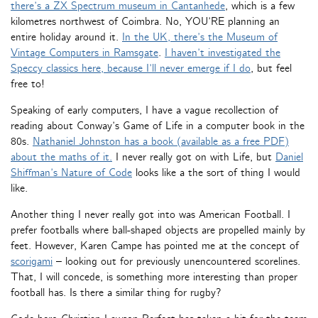
there’s a ZX Spectrum museum in Cantanhede
, which is a few
kilometres northwest of Coimbra. No, YOU’RE planning an
entire holiday around it.
In the UK, there’s the Museum of
Vintage Computers in Ramsgate
.
I haven’t investigated the
Speccy classics here, because I’ll never emerge if I do
, but feel
free to!
Speaking of early computers, I have a vague recollection of
reading about Conway’s Game of Life in a computer book in the
80s.
Nathaniel Johnston has a book (available as a free PDF)
about the maths of it.
I never really got on with Life, but
Daniel
Shiffman’s Nature of Code
looks like a the sort of thing I would
like.
Another thing I never really got into was American Football. I
prefer footballs where ball-shaped objects are propelled mainly by
feet. However, Karen Campe has pointed me at the concept of
scorigami
– looking out for previously unencountered scorelines.
That, I will concede, is something more interesting than proper
football has. Is there a similar thing for rugby?