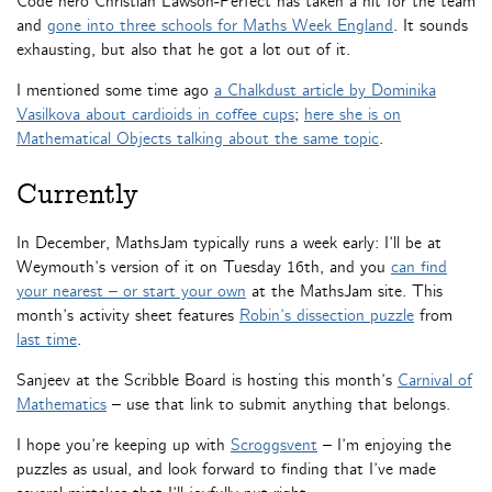
Code hero Christian Lawson-Perfect has taken a hit for the team
and
gone into three schools for Maths Week England
. It sounds
exhausting, but also that he got a lot out of it.
I mentioned some time ago
a Chalkdust article by Dominika
Vasilkova about cardioids in coffee cups
;
here she is on
Mathematical Objects talking about the same topic
.
Currently
In December, MathsJam typically runs a week early: I’ll be at
Weymouth’s version of it on Tuesday 16th, and you
can find
your nearest – or start your own
at the MathsJam site. This
month’s activity sheet features
Robin’s dissection puzzle
from
last time
.
Sanjeev at the Scribble Board is hosting this month’s
Carnival of
Mathematics
– use that link to submit anything that belongs.
I hope you’re keeping up with
Scroggsvent
– I’m enjoying the
puzzles as usual, and look forward to finding that I’ve made