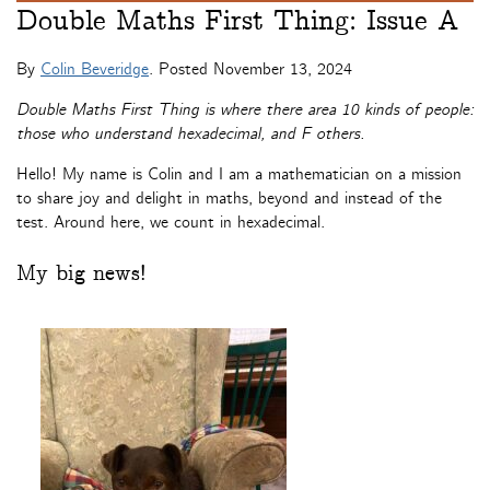
Double Maths First Thing: Issue A
By
Colin Beveridge
. Posted
November 13, 2024
Double Maths First Thing is where there area 10 kinds of people:
those who understand hexadecimal, and F others.
Hello! My name is Colin and I am a mathematician on a mission
to share joy and delight in maths, beyond and instead of the
test. Around here, we count in hexadecimal.
My big news!