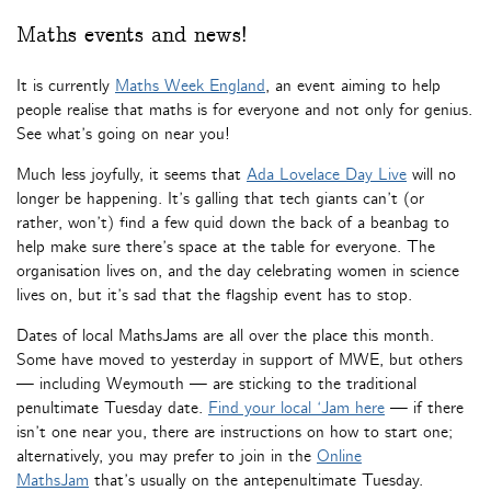
Maths events and news!
It is currently
Maths Week England
, an event aiming to help
people realise that maths is for everyone and not only for genius.
See what’s going on near you!
Much less joyfully, it seems that
Ada Lovelace Day Live
will no
longer be happening. It’s galling that tech giants can’t (or
rather, won’t) find a few quid down the back of a beanbag to
help make sure there’s space at the table for everyone. The
organisation lives on, and the day celebrating women in science
lives on, but it’s sad that the flagship event has to stop.
Dates of local MathsJams are all over the place this month.
Some have moved to yesterday in support of MWE, but others
— including Weymouth — are sticking to the traditional
penultimate Tuesday date.
Find your local ‘Jam here
— if there
isn’t one near you, there are instructions on how to start one;
alternatively, you may prefer to join in the
Online
MathsJam
that’s usually on the antepenultimate Tuesday.