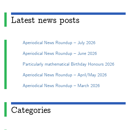
Latest news posts
Aperiodical News Roundup – July 2026
Aperiodical News Roundup – June 2026
Particularly mathematical Birthday Honours 2026
Aperiodical News Roundup – April/May 2026
Aperiodical News Roundup – March 2026
Categories