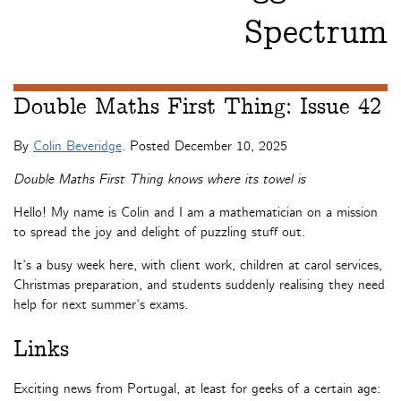
Spectrum
Double Maths First Thing: Issue 42
By
Colin Beveridge
. Posted
December 10, 2025
Double Maths First Thing knows where its towel is
Hello! My name is Colin and I am a mathematician on a mission
to spread the joy and delight of puzzling stuff out.
It’s a busy week here, with client work, children at carol services,
Christmas preparation, and students suddenly realising they need
help for next summer’s exams.
Links
Exciting news from Portugal, at least for geeks of a certain age: