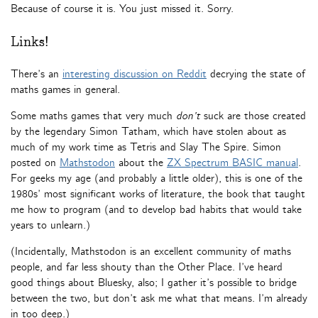
Because of course it is. You just missed it. Sorry.
Links!
There’s an
interesting discussion on Reddit
decrying the state of
maths games in general.
Some maths games that very much
don’t
suck are those created
by the legendary Simon Tatham, which have stolen about as
much of my work time as Tetris and Slay The Spire. Simon
posted on
Mathstodon
about the
ZX Spectrum BASIC manual
.
For geeks my age (and probably a little older), this is one of the
1980s’ most significant works of literature, the book that taught
me how to program (and to develop bad habits that would take
years to unlearn.)
(Incidentally, Mathstodon is an excellent community of maths
people, and far less shouty than the Other Place. I’ve heard
good things about Bluesky, also; I gather it’s possible to bridge
between the two, but don’t ask me what that means. I’m already
in too deep.)