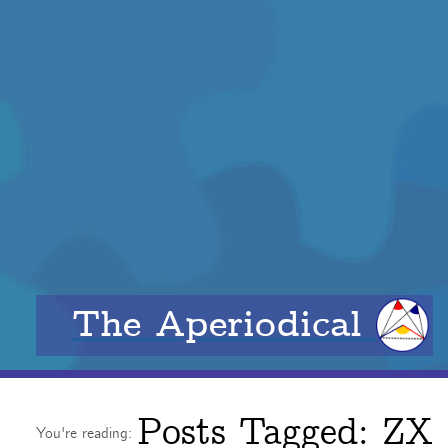
The Aperiodical
Posts Tagged:
ZX
You're reading: