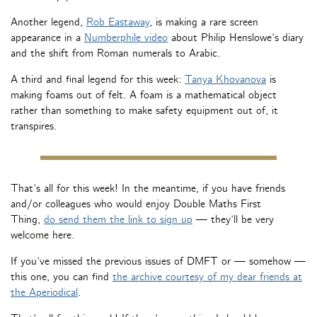
Another legend,
Rob Eastaway
, is making a rare screen
appearance in a
Numberphile video
about Philip Henslowe’s diary
and the shift from Roman numerals to Arabic.
A third and final legend for this week:
Tanya Khovanova
is
making foams out of felt. A foam is a mathematical object
rather than something to make safety equipment out of, it
transpires.
That’s all for this week! In the meantime, if you have friends
and/or colleagues who would enjoy Double Maths First
Thing,
do send them the link to sign up
— they’ll be very
welcome here.
If you’ve missed the previous issues of DMFT or — somehow —
this one, you can find
the archive courtesy of my dear friends at
the Aperiodical
.