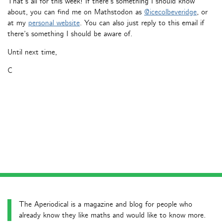
That’s all for this week! If there’s something I should know
about, you can find me on Mathstodon as
@icecolbeveridge
, or
at my
personal website
. You can also just reply to this email if
there’s something I should be aware of.
Until next time,
C
The Aperiodical is a magazine and blog for people who
already know they like maths and would like to know more.