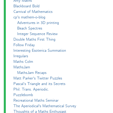
Arty Maths
Blackboard Bold
Carnival of Mathematics
cp's mathem-o-blog
Adventures in 3D printing
Beach Spectres
Integer Sequence Review
Double Maths First Thing
Follow Friday
Interesting Esoterica Summation
Irregulars
Maths Colm
MathsJam
MathsJam Recaps
Matt Parker's Twitter Puzzles
Pascal’s Triangle and its Secrets
Phil. Trans. Aperiodic.
Puzzlebomb
Recreational Maths Seminar
The Aperiodical's Mathematical Survey
Thoughts of a Maths Enthusiast