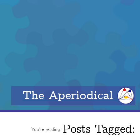
The Aperiodical
Posts Tagged:
You're reading: