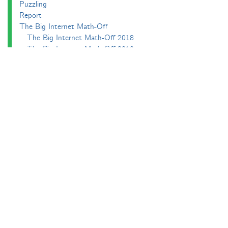
Puzzling
Report
The Big Internet Math-Off
The Big Internet Math-Off 2018
The Big Internet Math-Off 2019
The Big Internet Math-Off 2024
The Big Lock-Down Math-Off
About
Podcasts
Carnival of Mathematics
Send something in
RSS
Search