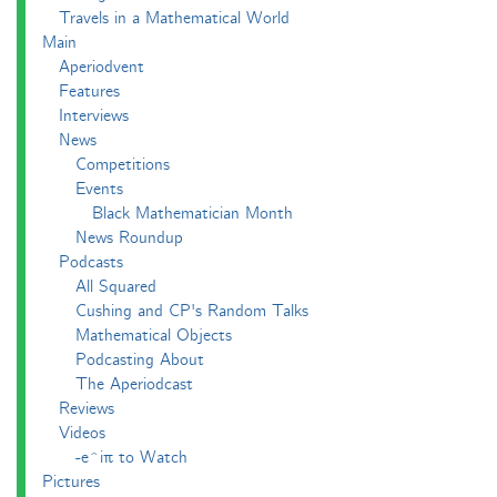
Travels in a Mathematical World
Main
Aperiodvent
Features
Interviews
News
Competitions
Events
Black Mathematician Month
News Roundup
Podcasts
All Squared
Cushing and CP's Random Talks
Mathematical Objects
Podcasting About
The Aperiodcast
Reviews
Videos
-e^iπ to Watch
Pictures