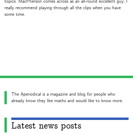
topics. MacPherson comes across as an all-round excellent guy; I
really recommend playing through all the clips when you have
some time.
The Aperiodical is a magazine and blog for people who
already know they like maths and would like to know more.
Latest news posts