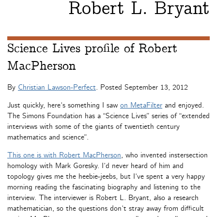
Robert L. Bryant
Science Lives profile of Robert
MacPherson
By
Christian Lawson-Perfect
. Posted
September 13, 2012
Just quickly, here’s something I saw
on MetaFilter
and enjoyed.
The Simons Foundation has a “Science Lives” series of “extended
interviews with some of the giants of twentieth century
mathematics and science”.
This one is with Robert MacPherson
, who invented instersection
homology with Mark Goresky. I’d never heard of him and
topology gives me the heebie-jeebs, but I’ve spent a very happy
morning reading the fascinating biography and listening to the
interview. The interviewer is Robert L. Bryant, also a research
mathematician, so the questions don’t stray away from difficult