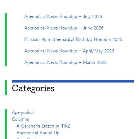
Aperiodical News Roundup – July 2026
Aperiodical News Roundup – June 2026
Particularly mathematical Birthday Honours 2026
Aperiodical News Roundup – April/May 2026
Aperiodical News Roundup – March 2026
Categories
Apéryodical
Columns
A Gardner's Dozen in TikZ
Aperiodical Round Up