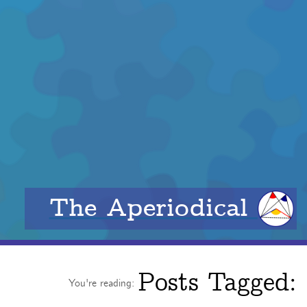
The Aperiodical
Posts Tagged:
You're reading: