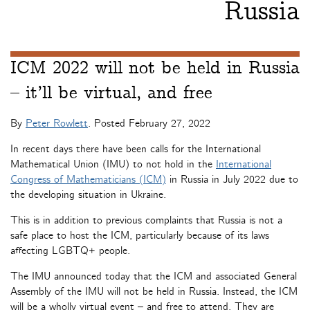
Russia
ICM 2022 will not be held in Russia
– it’ll be virtual, and free
By
Peter Rowlett
. Posted
February 27, 2022
In recent days there have been calls for the International
Mathematical Union (IMU) to not hold in the
International
Congress of Mathematicians (ICM)
in Russia in July 2022 due to
the developing situation in Ukraine.
This is in addition to previous complaints that Russia is not a
safe place to host the ICM, particularly because of its laws
affecting LGBTQ+ people.
The IMU announced today that the ICM and associated General
Assembly of the IMU will not be held in Russia. Instead, the ICM
will be a wholly virtual event – and free to attend. They are