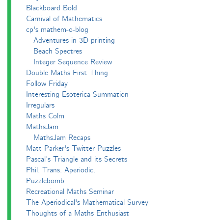
Blackboard Bold
Carnival of Mathematics
cp's mathem-o-blog
Adventures in 3D printing
Beach Spectres
Integer Sequence Review
Double Maths First Thing
Follow Friday
Interesting Esoterica Summation
Irregulars
Maths Colm
MathsJam
MathsJam Recaps
Matt Parker's Twitter Puzzles
Pascal’s Triangle and its Secrets
Phil. Trans. Aperiodic.
Puzzlebomb
Recreational Maths Seminar
The Aperiodical's Mathematical Survey
Thoughts of a Maths Enthusiast