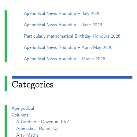
Aperiodical News Roundup – July 2026
Aperiodical News Roundup – June 2026
Particularly mathematical Birthday Honours 2026
Aperiodical News Roundup – April/May 2026
Aperiodical News Roundup – March 2026
Categories
Apéryodical
Columns
A Gardner's Dozen in TikZ
Aperiodical Round Up
Arty Maths