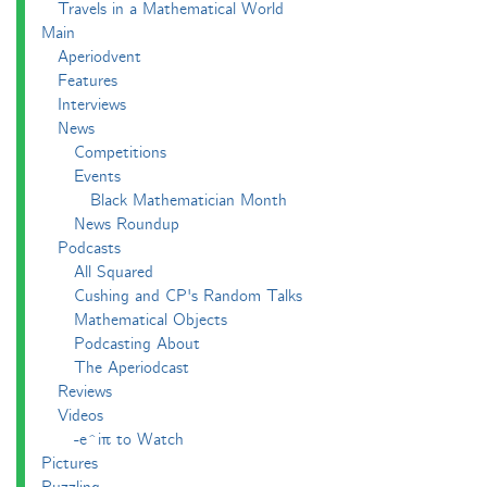
Travels in a Mathematical World
Main
Aperiodvent
Features
Interviews
News
Competitions
Events
Black Mathematician Month
News Roundup
Podcasts
All Squared
Cushing and CP's Random Talks
Mathematical Objects
Podcasting About
The Aperiodcast
Reviews
Videos
-e^iπ to Watch
Pictures