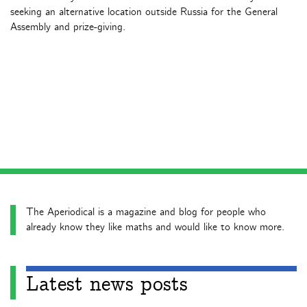
seeking an alternative location outside Russia for the General
Assembly and prize-giving.
The Aperiodical is a magazine and blog for people who
already know they like maths and would like to know more.
Latest news posts