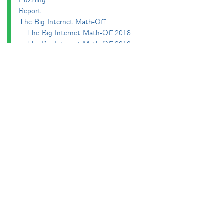
Puzzling
Report
The Big Internet Math-Off
The Big Internet Math-Off 2018
The Big Internet Math-Off 2019
The Big Internet Math-Off 2024
The Big Lock-Down Math-Off
About
Podcasts
Carnival of Mathematics
Send something in
RSS
Search