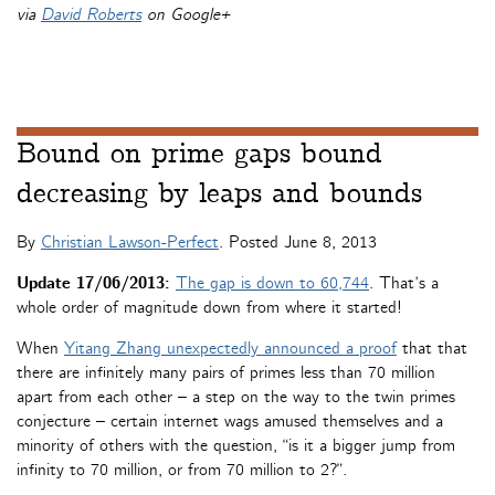
via
David Roberts
on Google+
Bound on prime gaps bound
decreasing by leaps and bounds
By
Christian Lawson-Perfect
. Posted
June 8, 2013
Update 17/06/2013:
The gap is down to 60,744
. That’s a
whole order of magnitude down from where it started!
When
Yitang Zhang unexpectedly announced a proof
that that
there are infinitely many pairs of primes less than 70 million
apart from each other – a step on the way to the twin primes
conjecture – certain internet wags amused themselves and a
minority of others with the question, “is it a bigger jump from
infinity to 70 million, or from 70 million to 2?”.