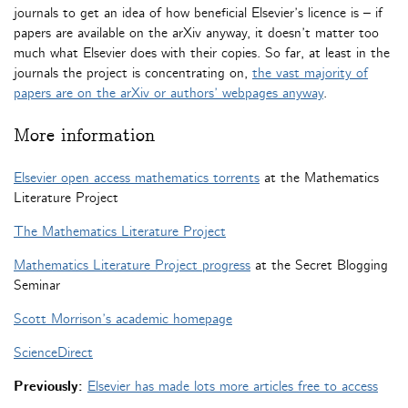
journals to get an idea of how beneficial Elsevier’s licence is – if
papers are available on the arXiv anyway, it doesn’t matter too
much what Elsevier does with their copies. So far, at least in the
journals the project is concentrating on,
the vast majority of
papers are on the arXiv or authors’ webpages anyway
.
More information
Elsevier open access mathematics torrents
at the Mathematics
Literature Project
The Mathematics Literature Project
Mathematics Literature Project progress
at the Secret Blogging
Seminar
Scott Morrison’s academic homepage
ScienceDirect
Previously:
Elsevier has made lots more articles free to access