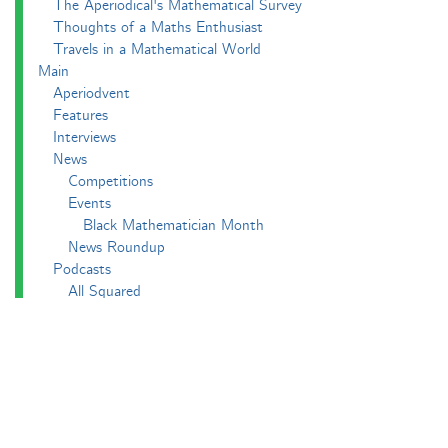
The Aperiodical's Mathematical Survey
Thoughts of a Maths Enthusiast
Travels in a Mathematical World
Main
Aperiodvent
Features
Interviews
News
Competitions
Events
Black Mathematician Month
News Roundup
Podcasts
All Squared
Cushing and CP's Random Talks
Mathematical Objects
Podcasting About
The Aperiodcast
Reviews
Videos
-e^iπ to Watch