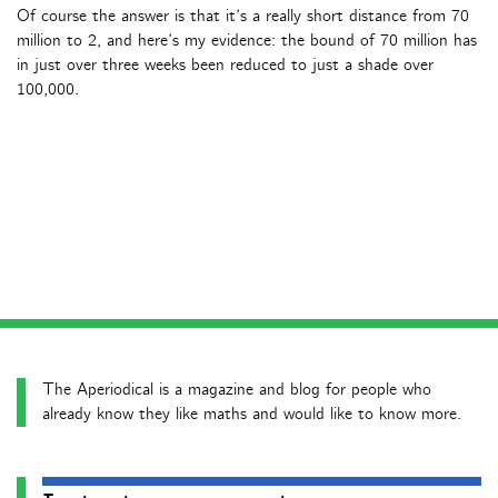
Of course the answer is that it’s a really short distance from 70
million to 2, and here’s my evidence: the bound of 70 million has
in just over three weeks been reduced to just a shade over
100,000.
The Aperiodical is a magazine and blog for people who
already know they like maths and would like to know more.