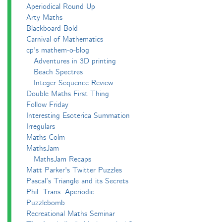
Aperiodical Round Up
Arty Maths
Blackboard Bold
Carnival of Mathematics
cp's mathem-o-blog
Adventures in 3D printing
Beach Spectres
Integer Sequence Review
Double Maths First Thing
Follow Friday
Interesting Esoterica Summation
Irregulars
Maths Colm
MathsJam
MathsJam Recaps
Matt Parker's Twitter Puzzles
Pascal’s Triangle and its Secrets
Phil. Trans. Aperiodic.
Puzzlebomb
Recreational Maths Seminar