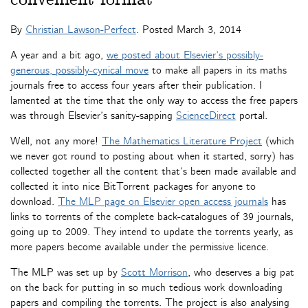
By
Christian Lawson-Perfect
. Posted
March 3, 2014
A year and a bit ago,
we posted about Elsevier’s possibly-
generous, possibly-cynical move
to make all papers in its maths
journals free to access four years after their publication. I
lamented at the time that the only way to access the free papers
was through Elsevier’s sanity-sapping
ScienceDirect
portal.
Well, not any more!
The Mathematics Literature Project
(which
we never got round to posting about when it started, sorry) has
collected together all the content that’s been made available and
collected it into nice BitTorrent packages for anyone to
download.
The MLP page on Elsevier open access journals
has
links to torrents of the complete back-catalogues of 39 journals,
going up to 2009. They intend to update the torrents yearly, as
more papers become available under the permissive licence.
The MLP was set up by
Scott Morrison
, who deserves a big pat
on the back for putting in so much tedious work downloading
papers and compiling the torrents. The project is also analysing