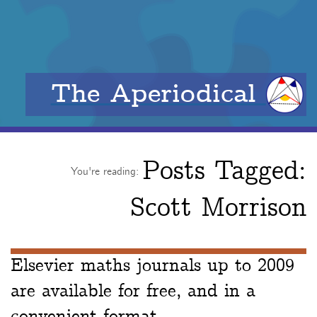
The Aperiodical
Posts Tagged:
You're reading:
Scott Morrison
Elsevier maths journals up to 2009
are available for free, and in a
convenient format