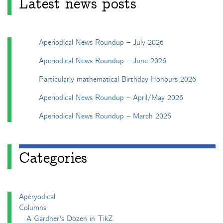
Latest news posts
Aperiodical News Roundup – July 2026
Aperiodical News Roundup – June 2026
Particularly mathematical Birthday Honours 2026
Aperiodical News Roundup – April/May 2026
Aperiodical News Roundup – March 2026
Categories
Apéryodical
Columns
A Gardner's Dozen in TikZ