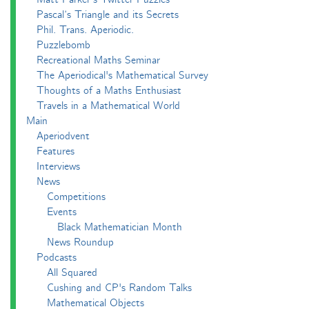
Pascal’s Triangle and its Secrets
Phil. Trans. Aperiodic.
Puzzlebomb
Recreational Maths Seminar
The Aperiodical's Mathematical Survey
Thoughts of a Maths Enthusiast
Travels in a Mathematical World
Main
Aperiodvent
Features
Interviews
News
Competitions
Events
Black Mathematician Month
News Roundup
Podcasts
All Squared
Cushing and CP's Random Talks
Mathematical Objects