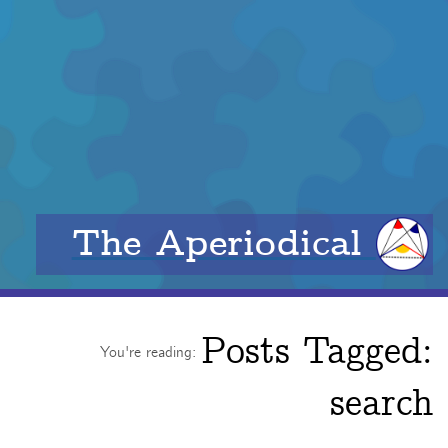
The Aperiodical
Posts Tagged:
You're reading:
search