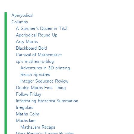
Apéryodical
Columns
A Gardner's Dozen in TikZ
Aperiodical Round Up
Arty Maths
Blackboard Bold
Carnival of Mathematics
cp's mathem-o-blog
Adventures in 3D printing
Beach Spectres
Integer Sequence Review
Double Maths First Thing
Follow Friday
Interesting Esoterica Summation
Irregulars
Maths Colm
MathsJam
MathsJam Recaps
Matt Parker's Twitter Puzzles