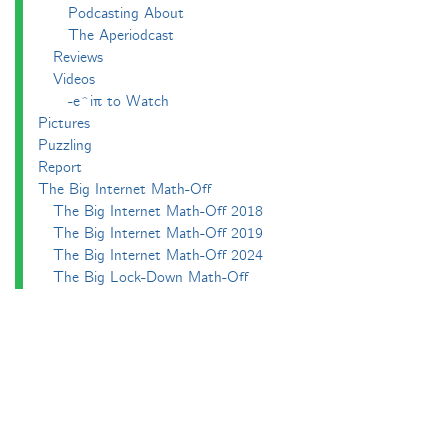
Podcasting About
The Aperiodcast
Reviews
Videos
-e^iπ to Watch
Pictures
Puzzling
Report
The Big Internet Math-Off
The Big Internet Math-Off 2018
The Big Internet Math-Off 2019
The Big Internet Math-Off 2024
The Big Lock-Down Math-Off