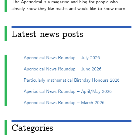
The Aperiodical is a magazine and blog for people who
already know they like maths and would like to know more.
Latest news posts
Aperiodical News Roundup – July 2026
Aperiodical News Roundup – June 2026
Particularly mathematical Birthday Honours 2026
Aperiodical News Roundup – April/May 2026
Aperiodical News Roundup – March 2026
Categories