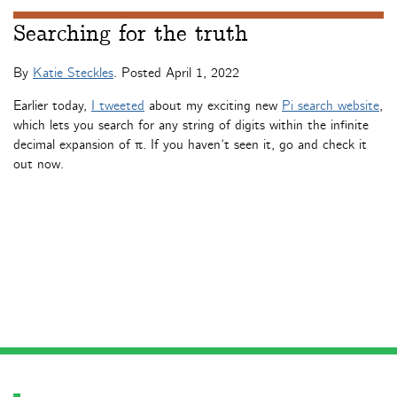
Searching for the truth
By
Katie Steckles
. Posted
April 1, 2022
Earlier today,
I tweeted
about my exciting new
Pi search website
,
which lets you search for any string of digits within the infinite
decimal expansion of π. If you haven’t seen it, go and check it
out now.