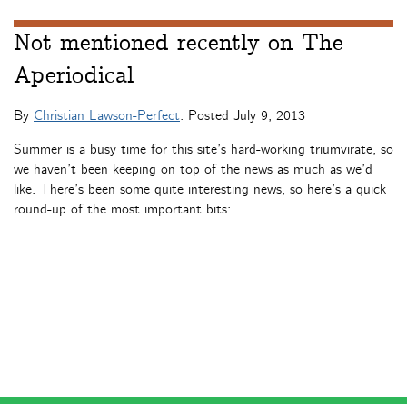
Not mentioned recently on The
Aperiodical
By
Christian Lawson-Perfect
. Posted
July 9, 2013
Summer is a busy time for this site’s hard-working triumvirate, so
we haven’t been keeping on top of the news as much as we’d
like. There’s been some quite interesting news, so here’s a quick
round-up of the most important bits: