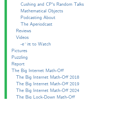
Cushing and CP's Random Talks
Mathematical Objects
Podcasting About
The Aperiodcast
Reviews
Videos
-e^iπ to Watch
Pictures
Puzzling
Report
The Big Internet Math-Off
The Big Internet Math-Off 2018
The Big Internet Math-Off 2019
The Big Internet Math-Off 2024
The Big Lock-Down Math-Off