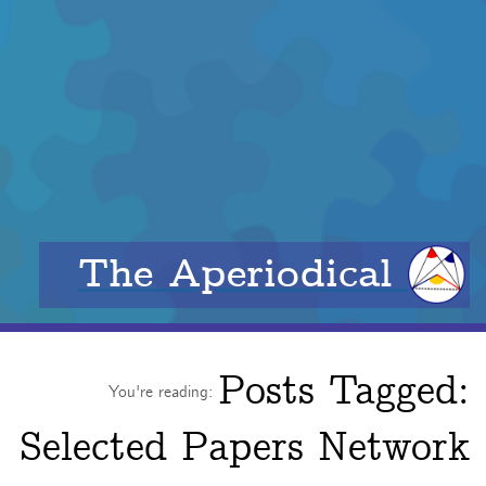
The Aperiodical
Posts Tagged:
You're reading:
Selected Papers Network