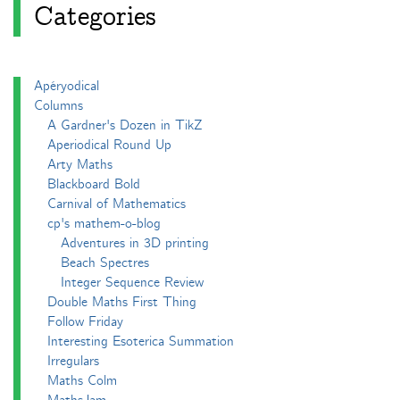
Categories
Apéryodical
Columns
A Gardner's Dozen in TikZ
Aperiodical Round Up
Arty Maths
Blackboard Bold
Carnival of Mathematics
cp's mathem-o-blog
Adventures in 3D printing
Beach Spectres
Integer Sequence Review
Double Maths First Thing
Follow Friday
Interesting Esoterica Summation
Irregulars
Maths Colm