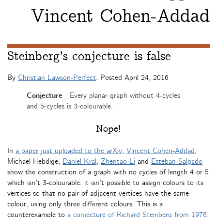
Vincent Cohen-Addad
Steinberg’s conjecture is false
By
Christian Lawson-Perfect
. Posted
April 24, 2016
Conjecture
Every planar graph without 4-cycles
and 5-cycles is 3-colourable.
Nope!
In
a paper just uploaded to the arXiv
,
Vincent Cohen-Addad
,
Michael Hebdige,
Daniel Kral
,
Zhentao Li
and
Esteban Salgado
show the construction of a graph with no cycles of length 4 or 5
which isn’t 3-colourable: it isn’t possible to assign colours to its
vertices so that no pair of adjacent vertices have the same
colour, using only three different colours. This is a
counterexample to
a conjecture of Richard Steinberg from 1976
.