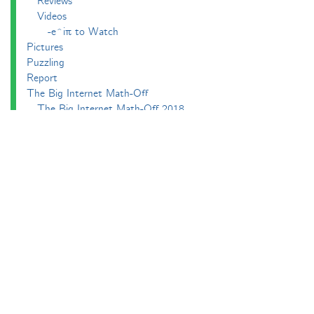
Reviews
Videos
-e^iπ to Watch
Pictures
Puzzling
Report
The Big Internet Math-Off
The Big Internet Math-Off 2018
The Big Internet Math-Off 2019
The Big Internet Math-Off 2024
The Big Lock-Down Math-Off
About
Podcasts
Carnival of Mathematics
Send something in