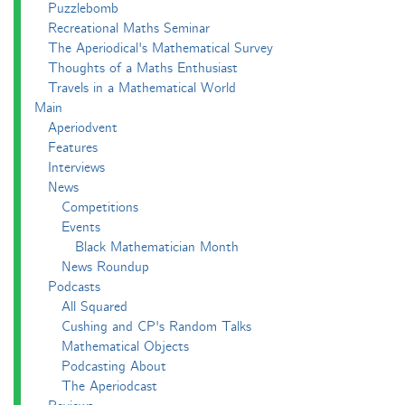
Puzzlebomb
Recreational Maths Seminar
The Aperiodical's Mathematical Survey
Thoughts of a Maths Enthusiast
Travels in a Mathematical World
Main
Aperiodvent
Features
Interviews
News
Competitions
Events
Black Mathematician Month
News Roundup
Podcasts
All Squared
Cushing and CP's Random Talks
Mathematical Objects
Podcasting About
The Aperiodcast