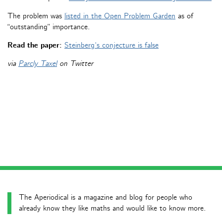
The problem was
listed in the Open Problem Garden
as of
“outstanding” importance.
Read the paper:
Steinberg’s conjecture is false
via
Parcly Taxel
on Twitter
The Aperiodical is a magazine and blog for people who
already know they like maths and would like to know more.