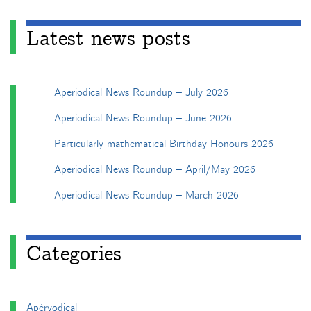
Latest news posts
Aperiodical News Roundup – July 2026
Aperiodical News Roundup – June 2026
Particularly mathematical Birthday Honours 2026
Aperiodical News Roundup – April/May 2026
Aperiodical News Roundup – March 2026
Categories
Apéryodical