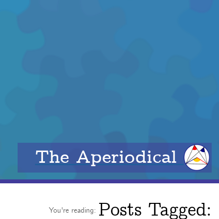
The Aperiodical
Posts Tagged:
You're reading: