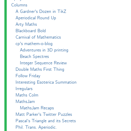
Columns
A Gardner's Dozen in TikZ
Aperiodical Round Up
Arty Maths
Blackboard Bold
Carnival of Mathematics
cp's mathem-o-blog
Adventures in 3D printing
Beach Spectres
Integer Sequence Review
Double Maths First Thing
Follow Friday
Interesting Esoterica Summation
Irregulars
Maths Colm
MathsJam
MathsJam Recaps
Matt Parker's Twitter Puzzles
Pascal’s Triangle and its Secrets
Phil. Trans. Aperiodic.