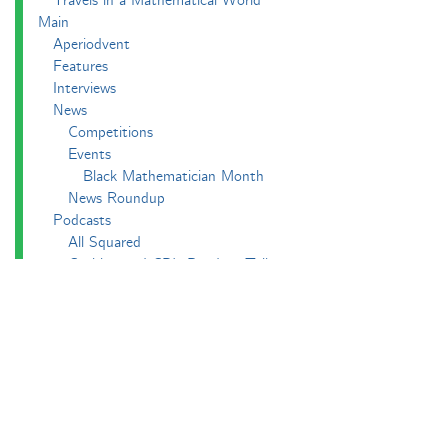
Travels in a Mathematical World
Main
Aperiodvent
Features
Interviews
News
Competitions
Events
Black Mathematician Month
News Roundup
Podcasts
All Squared
Cushing and CP's Random Talks
Mathematical Objects
Podcasting About
The Aperiodcast
Reviews
Videos
-e^iπ to Watch
Pictures
Puzzling