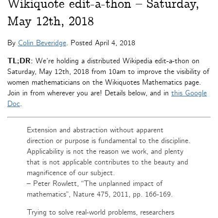
Wikiquote edit-a-thon – Saturday,
May 12th, 2018
By
Colin Beveridge
. Posted
April 4, 2018
TL;DR:
We’re holding a distributed Wikipedia edit-a-thon on
Saturday, May 12th, 2018 from 10am to improve the visibility of
women mathematicians on the Wikiquotes Mathematics page.
Join in from wherever you are! Details below, and in
this Google
Doc
.
Extension and abstraction without apparent
direction or purpose is fundamental to the discipline.
Applicability is not the reason we work, and plenty
that is not applicable contributes to the beauty and
magnificence of our subject.
– Peter Rowlett, “The unplanned impact of
mathematics”, Nature 475, 2011, pp. 166-169.
Trying to solve real-world problems, researchers