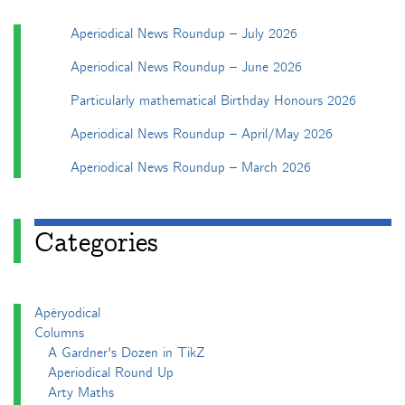
Aperiodical News Roundup – July 2026
Aperiodical News Roundup – June 2026
Particularly mathematical Birthday Honours 2026
Aperiodical News Roundup – April/May 2026
Aperiodical News Roundup – March 2026
Categories
Apéryodical
Columns
A Gardner's Dozen in TikZ
Aperiodical Round Up
Arty Maths