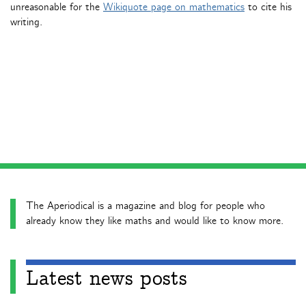
unreasonable for the
Wikiquote page on mathematics
to cite his
writing.
The Aperiodical is a magazine and blog for people who
already know they like maths and would like to know more.
Latest news posts