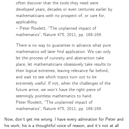
often discover that the tools they need were
developed years, decades or even centuries earlier by
mathematicians with no prospect of, or care for,
applicability.
– Peter Rowlett, “The unplanned impact of
mathematics”, Nature 475, 2011, pp. 166-169.
There is no way to guarantee in advance what pure
mathematics will later find application. We can only
let the process of curiosity and abstraction take
place, let mathematicians obsessively take results to
their logical extremes, leaving relevance far behind,
and wait to see which topics turn out to be
extremely useful. If not, when the challenges of the
future arrive, we won’t have the right piece of
seemingly pointless mathematics to hand.
Peter Rowlett, “The unplanned impact of
mathematics”, Nature 475, 2011, pp. 166-169.
Now, don’t get me wrong. I have every admiration for Peter and
his work; his is a thoughtful voice of reason, and it’s not at all