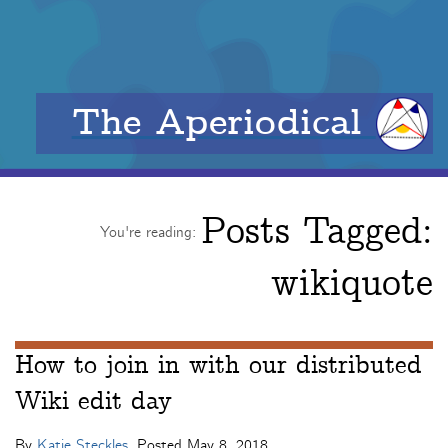
The Aperiodical
Posts Tagged:
You're reading:
wikiquote
How to join in with our distributed
Wiki edit day
By
Katie Steckles
. Posted
May 8, 2018