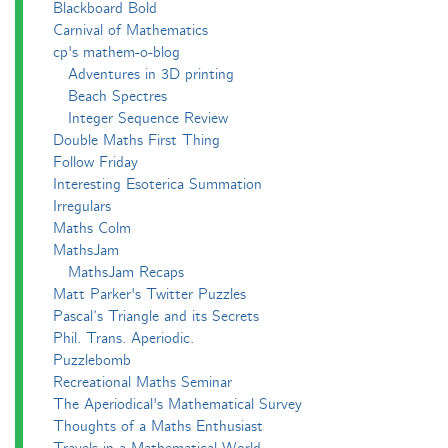
Blackboard Bold
Carnival of Mathematics
cp's mathem-o-blog
Adventures in 3D printing
Beach Spectres
Integer Sequence Review
Double Maths First Thing
Follow Friday
Interesting Esoterica Summation
Irregulars
Maths Colm
MathsJam
MathsJam Recaps
Matt Parker's Twitter Puzzles
Pascal’s Triangle and its Secrets
Phil. Trans. Aperiodic.
Puzzlebomb
Recreational Maths Seminar
The Aperiodical's Mathematical Survey
Thoughts of a Maths Enthusiast