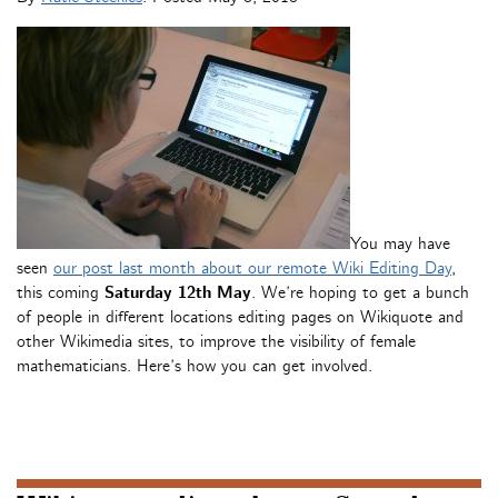
You may have
seen
our post last month about our remote Wiki Editing Day
,
this coming
Saturday 12th May
. We’re hoping to get a bunch
of people in different locations editing pages on Wikiquote and
other Wikimedia sites, to improve the visibility of female
mathematicians. Here’s how you can get involved.