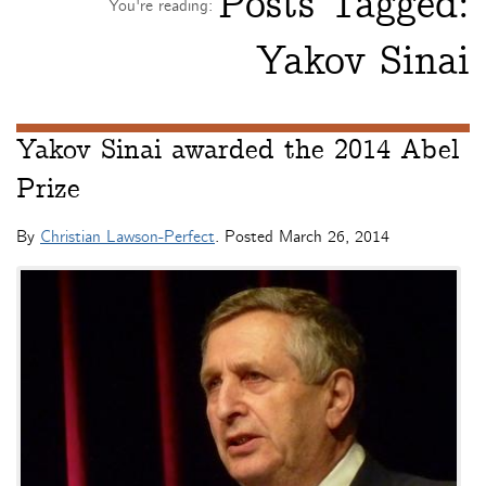
Posts Tagged:
You're reading:
Yakov Sinai
Yakov Sinai awarded the 2014 Abel
Prize
By
Christian Lawson-Perfect
. Posted
March 26, 2014