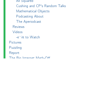
All Squared
Cushing and CP's Random Talks
Mathematical Objects
Podcasting About
The Aperiodcast
Reviews
Videos
-e^iπ to Watch
Pictures
Puzzling
Report
The Big Internet Math-Off
The Big Internet Math-Off 2018
The Big Internet Math-Off 2019
The Big Internet Math-Off 2024
The Big Lock-Down Math-Off