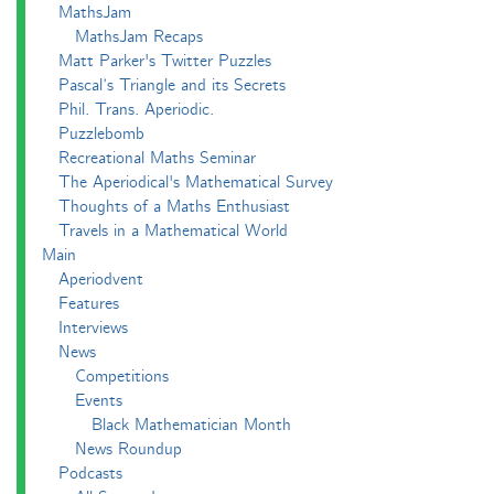
MathsJam
MathsJam Recaps
Matt Parker's Twitter Puzzles
Pascal’s Triangle and its Secrets
Phil. Trans. Aperiodic.
Puzzlebomb
Recreational Maths Seminar
The Aperiodical's Mathematical Survey
Thoughts of a Maths Enthusiast
Travels in a Mathematical World
Main
Aperiodvent
Features
Interviews
News
Competitions
Events
Black Mathematician Month
News Roundup
Podcasts