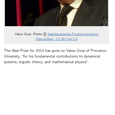
Yakov Sinai. Photo ©
Mathematisches Forschungsinstitut
Oberwolfach, CC-BY-SA 2.0
The Abel Prize for 2014 has gone to Yakov Sinai of Princeton
University, “for his fundamental contributions to dynamical
systems, ergodic theory, and mathematical physics”.