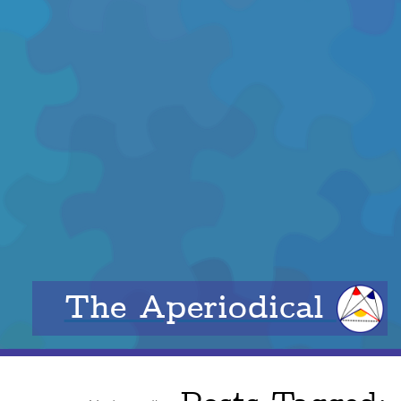
The Aperiodical