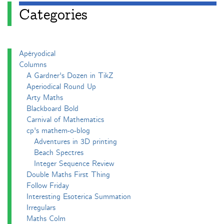
Categories
Apéryodical
Columns
A Gardner's Dozen in TikZ
Aperiodical Round Up
Arty Maths
Blackboard Bold
Carnival of Mathematics
cp's mathem-o-blog
Adventures in 3D printing
Beach Spectres
Integer Sequence Review
Double Maths First Thing
Follow Friday
Interesting Esoterica Summation
Irregulars
Maths Colm