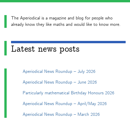
The Aperiodical is a magazine and blog for people who
already know they like maths and would like to know more.
Latest news posts
Aperiodical News Roundup – July 2026
Aperiodical News Roundup – June 2026
Particularly mathematical Birthday Honours 2026
Aperiodical News Roundup – April/May 2026
Aperiodical News Roundup – March 2026