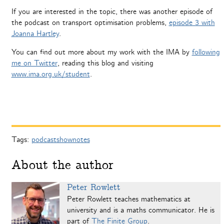
If you are interested in the topic, there was another episode of
the podcast on transport optimisation problems,
episode 3 with
Joanna Hartley
.
You can find out more about my work with the IMA by
following
me on Twitter
, reading this blog and visiting
www.ima.org.uk/student
.
Tags:
podcastshownotes
About the author
Peter Rowlett
Peter Rowlett teaches mathematics at
university and is a maths communicator. He is
part of
The Finite Group
.