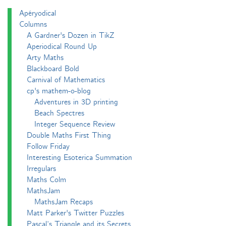
Apéryodical
Columns
A Gardner's Dozen in TikZ
Aperiodical Round Up
Arty Maths
Blackboard Bold
Carnival of Mathematics
cp's mathem-o-blog
Adventures in 3D printing
Beach Spectres
Integer Sequence Review
Double Maths First Thing
Follow Friday
Interesting Esoterica Summation
Irregulars
Maths Colm
MathsJam
MathsJam Recaps
Matt Parker's Twitter Puzzles
Pascal’s Triangle and its Secrets