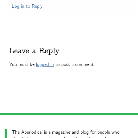
Log in to Reply
Leave a Reply
You must be
logged in
to post a comment.
The Aperiodical is a magazine and blog for people who