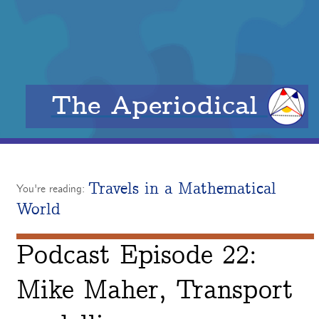
The Aperiodical
Travels in a Mathematical
You're reading:
World
Podcast Episode 22:
Mike Maher, Transport