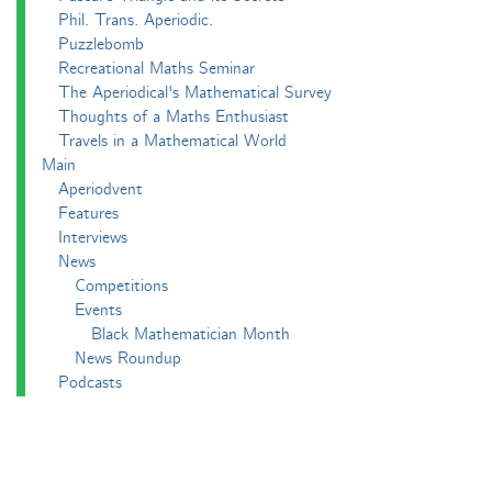
Phil. Trans. Aperiodic.
Puzzlebomb
Recreational Maths Seminar
The Aperiodical's Mathematical Survey
Thoughts of a Maths Enthusiast
Travels in a Mathematical World
Main
Aperiodvent
Features
Interviews
News
Competitions
Events
Black Mathematician Month
News Roundup
Podcasts
All Squared
Cushing and CP's Random Talks
Mathematical Objects
Podcasting About