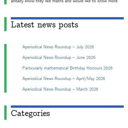
already know they like maths and would like to know more.
Latest news posts
Aperiodical News Roundup – July 2026
Aperiodical News Roundup – June 2026
Particularly mathematical Birthday Honours 2026
Aperiodical News Roundup – April/May 2026
Aperiodical News Roundup – March 2026
Categories