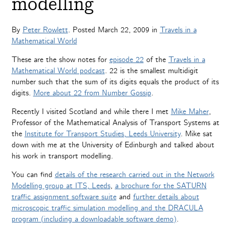
modelling
By
Peter Rowlett
. Posted
March 22, 2009
in
Travels in a
Mathematical World
These are the show notes for
episode 22
of the
Travels in a
Mathematical World podcast
. 22 is the smallest multidigit
number such that the sum of its digits equals the product of its
digits.
More about 22 from Number Gossip
.
Recently I visited Scotland and while there I met
Mike Maher
,
Professor of the Mathematical Analysis of Transport Systems at
the
Institute for Transport Studies, Leeds University
. Mike sat
down with me at the University of Edinburgh and talked about
his work in transport modelling.
You can find
details of the research carried out in the Network
Modelling group at ITS, Leeds
,
a
brochure for the SATURN
traffic assignment software suite
and
further details about
microscopic traffic simulation modelling and the DRACULA
program (including a downloadable software demo)
.