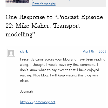
Peter's website
.
One
Response to “Podcast Episode
22: Mike Maher, Transport
modelling”
clark
April 8th, 2009
I recently came across your blog and have been reading
along. I thought I would leave my first comment. I
don’t know what to say except that I have enjoyed
reading. Nice blog. I will keep visiting this blog very
often.
Joannah
http://2gbmemory.net