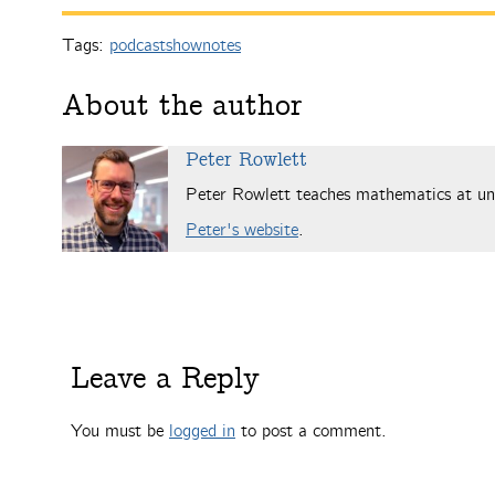
Tags:
podcastshownotes
About the author
Peter Rowlett
Peter Rowlett teaches mathematics at uni
Peter's website
.
Leave a Reply
You must be
logged in
to post a comment.