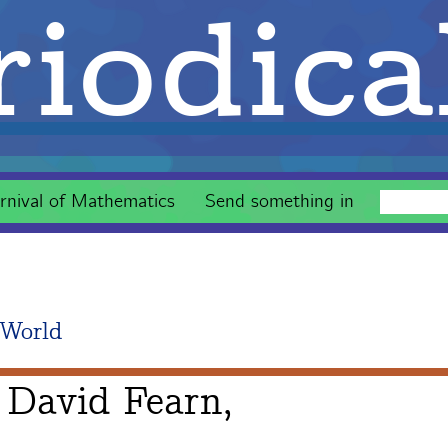
iodica
rnival of Mathematics
Send something in
 World
 David Fearn,