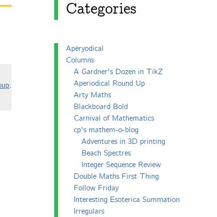
Categories
Apéryodical
Columns
A Gardner's Dozen in TikZ
Aperiodical Round Up
oup
.
Arty Maths
Blackboard Bold
Carnival of Mathematics
cp's mathem-o-blog
Adventures in 3D printing
Beach Spectres
Integer Sequence Review
Double Maths First Thing
Follow Friday
Interesting Esoterica Summation
Irregulars