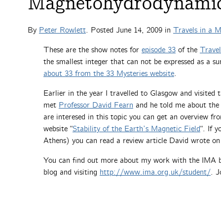
Magnetohydrodynami
By
Peter Rowlett
. Posted
June 14, 2009
in
Travels in a 
These are the show notes for
episode 33
of the
Trave
the smallest integer that can not be expressed as a s
about 33 from the 33 Mysteries website
.
Earlier in the year I travelled to Glasgow and visited 
met
Professor David Fearn
and he told me about the 
are interesed in this topic you can get an overview f
website “
Stability of the Earth’s Magnetic Field
“. If 
Athens) you can read a review article David wrote on
You can find out more about my work with the IMA
blog and visiting
http://www.ima.org.uk/student/
. J