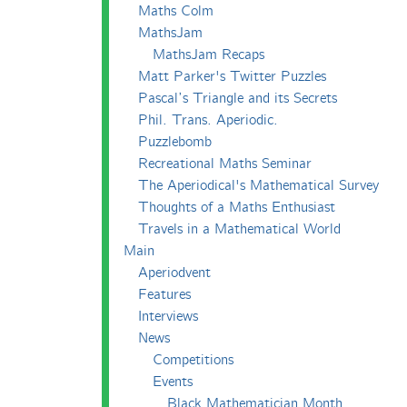
Maths Colm
MathsJam
MathsJam Recaps
Matt Parker's Twitter Puzzles
Pascal’s Triangle and its Secrets
Phil. Trans. Aperiodic.
Puzzlebomb
Recreational Maths Seminar
The Aperiodical's Mathematical Survey
Thoughts of a Maths Enthusiast
Travels in a Mathematical World
Main
Aperiodvent
Features
Interviews
News
Competitions
Events
Black Mathematician Month