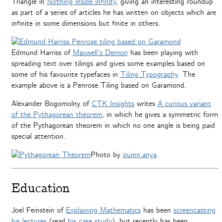
Triangle in
Nothing inside infinity
, giving an interesting roundup
as part of a series of articles he has written on objects which are
infinite in some dimensions but finite in others.
Edmund Harriss of
Maxwell’s Demon
has been playing with
spreading text over tilings and gives some examples based on
some of his favourite typefaces in
Tiling Typography
. The
example above is a Penrose Tiling based on Garamond.
Alexander Bogomolny of
CTK Insights
writes
A curious variant
of the Pythagorean theorem
, in which he gives a symmetric form
of the Pythagorean theorem in which no one angle is being paid
special attention.
Photo by
quinn.anya
.
Education
Joel Feinstein of
Explaining Mathematics
has been
screencasting
his lectures
(read
his case study
), but recently has been