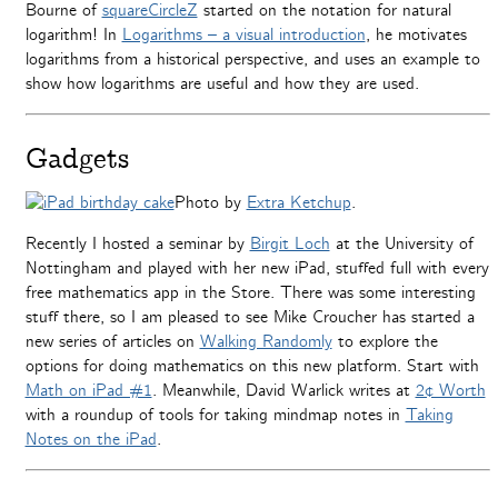
Bourne of
squareCircleZ
started on the notation for natural
logarithm! In
Logarithms – a visual introduction
, he motivates
logarithms from a historical perspective, and uses an example to
show how logarithms are useful and how they are used.
Gadgets
Photo by
Extra Ketchup
.
Recently I hosted a seminar by
Birgit Loch
at the University of
Nottingham and played with her new iPad, stuffed full with every
free mathematics app in the Store. There was some interesting
stuff there, so I am pleased to see Mike Croucher has started a
new series of articles on
Walking Randomly
to explore the
options for doing mathematics on this new platform. Start with
Math on iPad #1
. Meanwhile, David Warlick writes at
2¢ Worth
with a roundup of tools for taking mindmap notes in
Taking
Notes on the iPad
.