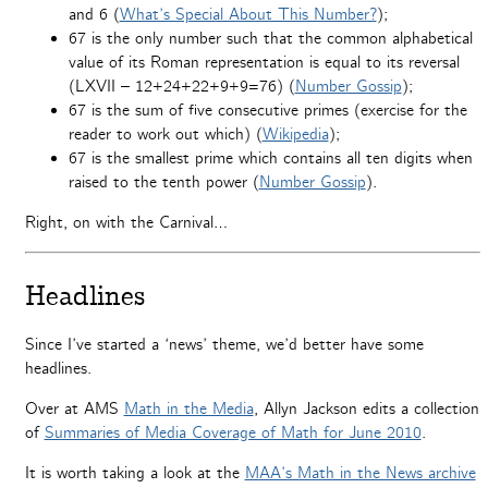
and 6 (
What’s Special About This Number?
);
67 is the only number such that the common alphabetical
value of its Roman representation is equal to its reversal
(LXVII – 12+24+22+9+9=76) (
Number Gossip
);
67 is the sum of five consecutive primes (exercise for the
reader to work out which) (
Wikipedia
);
67 is the smallest prime which contains all ten digits when
raised to the tenth power (
Number Gossip
).
Right, on with the Carnival…
Headlines
Since I’ve started a ‘news’ theme, we’d better have some
headlines.
Over at AMS
Math in the Media
, Allyn Jackson edits a collection
of
Summaries of Media Coverage of Math for June 2010
.
It is worth taking a look at the
MAA’s Math in the News archive