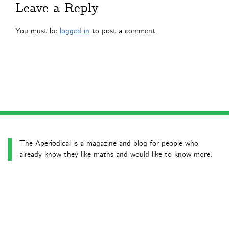
Leave a Reply
You must be
logged in
to post a comment.
The Aperiodical is a magazine and blog for people who
already know they like maths and would like to know more.
Latest news posts