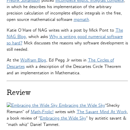
Fredrik Johansson
posted
Incomplete elliptic integrals complete
,
in which he describes his implementation of the arbitrary
precision calculation of incomplete elliptic integrals in the free,
open source mathematical software
mpmath
.
Katie O’Hare of NAG writes with a post by Mick Pont to
The
NAG Blog
, which asks
Why is writing good numerical software
so hard?
Mick discusses the reasons why software development is
still needed.
At the
Wolfram Blog
, Ed Pegg Jr writes in
The Circles of
Descartes
with a description of the Descartes Circle Theorem
and an implementation in Mathematica.
Review
“Shecky
Riemann” of
Math-Frolic!
writes with
The Savant Mind At Work
,
a book review of “
Embracing the Wide Sky
” by autistic savant &
“math whiz” Daniel Tammet.