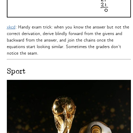
xkcd
: Handy exam trick: when you know the answer but not the
correct derivation, derive blindly forward from the givens and
backward from the answer, and join the chains once the
equations start looking similar. Sometimes the graders don’t
notice the seam.
Sport