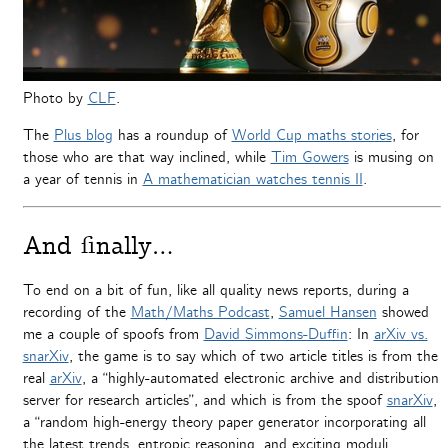
Photo by
CLF
.
The
Plus blog
has a roundup of
World Cup maths stories
, for
those who are that way inclined, while
Tim Gowers
is musing on
a year of tennis in
A mathematician watches tennis II
.
And finally…
To end on a bit of fun, like all quality news reports, during a
recording of the
Math/Maths Podcast
,
Samuel Hansen
showed
me a couple of spoofs from
David Simmons-Duffin
: In
arXiv vs.
snarXiv
, the game is to say which of two article titles is from the
real
arXiv
, a “highly-automated electronic archive and distribution
server for research articles”, and which is from the spoof
snarXiv
,
a “ran­dom high-energy the­ory paper gen­er­a­tor incor­po­rat­ing all
the lat­est trends, entropic rea­son­ing, and excit­ing mod­uli