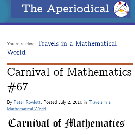
The Aperiodical
Travels in a Mathematical
You're reading:
World
Carnival of Mathematics
#67
By
Peter Rowlett
. Posted
July 2, 2010
in
Travels in a
Mathematical World