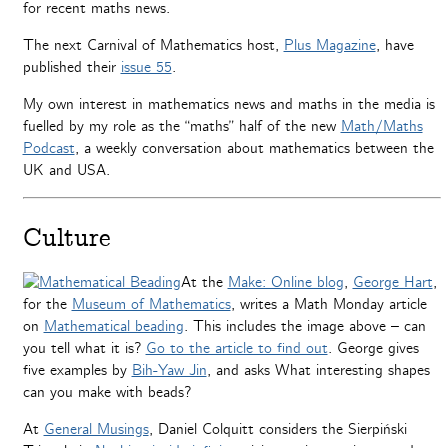
for recent maths news.
The next Carnival of Mathematics host,
Plus Magazine
, have
published their
issue 55
.
My own interest in mathematics news and maths in the media is
fuelled by my role as the “maths” half of the new
Math/Maths
Podcast
, a weekly conversation about mathematics between the
UK and USA.
Culture
At the
Make: Online blog
,
George Hart
,
for the
Museum of Mathematics
, writes a Math Monday article
on
Mathematical beading
. This includes the image above – can
you tell what it is?
Go to the article to find out
. George gives
five examples by
Bih-Yaw Jin
, and asks What interesting shapes
can you make with beads?
At
General Musings
, Daniel Colquitt considers the Sierpiński