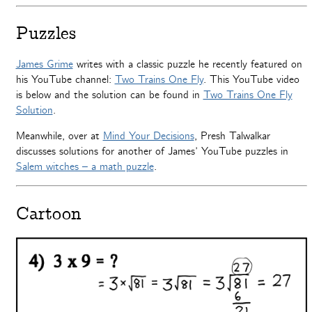
Puzzles
James Grime
writes with a classic puzzle he recently featured on
his YouTube channel:
Two Trains One Fly
. This YouTube video
is below and the solution can be found in
Two Trains One Fly
Solution
.
Meanwhile, over at
Mind Your Decisions
, Presh Talwalkar
discusses solutions for another of James’ YouTube puzzles in
Salem witches – a math puzzle
.
Cartoon