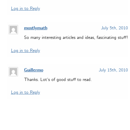
Log in to Reply
mostlymath
July 5th, 2010
So many interesting articles and ideas, fascinating stuff!
Log in to Reply
Guillermo
July 15th, 2010
Thanks. Lot’s of good stuff to read.
Log in to Reply