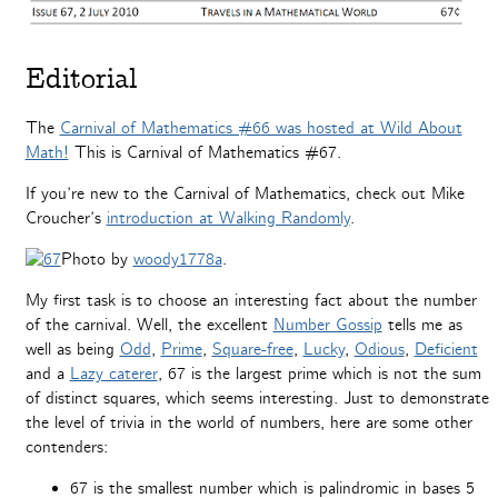
Editorial
The
Carnival of Mathematics #66 was hosted at Wild About
Math!
This is
Carnival of Mathematics #67
.
If you’re new to the Carnival of Mathematics, check out Mike
Croucher’s
introduction at Walking Randomly
.
Photo by
woody1778a
.
My first task is to choose an interesting fact about the number
of the carnival. Well, the excellent
Number Gossip
tells me as
well as being
Odd
,
Prime
,
Square-free
,
Lucky
,
Odious
,
Deficient
and a
Lazy caterer
, 67 is the largest prime which is not the sum
of distinct squares, which seems interesting. Just to demonstrate
the level of trivia in the world of numbers, here are some other
contenders:
67 is the smallest number which is palindromic in bases 5