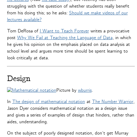
struggling with the question of whether students really benefit
from his doing this; so he asks:
Should we make videos of our
lectures available?
Tom DeRosa of
I Want to Teach Forever
writes a provocative
post
Why We Fail at Teaching the Language of Data
, in which
he gives his opinion on the emphasis placed on data analysis at
school level and argues more time should be spent learning to
look critically at data.
Design
Picture by
wburris
.
In
The design of mathematical notation
at
The Number Warrior
,
Jason Dyer considers mathematical notation as a design issue
and gives a series of examples of design that hinders, rather than
aides, understanding.
On the subject of poorly designed notation, don’t get Murray