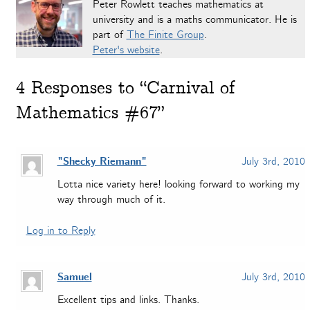
Peter Rowlett teaches mathematics at
university and is a maths communicator. He is
part of
The Finite Group
.
Peter's website
.
4
Responses to “Carnival of
Mathematics #67”
"Shecky Riemann"
July 3rd, 2010
Lotta nice variety here! looking forward to working my
way through much of it.
Log in to Reply
Samuel
July 3rd, 2010
Excellent tips and links. Thanks.