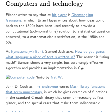
Computers and technology
Fëanor writes to say that at
bit-player
is
Disentangling
Gaussians
, in which Brian Hayes writes about how ideas going
back to the 1890s have been used recently to provide a
computational (polynomial time) solution to a statistical question
answered, to a mathematician’s satisfaction, in the 1950s and
60s.
At
f(unctional)=>f(un)
, Samuel Jack asks:
How do you guess
what language a piece of text is written in?
The answer is “using
math!” Samuel shows a very simple, but surprisingly effective
algorithm and provides an implementation in C#.
Photo by
Nat W
.
John D. Cook at
The Endeavour
writes
Math library functions
that seem unnecessary
, in which he gives examples of functions
in the standard C math library that seem unnecessary at first
glance, and the special cases that make them indispensable.