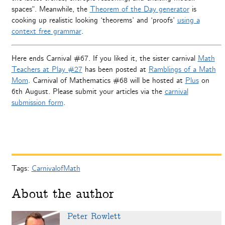
spaces”. Meanwhile, the
Theorem of the Day generator
is
cooking up realistic looking ‘theorems’ and ‘proofs’
using a
context free grammar
.
Here ends Carnival #67. If you liked it, the sister carnival
Math
Teachers at Play #27
has been posted at
Ramblings of a Math
Mom
. Carnival of Mathematics #68 will be hosted at
Plus
on
6th August. Please submit your articles via the
carnival
submission form
.
Tags:
CarnivalofMath
About the author
Peter Rowlett