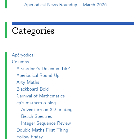
Aperiodical News Roundup – March 2026
Categories
Apéryodical
Columns
A Gardner's Dozen in TikZ
Aperiodical Round Up
Arty Maths
Blackboard Bold
Carnival of Mathematics
cp's mathem-o-blog
Adventures in 3D printing
Beach Spectres
Integer Sequence Review
Double Maths First Thing
Follow Friday