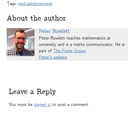
Tags:
podcastshownotes
About the author
Peter Rowlett
Peter Rowlett teaches mathematics at
university and is a maths communicator. He is
part of
The Finite Group
.
Peter's website
.
Leave a Reply
You must be
logged in
to post a comment.