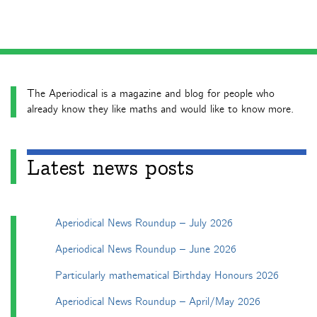
The Aperiodical is a magazine and blog for people who
already know they like maths and would like to know more.
Latest news posts
Aperiodical News Roundup – July 2026
Aperiodical News Roundup – June 2026
Particularly mathematical Birthday Honours 2026
Aperiodical News Roundup – April/May 2026