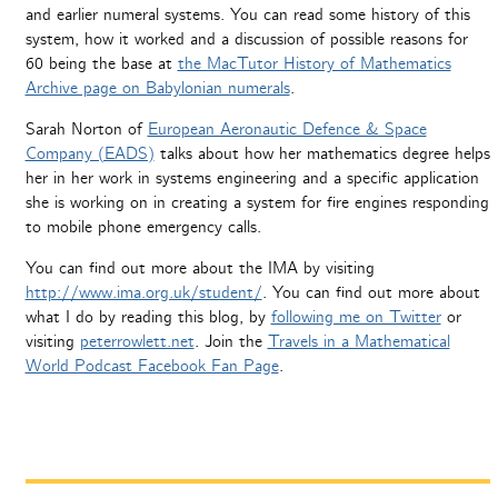
and earlier numeral systems. You can read some history of this
system, how it worked and a discussion of possible reasons for
60 being the base at
the MacTutor History of Mathematics
Archive page on Babylonian numerals
.
Sarah Norton of
European Aeronautic Defence & Space
Company (EADS)
talks about how her mathematics degree helps
her in her work in systems engineering and a specific application
she is working on in creating a system for fire engines responding
to mobile phone emergency calls.
You can find out more about the IMA by visiting
http://www.ima.org.uk/student/
. You can find out more about
what I do by reading this blog, by
following me on Twitter
or
visiting
peterrowlett.net
. Join the
Travels in a Mathematical
World Podcast Facebook Fan Page
.