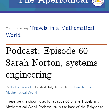
Travels in a Mathematical
You're reading:
World
Podcast: Episode 60 –
Sarah Norton, systems
engineering
By
Peter Rowlett
. Posted
July 16, 2010
in
Travels in a
Mathematical World
These are the show notes for episode 60 of the Travels in a
Mathematical World Podcast. 60 is the base of the Babylonian