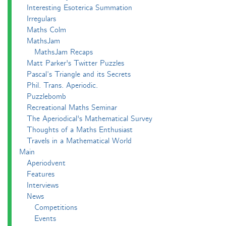
Interesting Esoterica Summation
Irregulars
Maths Colm
MathsJam
MathsJam Recaps
Matt Parker's Twitter Puzzles
Pascal’s Triangle and its Secrets
Phil. Trans. Aperiodic.
Puzzlebomb
Recreational Maths Seminar
The Aperiodical's Mathematical Survey
Thoughts of a Maths Enthusiast
Travels in a Mathematical World
Main
Aperiodvent
Features
Interviews
News
Competitions
Events