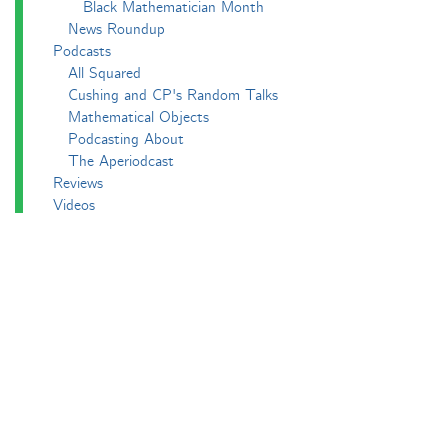
Black Mathematician Month
News Roundup
Podcasts
All Squared
Cushing and CP's Random Talks
Mathematical Objects
Podcasting About
The Aperiodcast
Reviews
Videos
-e^iπ to Watch
Pictures
Puzzling
Report
The Big Internet Math-Off
The Big Internet Math-Off 2018
The Big Internet Math-Off 2019
The Big Internet Math-Off 2024
The Big Lock-Down Math-Off