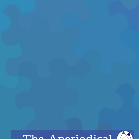
The Aperiodical