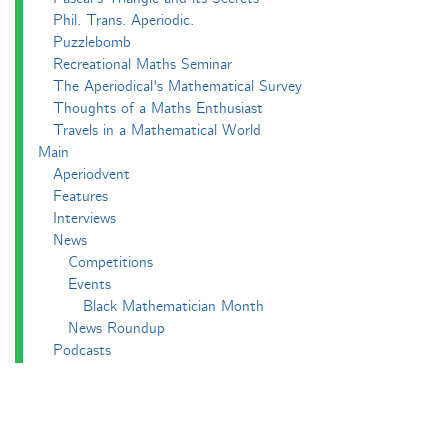
Phil. Trans. Aperiodic.
Puzzlebomb
Recreational Maths Seminar
The Aperiodical's Mathematical Survey
Thoughts of a Maths Enthusiast
Travels in a Mathematical World
Main
Aperiodvent
Features
Interviews
News
Competitions
Events
Black Mathematician Month
News Roundup
Podcasts
All Squared
Cushing and CP's Random Talks
Mathematical Objects
Podcasting About