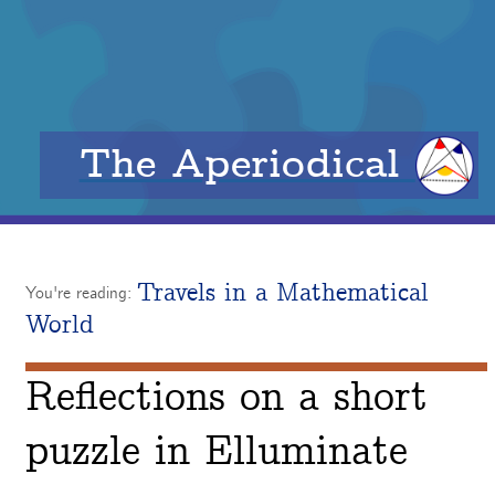
The Aperiodical
Travels in a Mathematical
You're reading:
World
Reflections on a short
puzzle in Elluminate