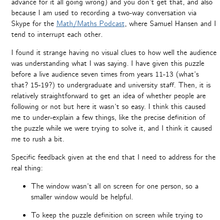
advance for it all going wrong) and you don’t get that, and also
because I am used to recording a two-way conversation via
Skype for the
Math/Maths Podcast
, where Samuel Hansen and I
tend to interrupt each other.
I found it strange having no visual clues to how well the audience
was understanding what I was saying. I have given this puzzle
before a live audience seven times from years 11-13 (what’s
that? 15-19?) to undergraduate and university staff. Then, it is
relatively straightforward to get an idea of whether people are
following or not but here it wasn’t so easy. I think this caused
me to under-explain a few things, like the precise definition of
the puzzle while we were trying to solve it, and I think it caused
me to rush a bit.
Specific feedback given at the end that I need to address for the
real thing:
The window wasn’t all on screen for one person, so a
smaller window would be helpful.
To keep the puzzle definition on screen while trying to