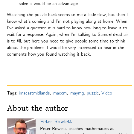
solve it would be an advantage.
Watching the puzzle back seems to me a little slow, but then I
know what’s coming and I’m not playing along at home. When
I’ve asked a question it is hard to know how long to leave it to
wait for a response. Again, when I’m talking to Samuel dead air
is to fill, but here you need to give people some time to think
about the problems. I would be very interested to hear in the
comments how you found watching it back.
Tags:
imaeastmidlands
,
imaecm
,
imaymg
,
puzzle
,
Video
About the author
Peter Rowlett
Peter Rowlett teaches mathematics at