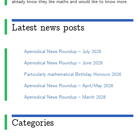
already know they like maths and would like to know more.
Latest news posts
Aperiodical News Roundup – July 2026
Aperiodical News Roundup – June 2026
Particularly mathematical Birthday Honours 2026
Aperiodical News Roundup – April/May 2026
Aperiodical News Roundup – March 2026
Categories