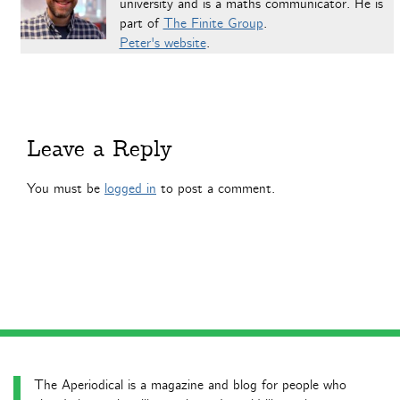
university and is a maths communicator. He is
part of
The Finite Group
.
Peter's website
.
Leave a Reply
You must be
logged in
to post a comment.
The Aperiodical is a magazine and blog for people who