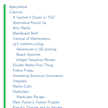
Apéryodical
Columns
A Gardner's Dozen in TikZ
Aperiodical Round Up
Arty Maths
Blackboard Bold
Carnival of Mathematics
cp's mathem-o-blog
Adventures in 3D printing
Beach Spectres
Integer Sequence Review
Double Maths First Thing
Follow Friday
Interesting Esoterica Summation
Irregulars
Maths Colm
MathsJam
MathsJam Recaps
Matt Parker's Twitter Puzzles
Pascal’s Triangle and its Secrets