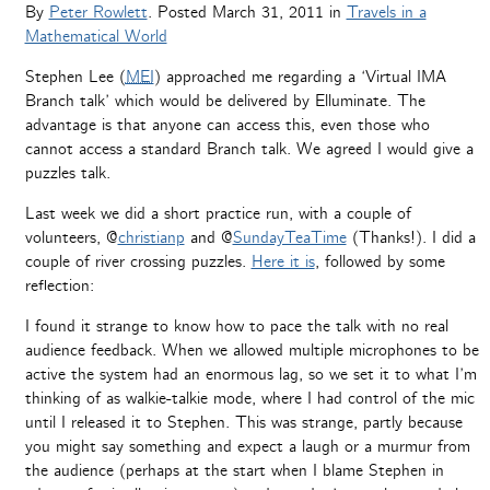
By
Peter Rowlett
. Posted
March 31, 2011
in
Travels in a
Mathematical World
Stephen Lee (
MEI
) approached me regarding a ‘Virtual IMA
Branch talk’ which would be delivered by Elluminate. The
advantage is that anyone can access this, even those who
cannot access a standard Branch talk. We agreed I would give a
puzzles talk.
Last week we did a short practice run, with a couple of
volunteers, @
christianp
and @
SundayTeaTime
(Thanks!). I did a
couple of river crossing puzzles.
Here it is
, followed by some
reflection:
I found it strange to know how to pace the talk with no real
audience feedback. When we allowed multiple microphones to be
active the system had an enormous lag, so we set it to what I’m
thinking of as walkie-talkie mode, where I had control of the mic
until I released it to Stephen. This was strange, partly because
you might say something and expect a laugh or a murmur from
the audience (perhaps at the start when I blame Stephen in