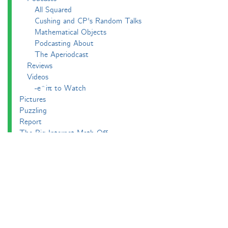
All Squared
Cushing and CP's Random Talks
Mathematical Objects
Podcasting About
The Aperiodcast
Reviews
Videos
-e^iπ to Watch
Pictures
Puzzling
Report
The Big Internet Math-Off
The Big Internet Math-Off 2018
The Big Internet Math-Off 2019
The Big Internet Math-Off 2024
The Big Lock-Down Math-Off