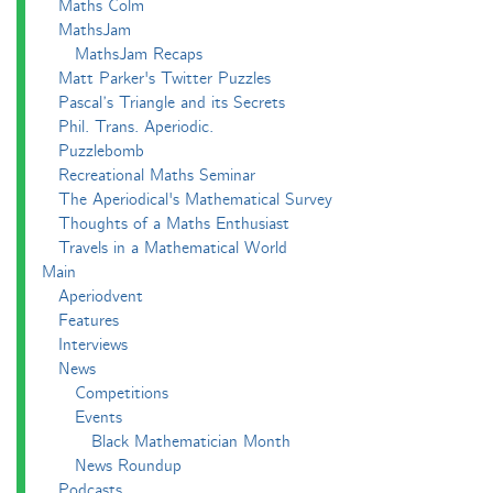
Maths Colm
MathsJam
MathsJam Recaps
Matt Parker's Twitter Puzzles
Pascal’s Triangle and its Secrets
Phil. Trans. Aperiodic.
Puzzlebomb
Recreational Maths Seminar
The Aperiodical's Mathematical Survey
Thoughts of a Maths Enthusiast
Travels in a Mathematical World
Main
Aperiodvent
Features
Interviews
News
Competitions
Events
Black Mathematician Month
News Roundup
Podcasts