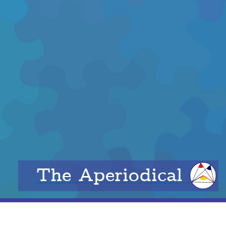
The Aperiodical