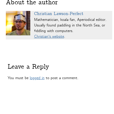
About the author
Christian Lawson-Perfect
Mathematician, koala fan, Aperiodical editor.
Usually found paddling in the North Sea, or
fiddling with computers.
Christian's website
.
Leave a Reply
You must be
logged in
to post a comment.