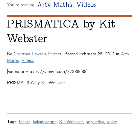
Arty Maths
,
Videos
You're reading:
PRISMATICA by Kit
Webster
By
Christian Lawson-Perfect
. Posted
February 28, 2012
in
Arty
Maths
,
Videos
[vimeo url=https://vimeo.com/37388088]
PRISMATICA by Kit Webster
Tags:
facets
,
kaleidoscope
,
Kit Webster
,
polyhedra
,
Video