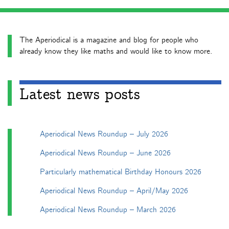
The Aperiodical is a magazine and blog for people who
already know they like maths and would like to know more.
Latest news posts
Aperiodical News Roundup – July 2026
Aperiodical News Roundup – June 2026
Particularly mathematical Birthday Honours 2026
Aperiodical News Roundup – April/May 2026
Aperiodical News Roundup – March 2026