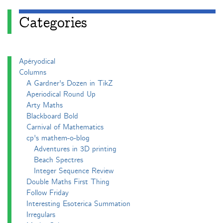
Categories
Apéryodical
Columns
A Gardner's Dozen in TikZ
Aperiodical Round Up
Arty Maths
Blackboard Bold
Carnival of Mathematics
cp's mathem-o-blog
Adventures in 3D printing
Beach Spectres
Integer Sequence Review
Double Maths First Thing
Follow Friday
Interesting Esoterica Summation
Irregulars