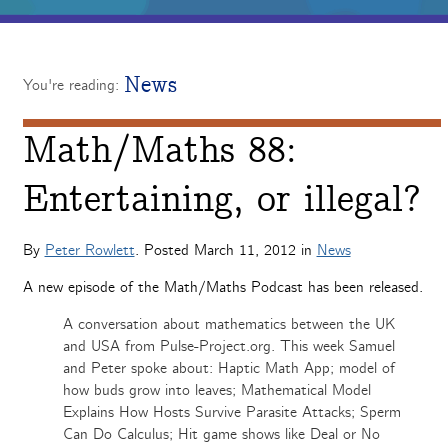
News
You're reading:
Math/Maths 88:
Entertaining, or illegal?
By
Peter Rowlett
. Posted
March 11, 2012
in
News
A new episode of the Math/Maths Podcast has been released.
A conversation about mathematics between the UK
and USA from Pulse-Project.org. This week Samuel
and Peter spoke about: Haptic Math App; model of
how buds grow into leaves; Mathematical Model
Explains How Hosts Survive Parasite Attacks; Sperm
Can Do Calculus; Hit game shows like Deal or No