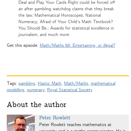
Deal and Play Your Cards Right could be forced off
air after gambling watchdog claims that they break
the law; Mathematical Horoscopes; National
Numeracy; Afraid of Your Child’s Math Textbook?
You Should Be.; Awards for statistical excellence in
journalism; and much more.
Get this episode:
Math/Maths 88: Entertaining, or illegal?
Tags:
gambling
,
Haptic Math
,
Math/Maths
,
mathematical
modelling
,
numeracy
,
Royal Statistical Society
About the author
Peter Rowlett
Peter Rowlett teaches mathematics at