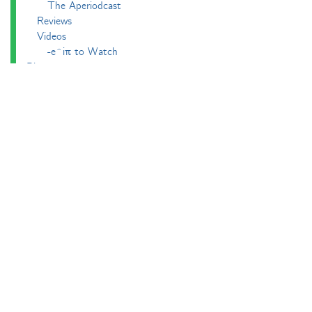
The Aperiodcast
Reviews
Videos
-e^iπ to Watch
Pictures
Puzzling
Report
The Big Internet Math-Off
The Big Internet Math-Off 2018
The Big Internet Math-Off 2019
The Big Internet Math-Off 2024
The Big Lock-Down Math-Off
About
Podcasts