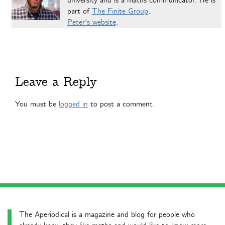
university and is a maths communicator. He is
part of
The Finite Group
.
Peter's website
.
Leave a Reply
You must be
logged in
to post a comment.
The Aperiodical is a magazine and blog for people who