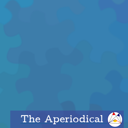
The Aperiodical