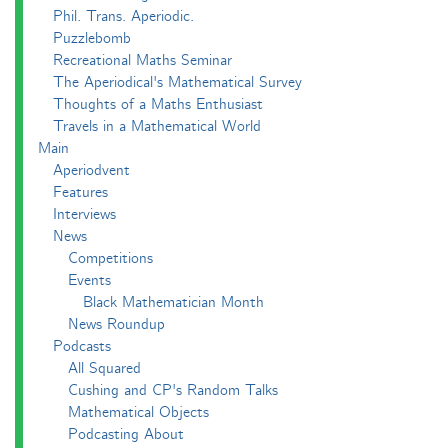
Phil. Trans. Aperiodic.
Puzzlebomb
Recreational Maths Seminar
The Aperiodical's Mathematical Survey
Thoughts of a Maths Enthusiast
Travels in a Mathematical World
Main
Aperiodvent
Features
Interviews
News
Competitions
Events
Black Mathematician Month
News Roundup
Podcasts
All Squared
Cushing and CP's Random Talks
Mathematical Objects
Podcasting About