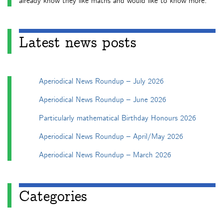
already know they like maths and would like to know more.
Latest news posts
Aperiodical News Roundup – July 2026
Aperiodical News Roundup – June 2026
Particularly mathematical Birthday Honours 2026
Aperiodical News Roundup – April/May 2026
Aperiodical News Roundup – March 2026
Categories