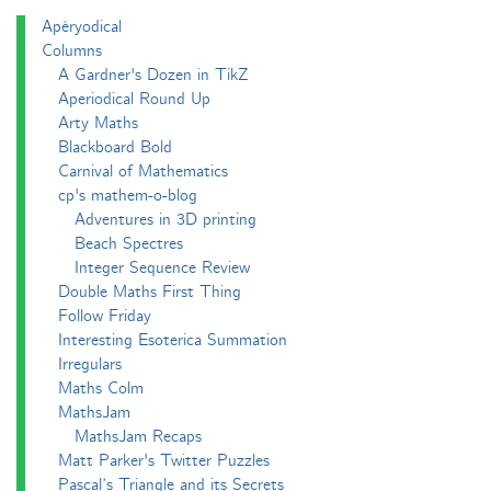
Apéryodical
Columns
A Gardner's Dozen in TikZ
Aperiodical Round Up
Arty Maths
Blackboard Bold
Carnival of Mathematics
cp's mathem-o-blog
Adventures in 3D printing
Beach Spectres
Integer Sequence Review
Double Maths First Thing
Follow Friday
Interesting Esoterica Summation
Irregulars
Maths Colm
MathsJam
MathsJam Recaps
Matt Parker's Twitter Puzzles
Pascal’s Triangle and its Secrets