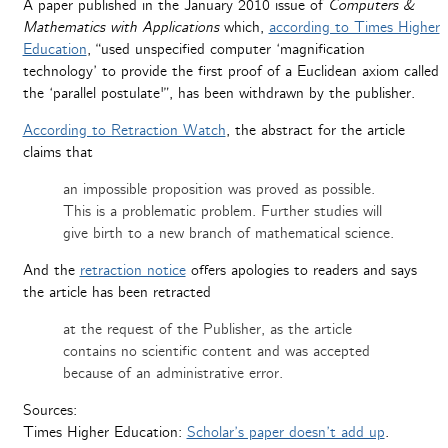
A paper published in the January 2010 issue of
Computers &
Mathematics with Applications
which,
according to Times Higher
Education
, “used unspecified computer ‘magnification
technology’ to provide the first proof of a Euclidean axiom called
the ‘parallel postulate'”, has been withdrawn by the publisher.
According to Retraction Watch
, the abstract for the article
claims that
an impossible proposition was proved as possible.
This is a problematic problem. Further studies will
give birth to a new branch of mathematical science.
And the
retraction notice
offers apologies to readers and says
the article has been retracted
at the request of the Publisher, as the article
contains no scientific content and was accepted
because of an administrative error.
Sources:
Times Higher Education:
Scholar’s paper doesn’t add up
.