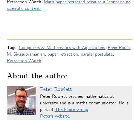
Retraction Watch:
Math paper retracted because it “contains no
scientific content”
.
Tags:
Computers & Mathematics with Applications
,
Ervin Rodin
,
M. Sivasubramanian
,
paper retraction
,
parallel postulate
,
Retraction Watch
About the author
Peter Rowlett
Peter Rowlett teaches mathematics at
university and is a maths communicator. He is
part of
The Finite Group
.
Peter's website
.