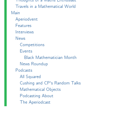
Thoughts of a Maths Enthusiast
Travels in a Mathematical World
Main
Aperiodvent
Features
Interviews
News
Competitions
Events
Black Mathematician Month
News Roundup
Podcasts
All Squared
Cushing and CP's Random Talks
Mathematical Objects
Podcasting About
The Aperiodcast
Reviews
Videos
-e^iπ to Watch
Pictures