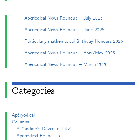
Aperiodical News Roundup – July 2026
Aperiodical News Roundup – June 2026
Particularly mathematical Birthday Honours 2026
Aperiodical News Roundup – April/May 2026
Aperiodical News Roundup – March 2026
Categories
Apéryodical
Columns
A Gardner's Dozen in TikZ
Aperiodical Round Up