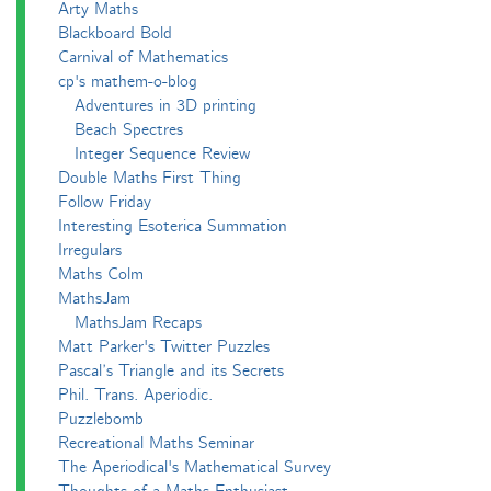
Arty Maths
Blackboard Bold
Carnival of Mathematics
cp's mathem-o-blog
Adventures in 3D printing
Beach Spectres
Integer Sequence Review
Double Maths First Thing
Follow Friday
Interesting Esoterica Summation
Irregulars
Maths Colm
MathsJam
MathsJam Recaps
Matt Parker's Twitter Puzzles
Pascal’s Triangle and its Secrets
Phil. Trans. Aperiodic.
Puzzlebomb
Recreational Maths Seminar
The Aperiodical's Mathematical Survey