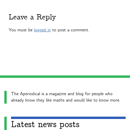
Leave a Reply
You must be
logged in
to post a comment.
The Aperiodical is a magazine and blog for people who
already know they like maths and would like to know more.
Latest news posts