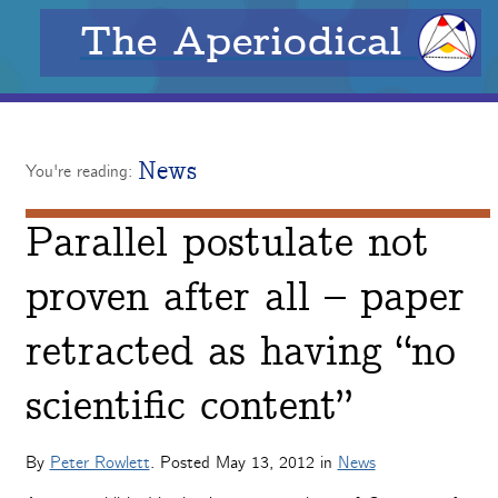
The Aperiodical
News
You're reading:
Parallel postulate not
proven after all – paper
retracted as having “no
scientific content”
By
Peter Rowlett
. Posted
May 13, 2012
in
News