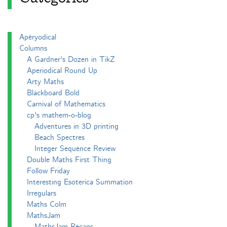
Apéryodical
Columns
A Gardner's Dozen in TikZ
Aperiodical Round Up
Arty Maths
Blackboard Bold
Carnival of Mathematics
cp's mathem-o-blog
Adventures in 3D printing
Beach Spectres
Integer Sequence Review
Double Maths First Thing
Follow Friday
Interesting Esoterica Summation
Irregulars
Maths Colm
MathsJam
MathsJam Recaps