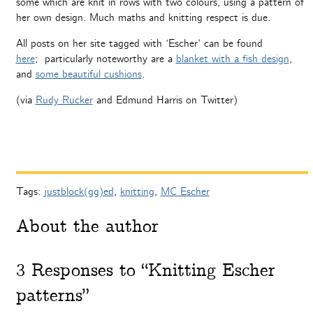
some which are knit in rows with two colours, using a pattern of
her own design. Much maths and knitting respect is due.
All posts on her site tagged with ‘Escher’ can be found
here
; particularly noteworthy are a
blanket with a fish design
,
and
some beautiful cushions
.
(via
Rudy Rucker
and Edmund Harris on Twitter)
Tags:
justblock(gg)ed
,
knitting
,
MC Escher
About the author
3
Responses to “Knitting Escher
patterns”