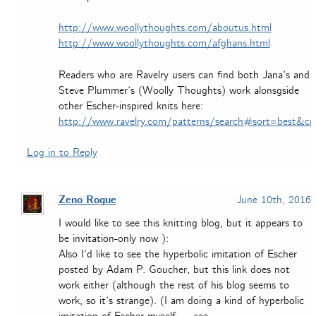
http://www.woollythoughts.com/aboutus.html
http://www.woollythoughts.com/afghans.html
Readers who are Ravelry users can find both Jana’s and
Steve Plummer’s (Woolly Thoughts) work alonsgside
other Escher-inspired knits here:
http://www.ravelry.com/patterns/search#sort=best&cr
Log in to Reply
Zeno Rogue
June 10th, 2016
I would like to see this knitting blog, but it appears to
be invitation-only now ):
Also I’d like to see the hyperbolic imitation of Escher
posted by Adam P. Goucher, but this link does not
work either (although the rest of his blog seems to
work, so it’s strange). (I am doing a kind of hyperbolic