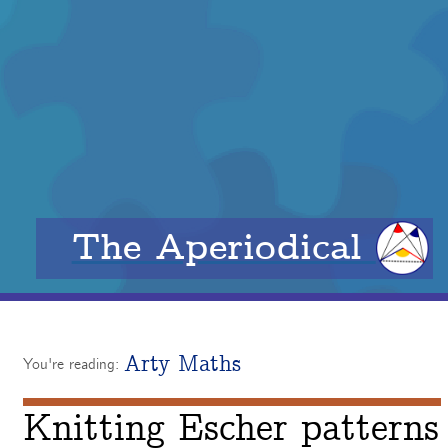
The Aperiodical
Arty Maths
You're reading:
Knitting Escher patterns