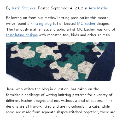
By
Katie Steckles
. Posted
September 4, 2012
in
Arty Maths
Following on from our maths/knitting post earlier this month,
we’ve found a
knitting blog
full of knitted
MC Escher
designs.
The famously mathematical graphic artist MC Escher was king of
tessellating designs
with repeated fish, birds and other animals.
Jana, who writes the blog in question, has taken on the
formidable challenge of writing knitting patterns for a variety of
different Escher designs and not without a deal of success. The
designs are all hand-knitted and are ridiculously intricate: while
some are made from separate shapes stitched together, there are