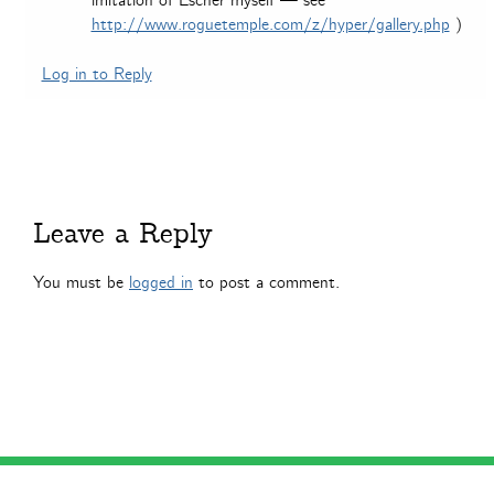
imitation of Escher myself — see
http://www.roguetemple.com/z/hyper/gallery.php
)
Log in to Reply
Leave a Reply
You must be
logged in
to post a comment.