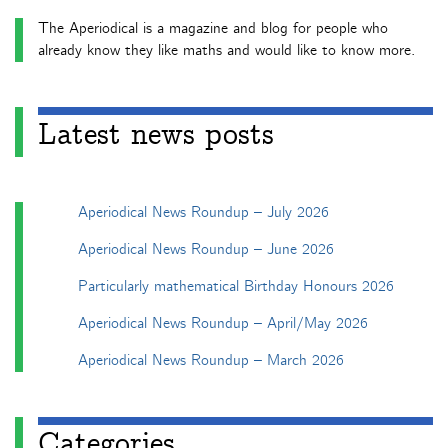
The Aperiodical is a magazine and blog for people who
already know they like maths and would like to know more.
Latest news posts
Aperiodical News Roundup – July 2026
Aperiodical News Roundup – June 2026
Particularly mathematical Birthday Honours 2026
Aperiodical News Roundup – April/May 2026
Aperiodical News Roundup – March 2026
Categories