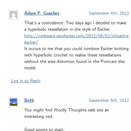
Adam P. Goucher
September 4th, 2012
That’s a coincidence. Two days ago I decided to make
a hyperbolic tessellation in the style of Escher:
http://cp4space.wordpress.com/2012/09/02/imitating-
escher/
It occurs to me that you could combine Escher knitting
with hyperbolic crochet to realise these tessellations
without the area distortion found in the Poincare disc
model.
Log in to Reply
Beth
September 5th, 2012
You might find Woolly Thoughts web site an
interesting visit.
Good points to start: