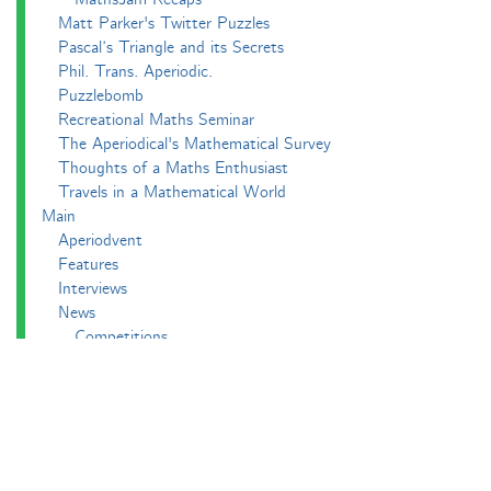
Matt Parker's Twitter Puzzles
Pascal’s Triangle and its Secrets
Phil. Trans. Aperiodic.
Puzzlebomb
Recreational Maths Seminar
The Aperiodical's Mathematical Survey
Thoughts of a Maths Enthusiast
Travels in a Mathematical World
Main
Aperiodvent
Features
Interviews
News
Competitions
Events
Black Mathematician Month
News Roundup
Podcasts
All Squared
Cushing and CP's Random Talks