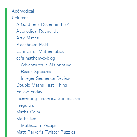
Apéryodical
Columns
A Gardner's Dozen in TikZ
Aperiodical Round Up
Arty Maths
Blackboard Bold
Carnival of Mathematics
cp's mathem-o-blog
Adventures in 3D printing
Beach Spectres
Integer Sequence Review
Double Maths First Thing
Follow Friday
Interesting Esoterica Summation
Irregulars
Maths Colm
MathsJam
MathsJam Recaps
Matt Parker's Twitter Puzzles