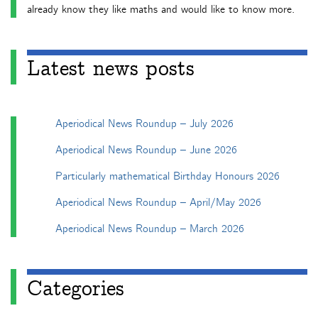
already know they like maths and would like to know more.
Latest news posts
Aperiodical News Roundup – July 2026
Aperiodical News Roundup – June 2026
Particularly mathematical Birthday Honours 2026
Aperiodical News Roundup – April/May 2026
Aperiodical News Roundup – March 2026
Categories