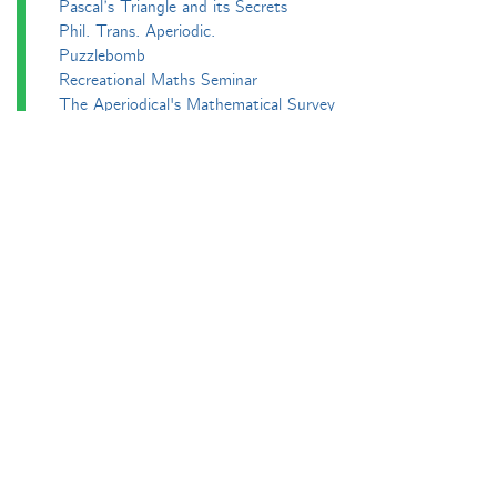
Pascal’s Triangle and its Secrets
Phil. Trans. Aperiodic.
Puzzlebomb
Recreational Maths Seminar
The Aperiodical's Mathematical Survey
Thoughts of a Maths Enthusiast
Travels in a Mathematical World
Main
Aperiodvent
Features
Interviews
News
Competitions
Events
Black Mathematician Month
News Roundup
Podcasts
All Squared
Cushing and CP's Random Talks
Mathematical Objects
Podcasting About