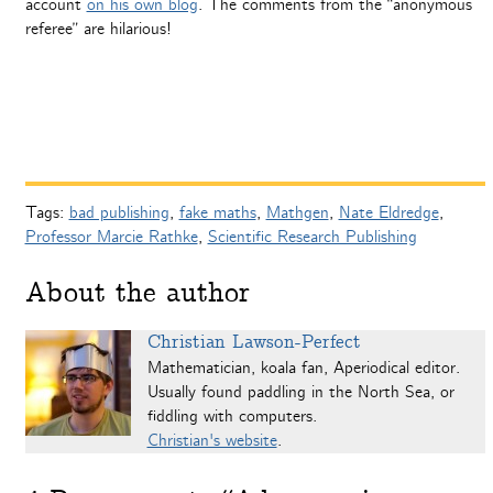
account
on his own blog
. The comments from the “anonymous
referee” are hilarious!
Tags:
bad publishing
,
fake maths
,
Mathgen
,
Nate Eldredge
,
Professor Marcie Rathke
,
Scientific Research Publishing
About the author
Christian Lawson-Perfect
Mathematician, koala fan, Aperiodical editor.
Usually found paddling in the North Sea, or
fiddling with computers.
Christian's website
.