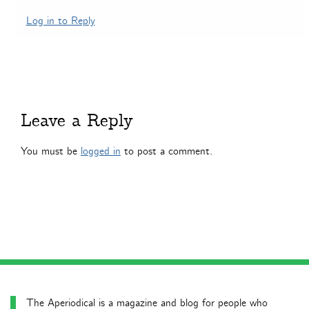
Log in to Reply
Leave a Reply
You must be
logged in
to post a comment.
The Aperiodical is a magazine and blog for people who