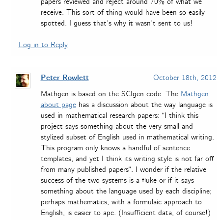
papers reviewed and reject around 70% of what we
receive. This sort of thing would have been so easily
spotted. I guess that’s why it wasn’t sent to us!
Log in to Reply
Peter Rowlett
October 18th, 2012
Mathgen is based on the SCIgen code. The
Mathgen
about page
has a discussion about the way language is
used in mathematical research papers: “I think this
project says something about the very small and
stylized subset of English used in mathematical writing.
This program only knows a handful of sentence
templates, and yet I think its writing style is not far off
from many published papers”. I wonder if the relative
success of the two systems is a fluke or if it says
something about the language used by each discipline;
perhaps mathematics, with a formulaic approach to
English, is easier to ape. (Insufficient data, of course!)