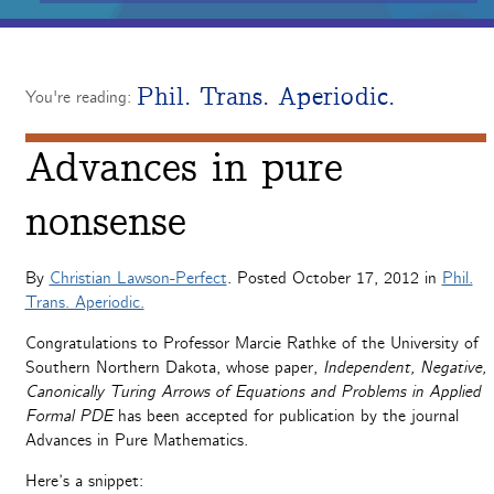
Phil. Trans. Aperiodic.
You're reading:
Advances in pure
nonsense
By
Christian Lawson-Perfect
. Posted
October 17, 2012
in
Phil.
Trans. Aperiodic.
Congratulations to Professor Marcie Rathke of the University of
Southern Northern Dakota, whose paper,
Independent, Negative,
Canonically Turing Arrows of Equations and Problems in Applied
Formal PDE
has been accepted for publication by the journal
Advances in Pure Mathematics.
Here’s a snippet: