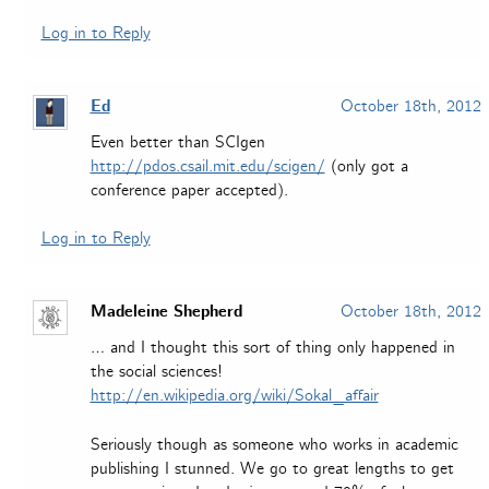
Log in to Reply
Ed
October 18th, 2012
Even better than SCIgen
http://pdos.csail.mit.edu/scigen/
(only got a
conference paper accepted).
Log in to Reply
Madeleine Shepherd
October 18th, 2012
… and I thought this sort of thing only happened in
the social sciences!
http://en.wikipedia.org/wiki/Sokal_affair
Seriously though as someone who works in academic
publishing I stunned. We go to great lengths to get