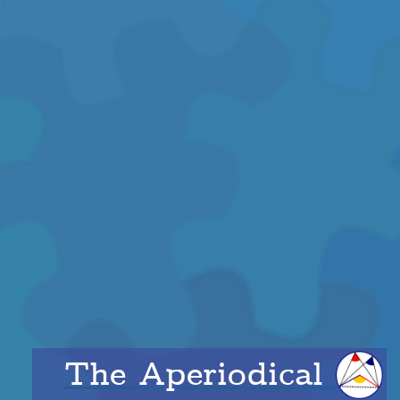
The Aperiodical