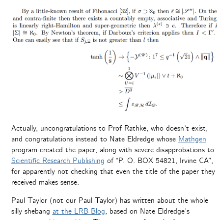
Actually, uncongratulations to Prof Rathke, who doesn’t exist,
and congratulations instead to Nate Eldredge whose
Mathgen
program created the paper, along with severe disapprobations to
Scientific Research Publishing
of “P. O. BOX 54821, Irvine CA”,
for apparently not checking that even the title of the paper they
received makes sense.
Paul Taylor (not our Paul Taylor) has written about the whole
silly shebang
at the LRB Blog
, based on Nate Eldredge’s