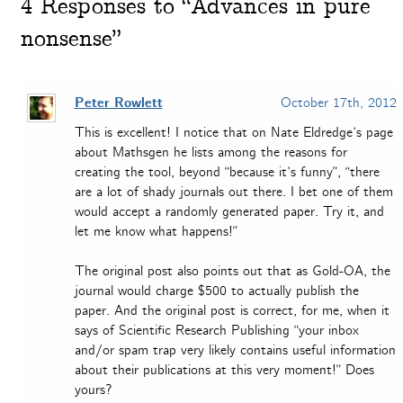
4
Responses to “Advances in pure
nonsense”
Peter Rowlett
October 17th, 2012
This is excellent! I notice that on Nate Eldredge’s page
about Mathsgen he lists among the reasons for
creating the tool, beyond “because it’s funny”, “there
are a lot of shady journals out there. I bet one of them
would accept a randomly generated paper. Try it, and
let me know what happens!”
The original post also points out that as Gold-OA, the
journal would charge $500 to actually publish the
paper. And the original post is correct, for me, when it
says of Scientific Research Publishing “your inbox
and/or spam trap very likely contains useful information
about their publications at this very moment!” Does
yours?