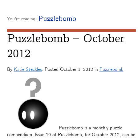
Puzzlebomb
You're reading:
Puzzlebomb – October
2012
By
Katie Steckles
. Posted
October 1, 2012
in
Puzzlebomb
Puzzlebomb is a monthly puzzle
compendium. Issue 10 of Puzzlebomb, for October 2012, can be