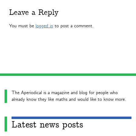
Leave a Reply
You must be
logged in
to post a comment.
The Aperiodical is a magazine and blog for people who
already know they like maths and would like to know more.
Latest news posts