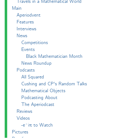
Travels in a Mathematical World
Main
Aperiodvent
Features
Interviews
News
Competitions
Events
Black Mathematician Month
News Roundup
Podcasts
All Squared
Cushing and CP's Random Talks
Mathematical Objects
Podcasting About
The Aperiodcast
Reviews
Videos
-e^iπ to Watch
Pictures
Puzzling