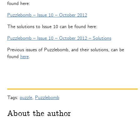
found here:
Puzzlebomb – Issue 10 – October 2012
The solutions to Issue 10 can be found here:
Puzzlebomb – Issue 10 – October 2012 – Solutions
Previous issues of Puzzlebomb, and their solutions, can be
found
here
.
Tags:
puzzle
,
Puzzlebomb
About the author