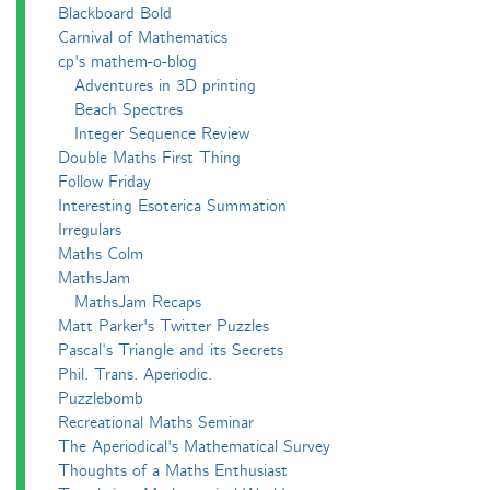
Blackboard Bold
Carnival of Mathematics
cp's mathem-o-blog
Adventures in 3D printing
Beach Spectres
Integer Sequence Review
Double Maths First Thing
Follow Friday
Interesting Esoterica Summation
Irregulars
Maths Colm
MathsJam
MathsJam Recaps
Matt Parker's Twitter Puzzles
Pascal’s Triangle and its Secrets
Phil. Trans. Aperiodic.
Puzzlebomb
Recreational Maths Seminar
The Aperiodical's Mathematical Survey
Thoughts of a Maths Enthusiast