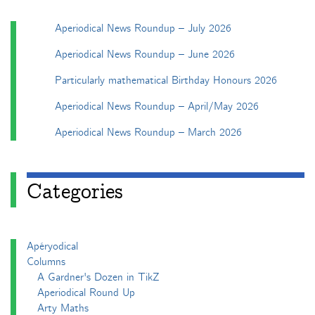
Aperiodical News Roundup – July 2026
Aperiodical News Roundup – June 2026
Particularly mathematical Birthday Honours 2026
Aperiodical News Roundup – April/May 2026
Aperiodical News Roundup – March 2026
Categories
Apéryodical
Columns
A Gardner's Dozen in TikZ
Aperiodical Round Up
Arty Maths