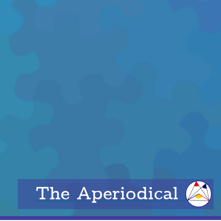
The Aperiodical