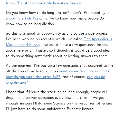
News
,
The Aperiodical's Mathematical Survey
Do you know how to do long division? I don’t. Prompted by
an
annoying article I saw
, I’d like to know how many people
do
know how to do long division.
So this is as good an opportunity as any to use a side-project
I’ve been working on recently, which I’ve called
The Aperiodical’s
Mathematical Survey
. I’ve asked quite a few questions like the
above here or on Twitter, so I thought it would be a good idea
to do something systematic about collecting answers to them.
At the moment, I’ve put up a few questions that occurred to me
off the top of my head, such as
what’s your favourite number?
,
how do you write the letter $x$?
, and of course,
can you do
long division?
I hope that if I leave the site running long enough, people will
drop in and answer questions every now and then. If we get
enough answers I’ll do some Science on the responses, otherwise
I’ll just have to do some uninformed Punditry instead.