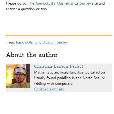
Please go to
The Aperiodical’s Mathematical Survey
site and
answer a question or two.
Tags:
basic skills
,
long division
,
Survey
About the author
Christian Lawson-Perfect
Mathematician, koala fan, Aperiodical editor.
Usually found paddling in the North Sea, or
fiddling with computers.
Christian's website
.