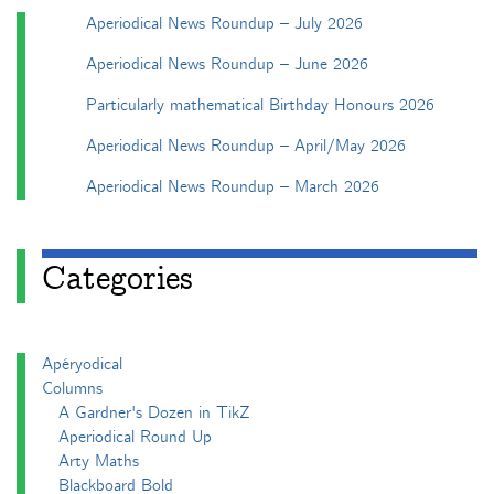
Aperiodical News Roundup – July 2026
Aperiodical News Roundup – June 2026
Particularly mathematical Birthday Honours 2026
Aperiodical News Roundup – April/May 2026
Aperiodical News Roundup – March 2026
Categories
Apéryodical
Columns
A Gardner's Dozen in TikZ
Aperiodical Round Up
Arty Maths
Blackboard Bold