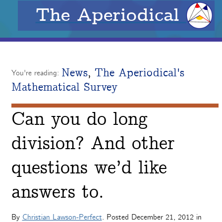
The Aperiodical
News
,
The Aperiodical's
You're reading:
Mathematical Survey
Can you do long
division? And other
questions we’d like
answers to.
By
Christian Lawson-Perfect
. Posted
December 21, 2012
in