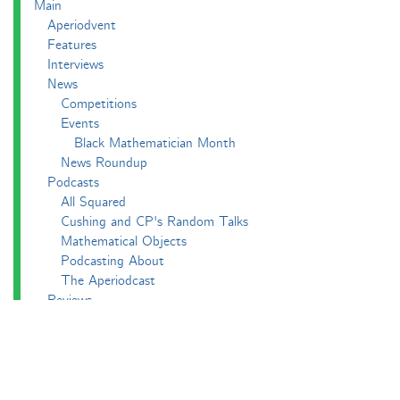
Main
Aperiodvent
Features
Interviews
News
Competitions
Events
Black Mathematician Month
News Roundup
Podcasts
All Squared
Cushing and CP's Random Talks
Mathematical Objects
Podcasting About
The Aperiodcast
Reviews
Videos
-e^iπ to Watch
Pictures
Puzzling
Report