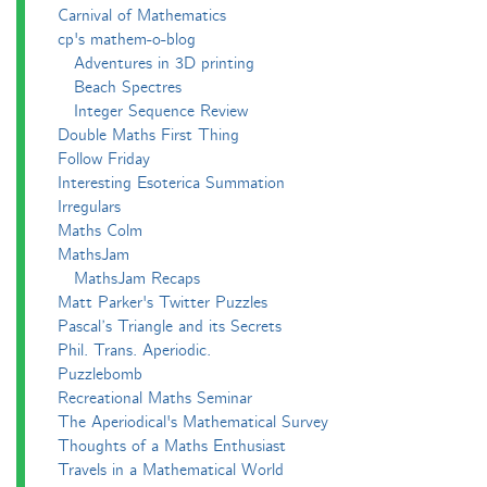
Carnival of Mathematics
cp's mathem-o-blog
Adventures in 3D printing
Beach Spectres
Integer Sequence Review
Double Maths First Thing
Follow Friday
Interesting Esoterica Summation
Irregulars
Maths Colm
MathsJam
MathsJam Recaps
Matt Parker's Twitter Puzzles
Pascal’s Triangle and its Secrets
Phil. Trans. Aperiodic.
Puzzlebomb
Recreational Maths Seminar
The Aperiodical's Mathematical Survey
Thoughts of a Maths Enthusiast
Travels in a Mathematical World