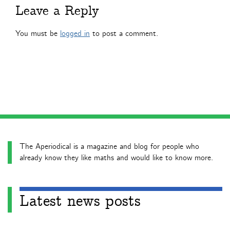
Leave a Reply
You must be
logged in
to post a comment.
The Aperiodical is a magazine and blog for people who
already know they like maths and would like to know more.
Latest news posts