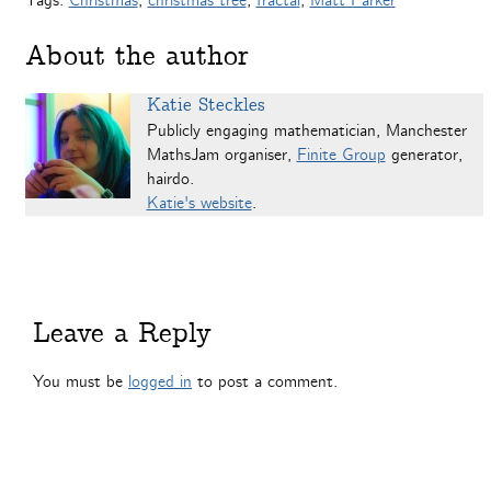
Tags:
Christmas
,
christmas tree
,
fractal
,
Matt Parker
About the author
Katie Steckles
Publicly engaging mathematician, Manchester
MathsJam organiser,
Finite Group
generator,
hairdo.
Katie's website
.
Leave a Reply
You must be
logged in
to post a comment.