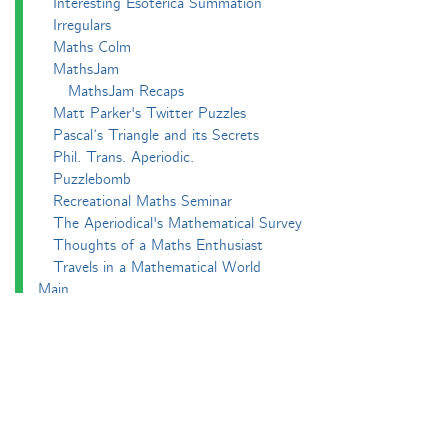
Interesting Esoterica Summation
Irregulars
Maths Colm
MathsJam
MathsJam Recaps
Matt Parker's Twitter Puzzles
Pascal’s Triangle and its Secrets
Phil. Trans. Aperiodic.
Puzzlebomb
Recreational Maths Seminar
The Aperiodical's Mathematical Survey
Thoughts of a Maths Enthusiast
Travels in a Mathematical World
Main
Aperiodvent
Features
Interviews
News
Competitions
Events
Black Mathematician Month