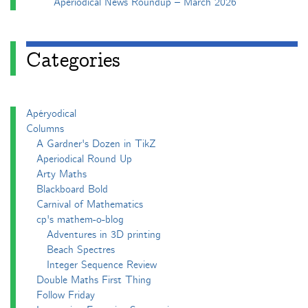
Aperiodical News Roundup – March 2026
Categories
Apéryodical
Columns
A Gardner's Dozen in TikZ
Aperiodical Round Up
Arty Maths
Blackboard Bold
Carnival of Mathematics
cp's mathem-o-blog
Adventures in 3D printing
Beach Spectres
Integer Sequence Review
Double Maths First Thing
Follow Friday