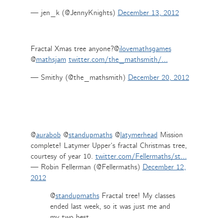
— jen_k (@JennyKnights)
December 13, 2012
Fractal Xmas tree anyone?@
ilovemathsgames
@
mathsjam
twitter.com/the_mathsmith/…
— Smithy (@the_mathsmith)
December 20, 2012
@
aurabob
@
standupmaths
@
latymerhead
Mission
complete! Latymer Upper’s fractal Christmas tree,
courtesy of year 10.
twitter.com/Fellermaths/st…
— Robin Fellerman (@Fellermaths)
December 12,
2012
@
standupmaths
Fractal tree! My classes
ended last week, so it was just me and
my two best