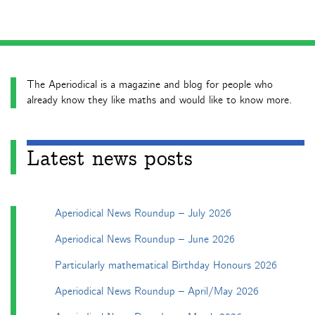
The Aperiodical is a magazine and blog for people who
already know they like maths and would like to know more.
Latest news posts
Aperiodical News Roundup – July 2026
Aperiodical News Roundup – June 2026
Particularly mathematical Birthday Honours 2026
Aperiodical News Roundup – April/May 2026