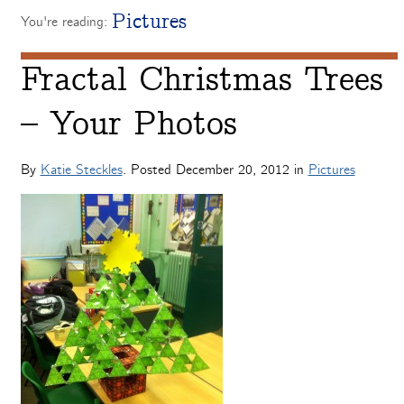
Pictures
You're reading:
Fractal Christmas Trees
– Your Photos
By
Katie Steckles
. Posted
December 20, 2012
in
Pictures