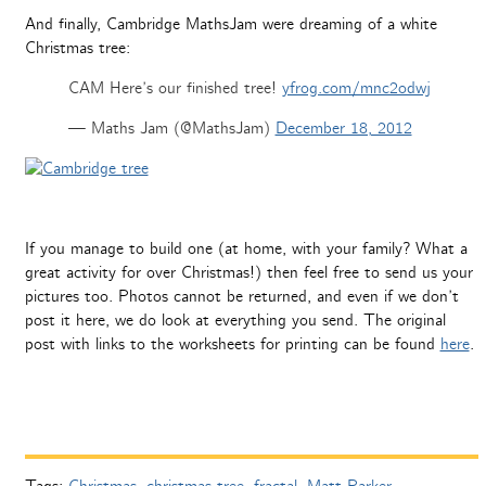
And finally, Cambridge MathsJam were dreaming of a white
Christmas tree:
CAM Here’s our finished tree!
yfrog.com/mnc2odwj
— Maths Jam (@MathsJam)
December 18, 2012
If you manage to build one (at home, with your family? What a
great activity for over Christmas!) then feel free to send us your
pictures too. Photos cannot be returned, and even if we don’t
post it here, we do look at everything you send. The original
post with links to the worksheets for printing can be found
here
.