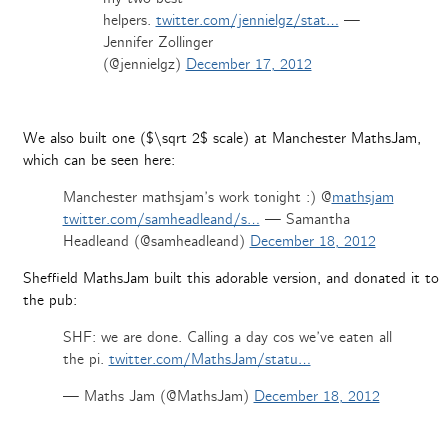
helpers.
twitter.com/jennielgz/stat…
—
Jennifer Zollinger
(@jennielgz)
December 17, 2012
We also built one ($\sqrt 2$ scale) at Manchester MathsJam,
which can be seen here:
Manchester mathsjam’s work tonight :) @
mathsjam
twitter.com/samheadleand/s…
— Samantha
Headleand (@samheadleand)
December 18, 2012
Sheffield MathsJam built this adorable version, and donated it to
the pub:
SHF: we are done. Calling a day cos we’ve eaten all
the pi.
twitter.com/MathsJam/statu…
— Maths Jam (@MathsJam)
December 18, 2012