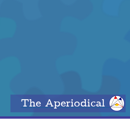
The Aperiodical