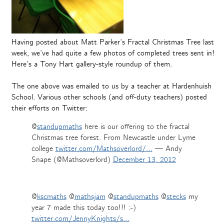
Having posted about Matt Parker’s Fractal Christmas Tree last
week, we’ve had quite a few photos of completed trees sent in!
Here’s a Tony Hart gallery-style roundup of them.
The one above was emailed to us by a teacher at Hardenhuish
School. Various other schools (and off-duty teachers) posted
their efforts on Twitter:
@
standupmaths
here is our offering to the fractal
Christmas tree forest. From Newcastle under Lyme
college
twitter.com/Mathsoverlord/…
— Andy
Snape (@Mathsoverlord)
December 13, 2012
@
kscmaths
@
mathsjam
@
standupmaths
@
stecks
my
year 7 made this today too!!! :-)
twitter.com/JennyKnights/s…