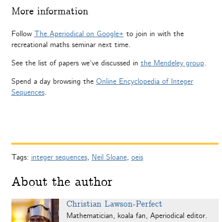
More information
Follow
The Aperiodical on Google+
to join in with the
recreational maths seminar next time.
See the list of papers we’ve discussed in
the Mendeley group
.
Spend a day browsing the
Online Encyclopedia of Integer
Sequences
.
Tags:
integer sequences
,
Neil Sloane
,
oeis
About the author
Christian Lawson-Perfect
Mathematician, koala fan, Aperiodical editor.