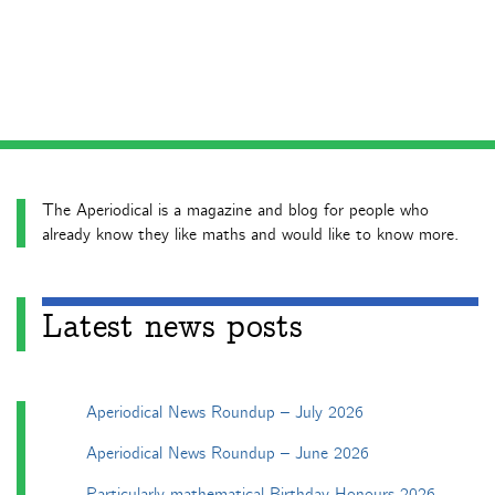
The Aperiodical is a magazine and blog for people who
already know they like maths and would like to know more.
Latest news posts
Aperiodical News Roundup – July 2026
Aperiodical News Roundup – June 2026
Particularly mathematical Birthday Honours 2026