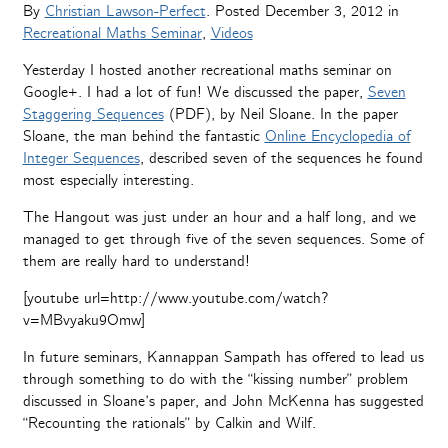
By
Christian Lawson-Perfect
. Posted
December 3, 2012
in
Recreational Maths Seminar
,
Videos
Yesterday I hosted another recreational maths seminar on
Google+. I had a lot of fun! We discussed the paper,
Seven
Staggering Sequences
(PDF), by Neil Sloane. In the paper
Sloane, the man behind the fantastic
Online Encyclopedia of
Integer Sequences
, described seven of the sequences he found
most especially interesting.
The Hangout was just under an hour and a half long, and we
managed to get through five of the seven sequences. Some of
them are really hard to understand!
[youtube url=http://www.youtube.com/watch?
v=MBvyaku9Omw]
In future seminars, Kannappan Sampath has offered to lead us
through something to do with the “kissing number” problem
discussed in Sloane’s paper, and John McKenna has suggested
“Recounting the rationals” by Calkin and Wilf.