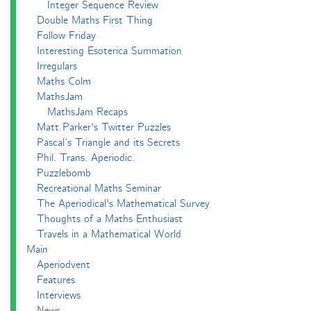
Integer Sequence Review
Double Maths First Thing
Follow Friday
Interesting Esoterica Summation
Irregulars
Maths Colm
MathsJam
MathsJam Recaps
Matt Parker's Twitter Puzzles
Pascal’s Triangle and its Secrets
Phil. Trans. Aperiodic.
Puzzlebomb
Recreational Maths Seminar
The Aperiodical's Mathematical Survey
Thoughts of a Maths Enthusiast
Travels in a Mathematical World
Main
Aperiodvent
Features
Interviews
News