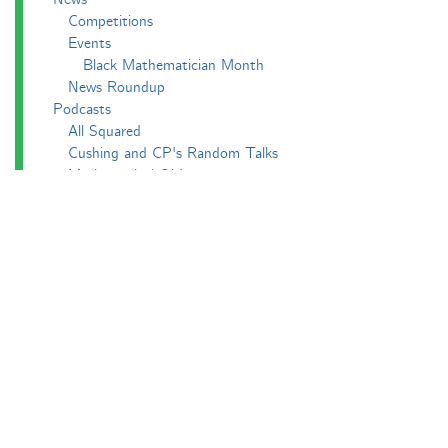
Competitions
Events
Black Mathematician Month
News Roundup
Podcasts
All Squared
Cushing and CP's Random Talks
Mathematical Objects
Podcasting About
The Aperiodcast
Reviews
Videos
-e^iπ to Watch
Pictures
Puzzling
Report
The Big Internet Math-Off
The Big Internet Math-Off 2018
The Big Internet Math-Off 2019
The Big Internet Math-Off 2024