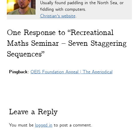
Usually found paddling in the North Sea, or
fiddling with computers.
Christian's website
.
One
Response to “Recreational
Maths Seminar – Seven Staggering
Sequences”
Pingback:
OEIS Foundation Appeal | The Aperiodical
Leave a Reply
You must be
logged in
to post a comment.