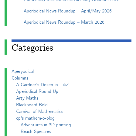
Aperiodical News Roundup – April/May 2026
Aperiodical News Roundup – March 2026
Categories
Apéryodical
Columns
A Gardner's Dozen in TikZ
Aperiodical Round Up
Arty Maths
Blackboard Bold
Carnival of Mathematics
cp's mathem-o-blog
Adventures in 3D printing
Beach Spectres