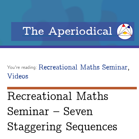
The Aperiodical
Recreational Maths Seminar
,
You're reading:
Videos
Recreational Maths
Seminar – Seven
Staggering Sequences