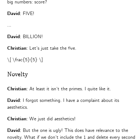
big numbers: score?
David:
FIVE!
…
David:
BILLION!
Christian:
Let’s just take the five.
\[ \frac{5}{5} \]
Novelty
Christian:
At least it isn’t the primes. I quite like it.
David:
I forgot something. I have a complaint about its
aesthetics.
Christian:
We just did aesthetics!
David:
But the one is ugly! This does have relevance to the
novelty. What if we don’t include the 1 and delete every second