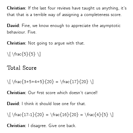
Christian:
If the last four reviews have taught us anything, it’s
that that is a terrible way of assigning a completeness score.
David:
Fine, we know enough to appreciate the asymptotic
behaviour.
Five.
Christian:
Not going to argue with that.
\[ \frac{5}{5} \]
Total Score
\[ \frac{3+5+4+5}{20} = \frac{17}{20} \]
Christian:
Our first score which doesn’t cancel!
David:
I think it should lose one for that.
\[ \frac{17-1}{20} = \frac{16}{20} = \frac{4}{5} \]
Christian:
I disagree. Give one back.