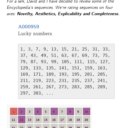
For a lark, David and I have decided to review some of the
Encyclopedia’s sequences. We’re rating sequences on four
axes:
Novelty
,
Aesthetics
,
Explicability
and
Completeness
.
A000959
Lucky numbers.
1, 3, 7, 9, 13, 15, 21, 25, 31, 33, 
37, 43, 49, 51, 63, 67, 69, 73, 75, 
79, 87, 93, 99, 105, 111, 115, 127, 
129, 133, 135, 141, 151, 159, 163, 
169, 171, 189, 193, 195, 201, 205, 
211, 219, 223, 231, 235, 237, 241, 
259, 261, 267, 273, 283, 285, 289, 
297, 303, ...