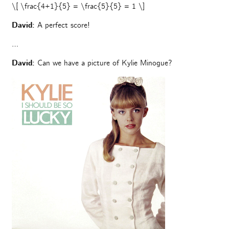
\[ \frac{4+1}{5} = \frac{5}{5} = 1 \]
David:
A perfect score!
…
David:
Can we have a picture of Kylie Minogue?