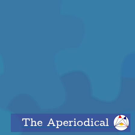
The Aperiodical