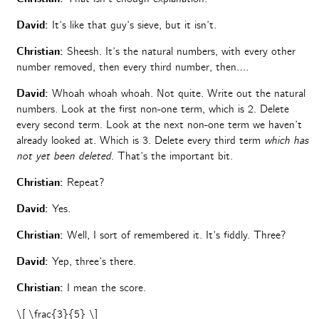
David:
It’s like that guy’s sieve, but it isn’t.
Christian:
Sheesh. It’s the natural numbers, with every other
number removed, then every third number, then….
David:
Whoah whoah whoah. Not quite. Write out the natural
numbers. Look at the first non-one term, which is 2. Delete
every second term. Look at the next non-one term we haven’t
already looked at. Which is 3. Delete every third term
which has
not yet been deleted
. That’s the important bit.
Christian:
Repeat?
David:
Yes.
Christian:
Well, I sort of remembered it. It’s fiddly. Three?
David:
Yep, three’s there.
Christian:
I mean the score.
\[ \frac{3}{5} \]