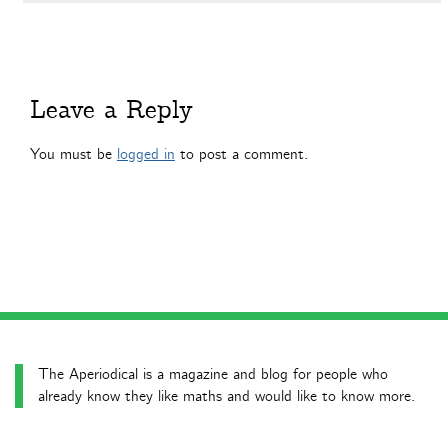
Leave a Reply
You must be
logged in
to post a comment.
The Aperiodical is a magazine and blog for people who
already know they like maths and would like to know more.