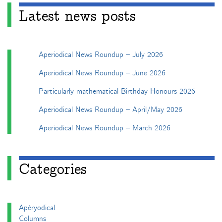
Latest news posts
Aperiodical News Roundup – July 2026
Aperiodical News Roundup – June 2026
Particularly mathematical Birthday Honours 2026
Aperiodical News Roundup – April/May 2026
Aperiodical News Roundup – March 2026
Categories
Apéryodical
Columns