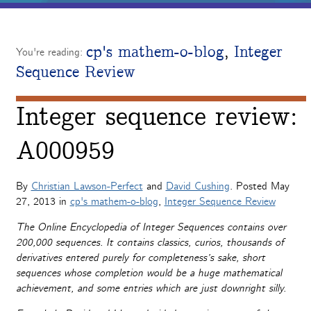
cp's mathem-o-blog
,
Integer
You're reading:
Sequence Review
Integer sequence review:
A000959
By
Christian Lawson-Perfect
and
David Cushing
. Posted
May
27, 2013
in
cp's mathem-o-blog
,
Integer Sequence Review
The Online Encyclopedia of Integer Sequences contains over
200,000 sequences. It contains classics, curios, thousands of
derivatives entered purely for completeness’s sake, short
sequences whose completion would be a huge mathematical
achievement, and some entries which are just downright silly.