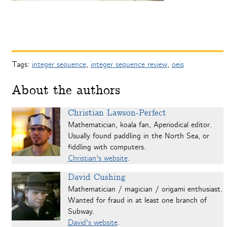
Tags:
integer sequence
,
integer sequence review
,
oeis
About the authors
Christian Lawson-Perfect
Mathematician, koala fan, Aperiodical editor.
Usually found paddling in the North Sea, or
fiddling with computers.
Christian's website
.
David Cushing
Mathematician / magician / origami enthusiast.
Wanted for fraud in at least one branch of
Subway.
David's website
.