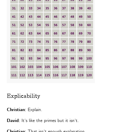
Explicability
Christian:
Explain.
David:
It’s like the primes but it isn’t.
Christian:
That isn’t enough explanation.