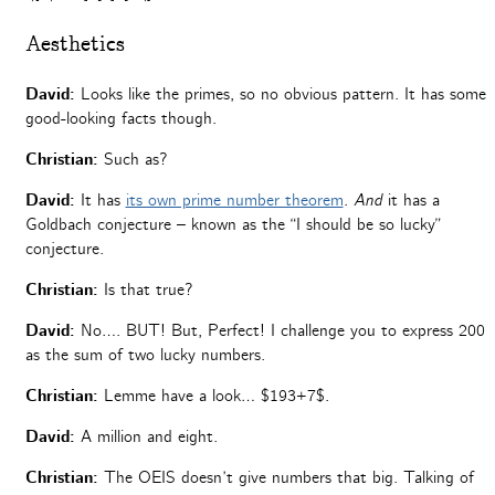
Aesthetics
David:
Looks like the primes, so no obvious pattern. It has some
good-looking facts though.
Christian:
Such as?
David:
It has
its own prime number theorem
.
And
it has a
Goldbach conjecture – known as the “I should be so lucky”
conjecture.
Christian:
Is that true?
David:
No….
BUT! But, Perfect! I challenge you to express 200
as the sum of two lucky numbers.
Christian:
Lemme have a look…
$193+7$.
David:
A million and eight.
Christian:
The OEIS doesn’t give numbers that big. Talking of