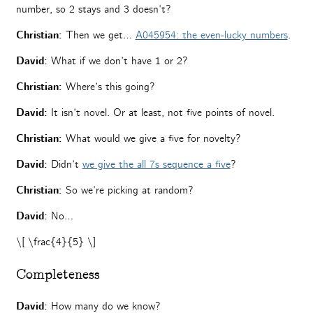
number, so 2 stays and 3 doesn’t?
Christian:
Then we get…
A045954: the even-lucky numbers
.
David:
What if we don’t have 1 or 2?
Christian:
Where’s this going?
David:
It isn’t novel. Or at least, not five points of novel.
Christian:
What would we give a five for novelty?
David:
Didn’t
we give the all 7s sequence a five
?
Christian:
So we’re picking at random?
David:
No…
\[ \frac{4}{5} \]
Completeness
David:
How many do we know?