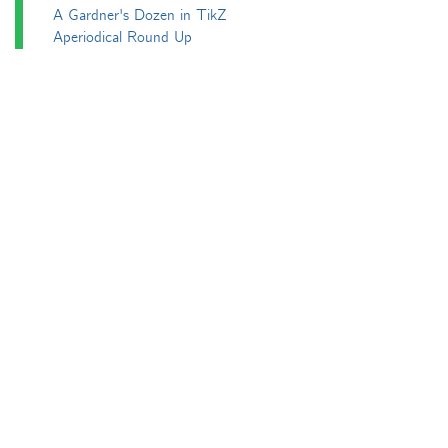
A Gardner's Dozen in TikZ
Aperiodical Round Up
Arty Maths
Blackboard Bold
Carnival of Mathematics
cp's mathem-o-blog
Adventures in 3D printing
Beach Spectres
Integer Sequence Review
Double Maths First Thing
Follow Friday
Interesting Esoterica Summation
Irregulars
Maths Colm
MathsJam
MathsJam Recaps
Matt Parker's Twitter Puzzles
Pascal’s Triangle and its Secrets
Phil. Trans. Aperiodic.
Puzzlebomb