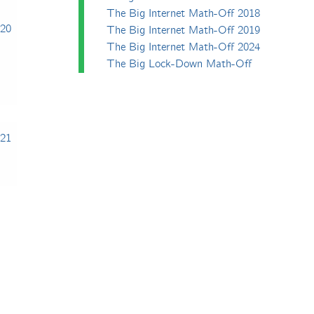
The Big Internet Math-Off 2018
020
The Big Internet Math-Off 2019
The Big Internet Math-Off 2024
The Big Lock-Down Math-Off
021