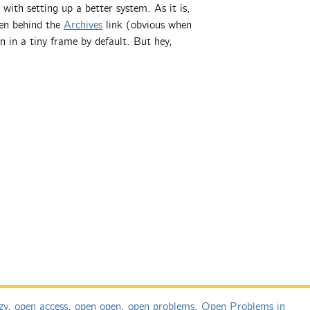
with setting up a better system. As it is,
den behind the
Archives
link (obvious when
n in a tiny frame by default. But hey,
zy
,
open access
,
open open
,
open problems
,
Open Problems in