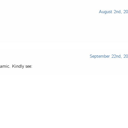
August 2nd, 2
September 22nd, 2
amic. Kindly see: