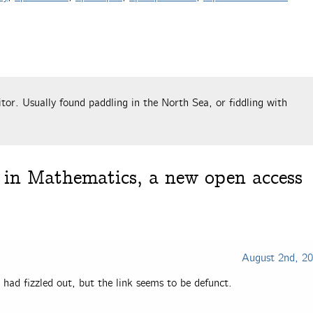
tor. Usually found paddling in the North Sea, or fiddling with
in Mathematics, a new open access
August 2nd, 2
it had fizzled out, but the link seems to be defunct.