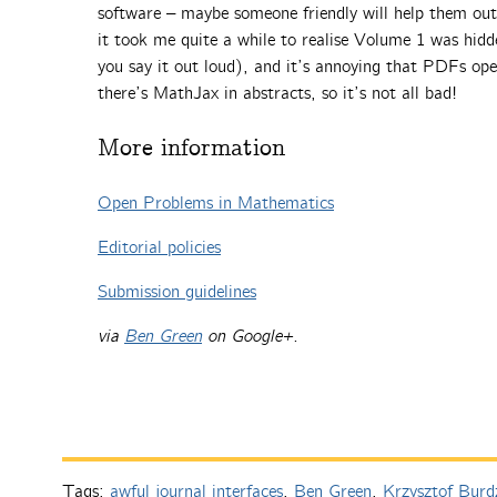
software – maybe someone friendly will help them out 
it took me quite a while to realise Volume 1 was hid
you say it out loud), and it’s annoying that PDFs ope
there’s MathJax in abstracts, so it’s not all bad!
More information
Open Problems in Mathematics
Editorial policies
Submission guidelines
via
Ben Green
on Google+.
Tags:
awful journal interfaces
,
Ben Green
,
Krzysztof Burd