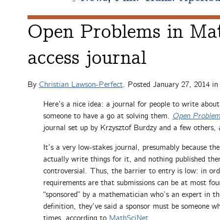
Open Problems in Mat
access journal
By
Christian Lawson-Perfect
. Posted
January 27, 2014
i
Here’s a nice idea: a journal for people to write abou
someone to have a go at solving them.
Open Problem
journal set up by Krzysztof Burdzy and a few others, 
It’s a very low-stakes journal, presumably because th
actually write things for it, and nothing published th
controversial. Thus, the barrier to entry is low: in or
requirements are that submissions can be at most fou
“sponsored” by a mathematician who’s an expert in the
definition, they’ve said a sponsor must be someone w
times, according to
MathSciNet
.