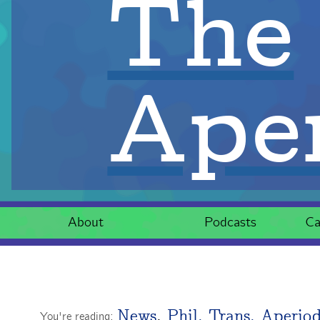
The
Aper
About
Podcasts
Ca
News
,
Phil. Trans. Aperiod
You're reading: