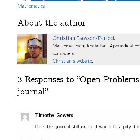
Mathematics
About the author
Christian Lawson-Perfect
Mathematician, koala fan, Aperiodical edi
computers.
Christian's website
.
3
Responses to “Open Problems 
journal”
Timothy Gowers
Does this journal still exist? It would be a pity if 