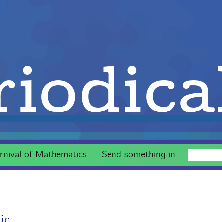
iodica
rnival of Mathematics
Send something in
ic.