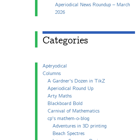
Aperiodical News Roundup – March
2026
Categories
Apéryodical
Columns
A Gardner's Dozen in TikZ
Aperiodical Round Up
Arty Maths
Blackboard Bold
Carnival of Mathematics
cp's mathem-o-blog
Adventures in 3D printing
Beach Spectres