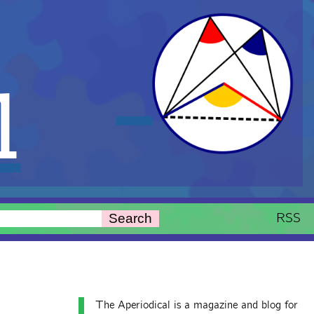
l
RSS
Search
The Aperiodical is a magazine and blog for