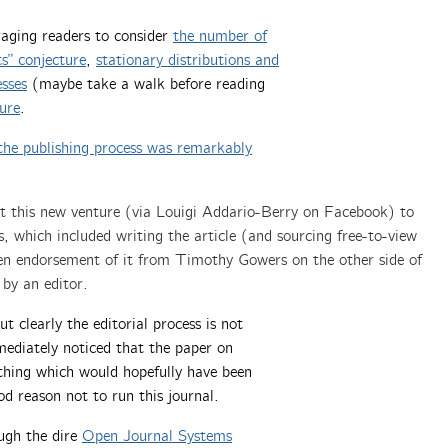
raging readers to consider
t
he number of
ts” conjecture
,
s
tationary distributions and
esses
(maybe take a walk before reading
ure
.
the publishing process was remarkably
ut this new venture (via Louigi Addario-Berry on Facebook) to
s, which included writing the article (and sourcing free-to-view
itten endorsement of it from Timothy Gowers on the other side of
 by an editor.
t clearly the editorial process is not
mediately noticed that the paper on
hing which would hopefully have been
od reason not to run this journal.
ough the dire
Open Journal Systems