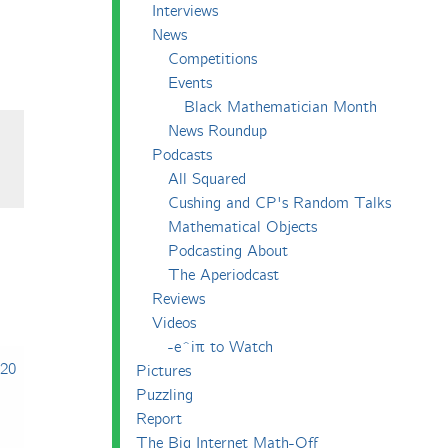
Interviews
News
Competitions
Events
Black Mathematician Month
News Roundup
Podcasts
All Squared
Cushing and CP's Random Talks
Mathematical Objects
Podcasting About
The Aperiodcast
Reviews
Videos
-e^iπ to Watch
020
Pictures
Puzzling
Report
The Big Internet Math-Off