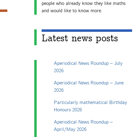
people who already know they like maths
and would like to know more.
Latest news posts
Aperiodical News Roundup – July
2026
Aperiodical News Roundup – June
2026
Particularly mathematical Birthday
Honours 2026
Aperiodical News Roundup –
April/May 2026