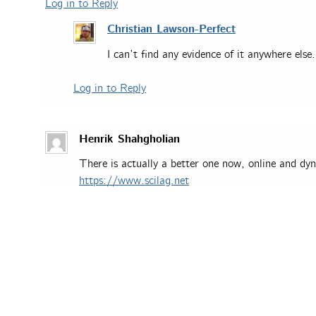
Log in to Reply
Christian Lawson-Perfect
I can’t find any evidence of it anywhere else.
Log in to Reply
Henrik Shahgholian
There is actually a better one now, online and dyn
https://www.scilag.net
Log in to Reply