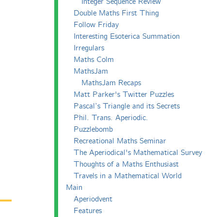
Integer Sequence Review
Double Maths First Thing
Follow Friday
Interesting Esoterica Summation
Irregulars
Maths Colm
MathsJam
MathsJam Recaps
Matt Parker's Twitter Puzzles
Pascal’s Triangle and its Secrets
Phil. Trans. Aperiodic.
Puzzlebomb
Recreational Maths Seminar
The Aperiodical's Mathematical Survey
Thoughts of a Maths Enthusiast
Travels in a Mathematical World
Main
Aperiodvent
Features