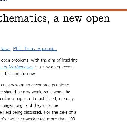
hematics, a new open
n
News
,
Phil. Trans. Aperiodic.
t open problems, with the aim of inspiring
s in Mathematics
is a new open-access
and it’s online now.
e editors want to encourage people to
ere should be new work, so it won’t be
der for a paper to be published, the only
r pages long, and they must be
 field being discussed. For the sake of a
ho’s had their work cited more than 100