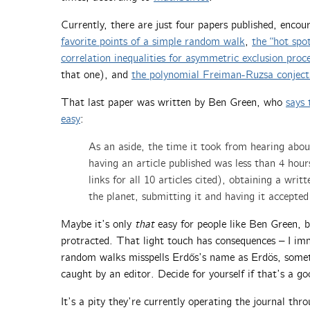
Currently, there are just four papers published, encou
favorite points of a simple random walk
,
the “hot spo
correlation inequalities for asymmetric exclusion proc
that one), and
the polynomial Freiman-Ruzsa conject
That last paper was written by Ben Green, who
says 
easy
:
As an aside, the time it took from hearing abo
having an article published was less than 4 hour
links for all 10 articles cited), obtaining a wr
the planet, submitting it and having it accepted
Maybe it’s only
that
easy for people like Ben Green, bu
protracted. That light touch has consequences – I im
random walks misspells Erdős’s name as Erdös, somet
caught by an editor. Decide for yourself if that’s a go
It’s a pity they’re currently operating the journal thr