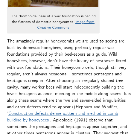
The rhomboidal base of a wax foundation is behind
the flatness of domestic honeycombs.
Image from
Creative Commons
The amazingly regular honeycombs we are used to seeing are
built by domestic honeybees, using perfectly regular wax
foundations provided by their beekeepers as a guide. Wild
honeybees, however, don’t have the luxury of nestboxes fitted
with wax foundations. Their honeycomb cells, though still very
regular, aren’t always hexagonal—sometimes pentagons and
heptagons creep in. After choosing an irregularly-shaped tree
cavity, many worker bees will start independently building the
hive’s hexagons at once, meeting in the middle along seams. It is
along these seams where the five and seven-sided irregularities
and other defects tend to appear ((Hepburn and Whiffler,
“
Construction defects define pattern and method in comb
building by honeybees
“, Apidologie (1991) observe that
sometimes the pentagons and heptagons appear together, and
at other times pentagons appear in clusters. They suggest that