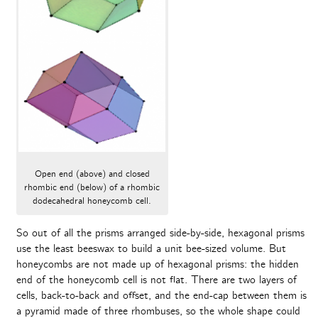
Open end (above) and closed
rhombic end (below) of a rhombic
dodecahedral honeycomb cell.
So out of all the prisms arranged side-by-side, hexagonal prisms
use the least beeswax to build a unit bee-sized volume. But
honeycombs are not made up of hexagonal prisms: the hidden
end of the honeycomb cell is not flat. There are two layers of
cells, back-to-back and offset, and the end-cap between them is
a pyramid made of three rhombuses, so the whole shape could