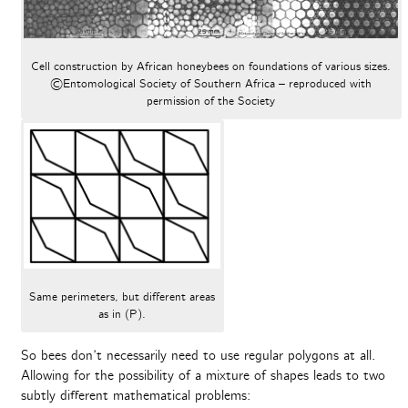
Cell construction by African honeybees on foundations of various sizes.
©Entomological Society of Southern Africa – reproduced with
permission of the Society
Same perimeters, but different areas
as in (P).
So bees don’t necessarily need to use regular polygons at all.
Allowing for the possibility of a mixture of shapes leads to two
subtly different mathematical problems: