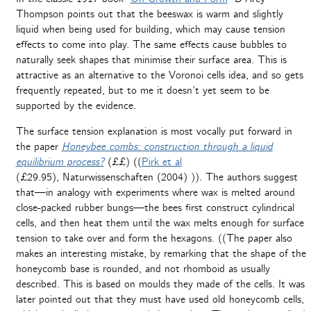
Thompson points out that the beeswax is warm and slightly
liquid when being used for building, which may cause tension
effects to come into play. The same effects cause bubbles to
naturally seek shapes that minimise their surface area. This is
attractive as an alternative to the Voronoi cells idea, and so gets
frequently repeated, but to me it doesn’t yet seem to be
supported by the evidence.
The surface tension explanation is most vocally put forward in
the paper
Honeybee combs: construction through a liquid
equilibrium process?
(££) ((
Pirk et al
(£29.95), Naturwissenschaften (2004) )). The authors suggest
that—in analogy with experiments where wax is melted around
close-packed rubber bungs—the bees first construct cylindrical
cells, and then heat them until the wax melts enough for surface
tension to take over and form the hexagons. ((The paper also
makes an interesting mistake, by remarking that the shape of the
honeycomb base is rounded, and not rhomboid as usually
described. This is based on moulds they made of the cells. It was
later pointed out that they must have used old honeycomb cells,