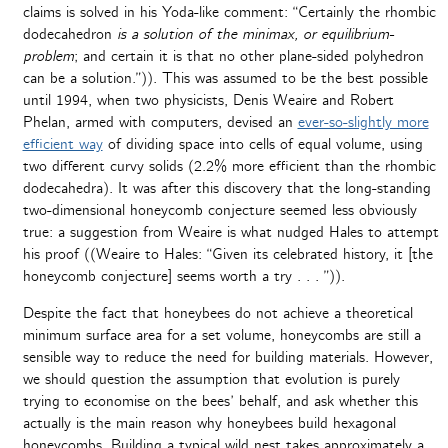
claims is solved in his Yoda-like comment: “Certainly the rhombic
dodecahedron
is a solution of the minimax, or equilibrium-
problem
; and certain it is that no other plane-sided polyhedron
can be a solution.”)). This was assumed to be the best possible
until 1994, when two physicists, Denis Weaire and Robert
Phelan, armed with computers, devised an
ever-so-slightly more
efficient way
of dividing space into cells of equal volume, using
two different curvy solids (2.2% more efficient than the rhombic
dodecahedra). It was after this discovery that the long-standing
two-dimensional honeycomb conjecture seemed less obviously
true: a suggestion from Weaire is what nudged Hales to attempt
his proof ((Weaire to Hales: “Given its celebrated history, it [the
honeycomb conjecture] seems worth a try . . . ”)).
Despite the fact that honeybees do not achieve a theoretical
minimum surface area for a set volume, honeycombs are still a
sensible way to reduce the need for building materials. However,
we should question the assumption that evolution is purely
trying to economise on the bees’ behalf, and ask whether this
actually is the main reason why honeybees build hexagonal
honeycombs. Building a typical wild nest takes approximately a