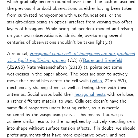
which gradually become rounded over time. The authors ascribed
the previous rhomboid observations as either having been taken
from cultivated honeycombs with wax foundations, or the
straight-edges being an optical artefact from viewing two offset
layers of hexagons. While being independent-minded and relying
on your own observations is admirable, overturning several
centuries of observations shouldn’t be taken lightly.))
A rebuttal,
Hexagonal comb cells of honeybees are not produced
via a liquid equilibrium process
(££) ((
Bauer and Bienefeld
(£29.95
)
Naturwissenschaften (
2013)
)), points out some
weaknesses in the paper above. The bees are seen to actively
move their mandibles across the cell walls (
video
, 22mb AVI),
mechanically shaping them, as well as feeling them with their
antennas. Social wasps build their
hexagonal nests
with cellulose,
a rather different material to wax. Cellulose doesn’t have the
same fluid properties under heating either, so it is merely
softened by the wasps using saliva. This means that wasps
achieve similar results to the honeybees by actively kneading cells
into shape without surface tension effects. If in doubt, we should
prefer arguments that have more explicative power, and not