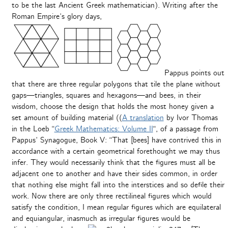
to be the last Ancient Greek mathematician). Writing after the
Roman Empire’s glory days,
Pappus points out
that there are three regular polygons that tile the plane without
gaps—triangles, squares and hexagons—and bees, in their
wisdom, choose the design that holds the most honey given a
set amount of building material ((
A translation
by Ivor Thomas
in the Loeb “
Greek Mathematics: Volume II
“, of a passage from
Pappus’ Synagogue, Book V: “That [bees] have contrived this in
accordance with a certain geometrical forethought we may thus
infer. They would necessarily think that the figures must all be
adjacent one to another and have their sides common, in order
that nothing else might fall into the interstices and so defile their
work. Now there are only three rectilineal figures which would
satisfy the condition, I mean regular figures which are equilateral
and equiangular, inasmuch as irregular figures would be