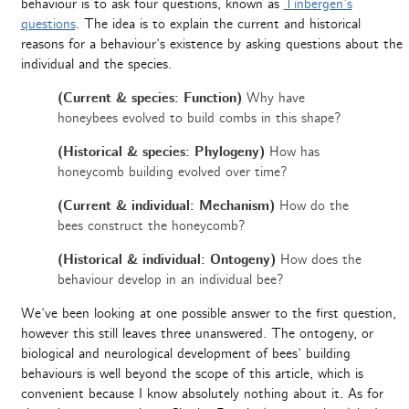
behaviour is to ask four questions, known as
Tinbergen’s
questions
. The idea is to explain the current and historical
reasons for a behaviour’s existence by asking questions about the
individual and the species.
(Current & species: Function)
Why have
honeybees evolved to build combs in this shape?
(Historical & species: Phylogeny)
How has
honeycomb building evolved over time?
(Current & individual: Mechanism)
How do the
bees construct the honeycomb?
(Historical & individual: Ontogeny)
How does the
behaviour develop in an individual bee?
We’ve been looking at one possible answer to the first question,
however this still leaves three unanswered. The ontogeny, or
biological and neurological development of bees’ building
behaviours is well beyond the scope of this article, which is
convenient because I know absolutely nothing about it. As for