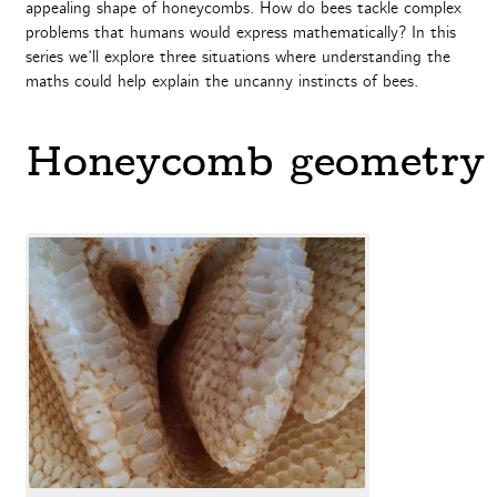
appealing shape of honeycombs. How do bees tackle complex
problems that humans would express mathematically? In this
series we’ll explore three situations where understanding the
maths could help explain the uncanny instincts of bees.
Honeycomb geometry