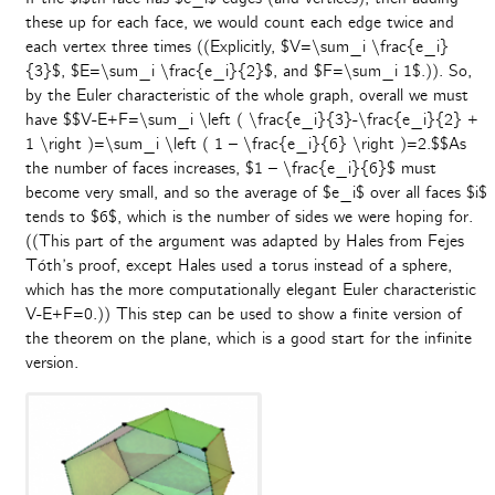
these up for each face, we would count each edge twice and
each vertex three times ((Explicitly, $V=\sum_i \frac{e_i}
{3}$, $E=\sum_i \frac{e_i}{2}$, and $F=\sum_i 1$.)). So,
by the Euler characteristic of the whole graph, overall we must
have $$V-E+F=\sum_i \left ( \frac{e_i}{3}-\frac{e_i}{2} +
1 \right )=\sum_i \left ( 1 – \frac{e_i}{6} \right )=2.$$As
the number of faces increases, $1 – \frac{e_i}{6}$ must
become very small, and so the average of $e_i$ over all faces $i$
tends to $6$, which is the number of sides we were hoping for.
((This part of the argument was adapted by Hales from Fejes
Tóth’s proof, except Hales used a torus instead of a sphere,
which has the more computationally elegant Euler characteristic
V-E+F=0.)) This step can be used to show a finite version of
the theorem on the plane, which is a good start for the infinite
version.