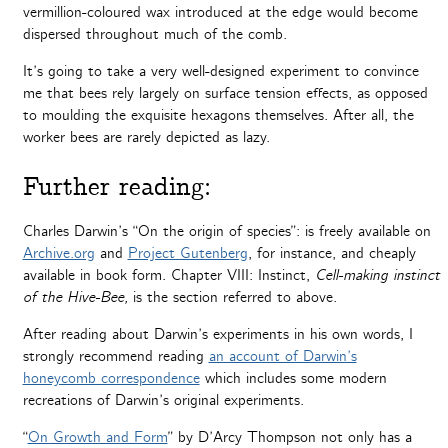
vermillion-coloured wax introduced at the edge would become
dispersed throughout much of the comb.
It’s going to take a very well-designed experiment to convince
me that bees rely largely on surface tension effects, as opposed
to moulding the exquisite hexagons themselves. After all, the
worker bees are rarely depicted as lazy.
Further reading:
Charles Darwin’s “On the origin of species”: is freely available on
Archive.org
and
Project Gutenberg
, for instance, and cheaply
available in book form. Chapter VIII: Instinct,
Cell-making instinct
of the Hive-Bee,
is the section referred to above.
After reading about Darwin’s experiments in his own words, I
strongly recommend reading
an account of Darwin’s
honeycomb correspondence
which includes some modern
recreations of Darwin’s original experiments.
“
On Growth and Form
” by D’Arcy Thompson not only has a