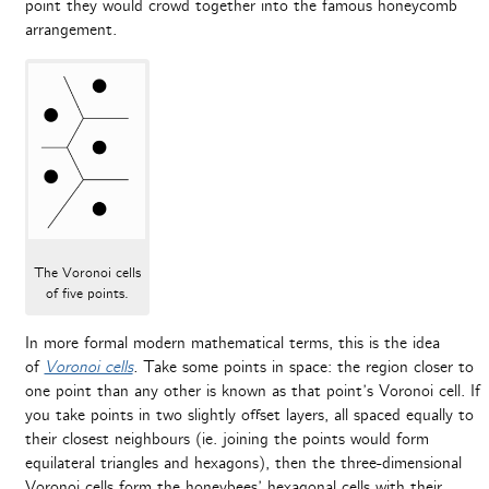
point they would crowd together into the famous honeycomb
arrangement.
The Voronoi cells
of five points.
In more formal modern mathematical terms, this is the idea
of
Voronoi cells
.
Take
some points in space: the region closer to
one point than any other is known as that point’s Voronoi cell. If
you take points in two slightly offset layers, all spaced equally to
their closest neighbours (ie. joining the points would form
equilateral triangles and hexagons), then the three-dimensional
Voronoi cells form the honeybees’ hexagonal cells with their