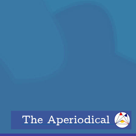
The Aperiodical