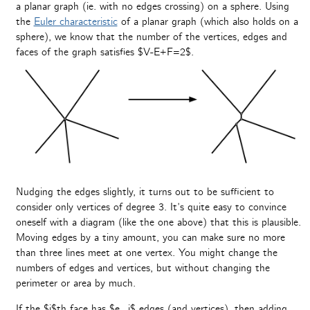
a planar graph (ie. with no edges crossing) on a sphere. Using
the
Euler characteristic
of a planar graph (which also holds on a
sphere), we know that the number of the vertices, edges and
faces of the graph satisfies $V-E+F=2$.
Nudging the edges slightly, it turns out to be sufficient to
consider only vertices of degree 3. It’s quite easy to convince
oneself with a diagram (like the one above) that this is plausible.
Moving edges by a tiny amount, you can make sure no more
than three lines meet at one vertex. You might change the
numbers of edges and vertices, but without changing the
perimeter or area by much.
If the $i$th face has $e_i$ edges (and vertices), then adding