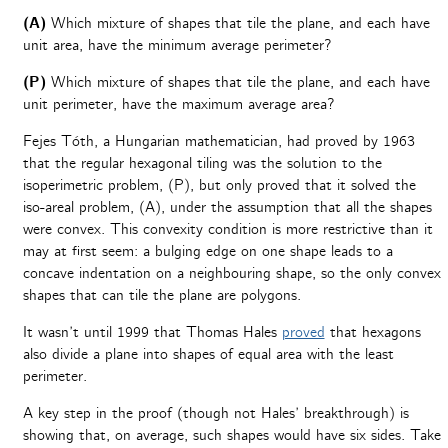
(A)
Which mixture of shapes that tile the plane, and each have
unit area, have the minimum average perimeter?
(P)
Which mixture of shapes that tile the plane, and each have
unit perimeter, have the maximum average area?
Fejes Tóth, a Hungarian mathematician, had proved by 1963
that the regular hexagonal tiling was the solution to the
isoperimetric problem, (P), but only proved that it solved the
iso-areal problem, (A), under the assumption that all the shapes
were convex. This convexity condition is more restrictive than it
may at first seem: a bulging edge on one shape leads to a
concave indentation on a neighbouring shape, so the only convex
shapes that can tile the plane are polygons.
It wasn’t until 1999 that Thomas Hales
proved
that hexagons
also divide a plane into shapes of equal area with the least
perimeter.
A key step in the proof (though not Hales’ breakthrough) is
showing that, on average, such shapes would have six sides. Take