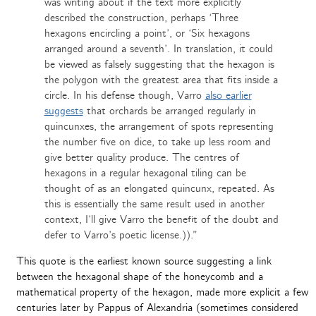
was writing about if the text more explicitly
described the construction, perhaps ‘Three
hexagons encircling a point’, or ‘Six hexagons
arranged around a seventh’. In translation, it could
be viewed as falsely suggesting that the hexagon is
the polygon with the greatest area that fits inside a
circle. In his defense though, Varro
also earlier
suggests
that orchards be arranged regularly in
quincunxes, the arrangement of spots representing
the number five on dice, to take up less room and
give better quality produce. The centres of
hexagons in a regular hexagonal tiling can be
thought of as an elongated quincunx, repeated. As
this is essentially the same result used in another
context, I’ll give Varro the benefit of the doubt and
defer to Varro’s poetic license.)).”
This quote is the earliest known source suggesting a link
between the hexagonal shape of the honeycomb and a
mathematical property of the hexagon, made more explicit a few
centuries later by Pappus of Alexandria (sometimes considered