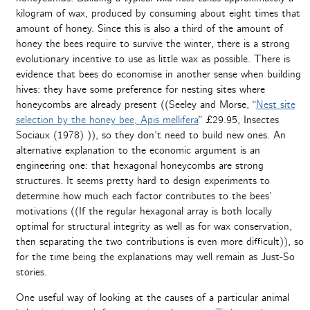
kilogram of wax, produced by consuming about eight times that
amount of honey. Since this is also a third of the amount of
honey the bees require to survive the winter, there is a strong
evolutionary incentive to use as little wax as possible. There is
evidence that bees do economise in another sense when building
hives: they have some preference for nesting sites where
honeycombs are already present ((Seeley and Morse, “
Nest site
selection by the honey bee, Apis mellifera
” £29.95, Insectes
Sociaux (1978) )), so they don’t need to build new ones. An
alternative explanation to the economic argument is an
engineering one: that hexagonal honeycombs are strong
structures. It seems pretty hard to design experiments to
determine how much each factor contributes to the bees’
motivations ((If the regular hexagonal array is both locally
optimal for structural integrity as well as for wax conservation,
then separating the two contributions is even more difficult)), so
for the time being the explanations may well remain as Just-So
stories.
One useful way of looking at the causes of a particular animal