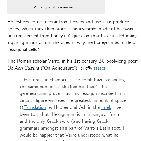
A curvy wild honeycomb.
Honeybees collect nectar from flowers and use it to produce
honey, which they then store in honeycombs made of beeswax
(in turn derived from honey). A question that has puzzled many
inquiring minds across the ages is: why are honeycombs made of
hexagonal cells?
The Roman scholar Varro, in his 1st century BC book-long poem
De Agri Cultura
(“On Agriculture”), briefly
states
“Does not the chamber in the comb have six angles,
the same number as the bee has feet? The
geometricians prove that this hexagon inscribed in a
circular figure encloses the greatest amount of space
((
Translation
by Hooper and Ash in the
Loeb
. I’ve
been told that ‘Hexagonon’ is in its singular form,
and the only Greek word (also having Greek
grammar) amongst this part of Varro’s Latin text. I
would be happier that Varro understood what he