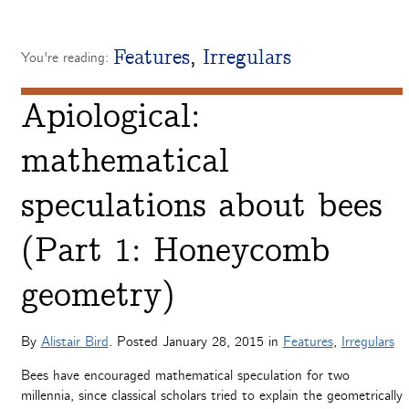
Features
,
Irregulars
You're reading:
Apiological:
mathematical
speculations about bees
(Part 1: Honeycomb
geometry)
By
Alistair Bird
. Posted
January 28, 2015
in
Features
,
Irregulars
Bees have encouraged mathematical speculation for two
millennia, since classical scholars tried to explain the geometrically