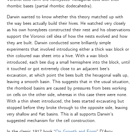
rhombic bases (partial rhombic dodecahedra).
Darwin wanted to know whether this theory matched up with
the way bees actually build their hives. He watched very closely
as his own honeybees constructed their nest and his observations
support the Voronoi cell idea of how the nests evolved and how
they are built. Darwin conducted some brilliantly simple
experiments that involved introducing either a thick wax block or
thin coloured wax sheet into a hive. With a wax block
introduced, each bee dug a small hemisphere into the block, until
it touched or got extremely close to an adjacent bee’s
excavation, at which point the bees built the hexagonal walls up,
leaving a smooth basin. This suggests that in the usual situation,
the rhomboid basins are caused by pressures from bees working
on cells on the other side, whereas in this case there were none.
With a thin sheet introduced, the bees started excavating but
stopped before they broke through to the opposite side, leaving
very shallow and flat basins. This is all supports Darwin’s
suggested mechanism for the cell construction.
In the classic 1917 book “
On Growth and Form
” D’Arcy