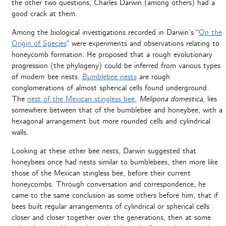
the other two questions, Charles Darwin (among others) had a
good crack at them.
Among the biological investigations recorded in Darwin’s “
On the
Origin of Species
” were experiments and observations relating to
honeycomb formation. He proposed that a rough evolutionary
progression (the phylogeny) could be inferred from various types
of modern bee nests.
Bumblebee nests
are rough
conglomerations of almost spherical cells found underground.
The
nest of the Mexican stingless bee
,
Melipona domestica
, lies
somewhere between that of the bumblebee and honeybee, with a
hexagonal arrangement but more rounded cells and cylindrical
walls.
Looking at these other bee nests, Darwin suggested that
honeybees once had nests similar to bumblebees, then more like
those of the Mexican stingless bee, before their current
honeycombs. Through conversation and correspondence, he
came to the same conclusion as some others before him, that if
bees built regular arrangements of cylindrical or spherical cells
closer and closer together over the generations, then at some