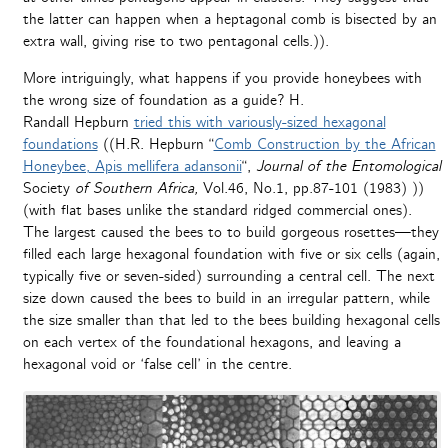
the latter can happen when a heptagonal comb is bisected by an
extra wall, giving rise to two pentagonal cells.)).
More intriguingly, what happens if you provide honeybees with
the wrong size of foundation as a guide? H.
Randall Hepburn
tried this with variously-sized hexagonal
foundations
((H.R. Hepburn “
Comb Construction by the African
Honeybee, Apis mellifera adansonii
“,
Journal of the Entomological
Society
of Southern Africa,
Vol.46, No.1, pp.87-101 (1983) ))
(with flat bases unlike the standard ridged commercial ones).
The largest caused the bees to to build gorgeous rosettes—they
filled each large hexagonal foundation with five or six cells (again,
typically five or seven-sided) surrounding a central cell. The next
size down caused the bees to build in an irregular pattern, while
the size smaller than that led to the bees building hexagonal cells
on each vertex of the foundational hexagons, and leaving a
hexagonal void or ‘false cell’ in the centre.