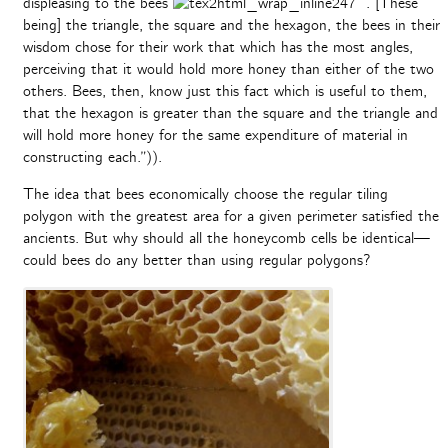
displeasing to the bees
. [These
being] the triangle, the square and the hexagon, the bees in their
wisdom chose for their work that which has the most angles,
perceiving that it would hold more honey than either of the two
others. Bees, then, know just this fact which is useful to them,
that the hexagon is greater than the square and the triangle and
will hold more honey for the same expenditure of material in
constructing each.”)).
The idea that bees economically choose the regular tiling
polygon with the greatest area for a given perimeter satisfied the
ancients. But why should all the honeycomb cells be identical—
could bees do any better than using regular polygons?