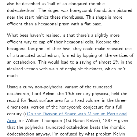
also be described as ‘half of an elongated rhombic
dodecahedron’. The ridged wax honeycomb foundation pictured
near the start mimics these rhombuses. This shape is more
efficient than a hexagonal prism with a flat base.
What bees haven’t realised, is that there’s a slightly more
efficient way to cap off their hexagonal cells. Keeping the
hexagonal footprint of their hive, they could make repeated use
of a truncated octahedron, formed by lopping off the vertices of
an octahedron. This would lead to a saving of almost 2% in the
idealised version with walls of negligible thickness, which isn’t
much.
Using a curvy non-polyhedral variant of the truncated
octahedron, Lord Kelvin, the 19th century physicist, held the
record for ‘least surface area for a fixed volume’ in the three-
dimensional version of the honeycomb conjecture for a full
century ((
On the Division of Space with Minimum Partitional
Area
, Sir William Thompson (1st Baron Kelvin), 1887 – given
that the polyhedral truncated octahedron beats the rhombic
dodecahedron anyway, I’m confused by what problem Kelvin