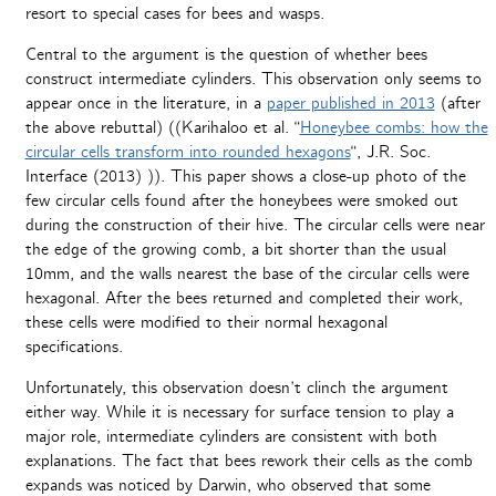
resort to special cases for bees and wasps.
Central to the argument is the question of whether bees
construct intermediate cylinders. This observation only seems to
appear once in the literature, in a
paper published in 2013
(after
the above rebuttal) ((Karihaloo et al. “
Honeybee combs: how the
circular cells transform into rounded hexagons
“, J.R. Soc.
Interface (2013) )). This paper shows a close-up photo of the
few circular cells found after the honeybees were smoked out
during the construction of their hive. The circular cells were near
the edge of the growing comb, a bit shorter than the usual
10mm, and the walls nearest the base of the circular cells were
hexagonal. After the bees returned and completed their work,
these cells were modified to their normal hexagonal
specifications.
Unfortunately, this observation doesn’t clinch the argument
either way. While it is necessary for surface tension to play a
major role, intermediate cylinders are consistent with both
explanations. The fact that bees rework their cells as the comb
expands was noticed by Darwin, who observed that some