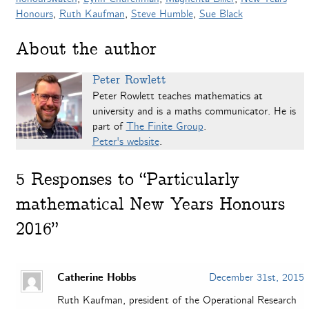
Honours
,
Ruth Kaufman
,
Steve Humble
,
Sue Black
About the author
Peter Rowlett
Peter Rowlett teaches mathematics at
university and is a maths communicator. He is
part of
The Finite Group
.
Peter's website
.
5
Responses to “Particularly
mathematical New Years Honours
2016”
Catherine Hobbs
December 31st, 2015
Ruth Kaufman, president of the Operational Research