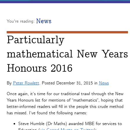
News
You're reading:
Particularly
mathematical New Years
Honours 2016
By
Peter Rowlett
. Posted
December 31, 2015
in
News
Once again, it’s time for our traditional trawl through the New
Years Honours list for mentions of “mathematics”, hoping that
better-informed readers will fill in the people this crude method
has missed. I’ve found the following names:
Steve Humble (Dr Maths) awarded MBE for services to