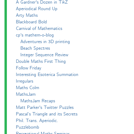
A Gardner's Dozen in TikZ
Aperiodical Round Up
Arty Maths
Blackboard Bold
Carnival of Mathematics
cp's mathem-o-blog
Adventures in 3D printing
Beach Spectres
Integer Sequence Review
Double Maths First Thing
Follow Friday
Interesting Esoterica Summation
Irregulars
Maths Colm
MathsJam
MathsJam Recaps
Matt Parker's Twitter Puzzles
Pascal’s Triangle and its Secrets
Phil. Trans. Aperiodic.
Puzzlebomb
Recreational Maths Seminar