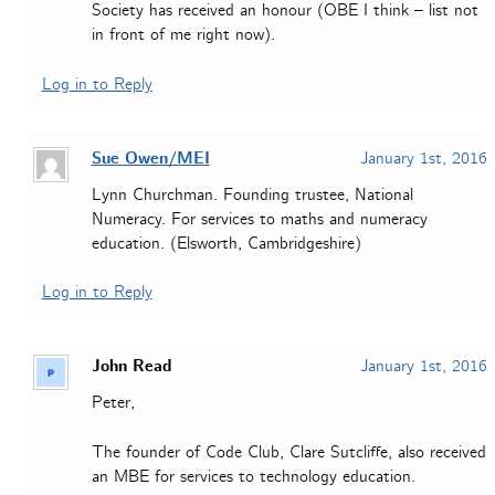
Society has received an honour (OBE I think – list not
in front of me right now).
Log in to Reply
Sue Owen/MEI
January 1st, 2016
Lynn Churchman. Founding trustee, National
Numeracy. For services to maths and numeracy
education. (Elsworth, Cambridgeshire)
Log in to Reply
John Read
January 1st, 2016
Peter,
The founder of Code Club, Clare Sutcliffe, also received
an MBE for services to technology education.