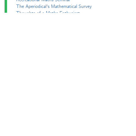
The Aperiodical's Mathematical Survey
Thoughts of a Maths Enthusiast
Travels in a Mathematical World
Main
Aperiodvent
Features
Interviews
News
Competitions
Events
Black Mathematician Month
News Roundup
Podcasts
All Squared
Cushing and CP's Random Talks
Mathematical Objects
Podcasting About
The Aperiodcast
Reviews
Videos