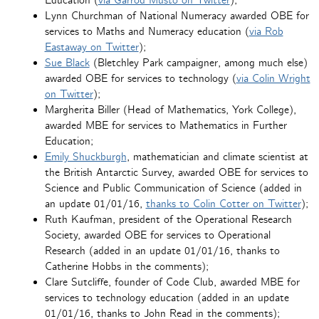
Education (
via Garrod Musto on Twitter
);
Lynn Churchman of National Numeracy awarded OBE for
services to Maths and Numeracy education (
via Rob
Eastaway on Twitter
);
Sue Black
(Bletchley Park campaigner, among much else)
awarded OBE for services to technology (
via Colin Wright
on Twitter
);
Margherita Biller (Head of Mathematics, York College),
awarded MBE for services to Mathematics in Further
Education;
Emily Shuckburgh
, mathematician and climate scientist at
the British Antarctic Survey, awarded OBE for services to
Science and Public Communication of Science (added in
an update 01/01/16,
thanks to Colin Cotter on Twitter
);
Ruth Kaufman, president of the Operational Research
Society, awarded OBE for services to Operational
Research (added in an update 01/01/16, thanks to
Catherine Hobbs in the comments);
Clare Sutcliffe, founder of Code Club, awarded MBE for
services to technology education (added in an update
01/01/16, thanks to John Read in the comments);