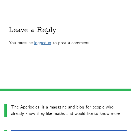
Leave a Reply
You must be
logged in
to post a comment.
The Aperiodical is a magazine and blog for people who
already know they like maths and would like to know more.