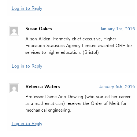
Log in to Reply
Susan Oakes
January 1st, 2016
Alison Allden. Formerly chief executive, Higher
Education Statistics Agency Limited awarded OBE for
services to higher education. (Bristol)
Log in to Reply
Rebecca Waters
January 6th, 2016
Professor Dame Ann Dowling (who started her career
as a mathematician) receives the Order of Merit for
mechanical engineering.
Log in to Reply