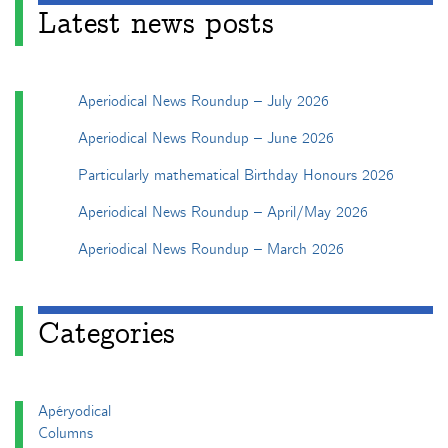
Latest news posts
Aperiodical News Roundup – July 2026
Aperiodical News Roundup – June 2026
Particularly mathematical Birthday Honours 2026
Aperiodical News Roundup – April/May 2026
Aperiodical News Roundup – March 2026
Categories
Apéryodical
Columns