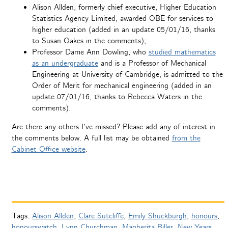
Alison Allden, formerly chief executive, Higher Education
Statistics Agency Limited, awarded OBE for services to
higher education (added in an update 05/01/16, thanks
to Susan Oakes in the comments);
Professor Dame Ann Dowling, who
studied mathematics
as an undergraduate
and is a Professor of Mechanical
Engineering at University of Cambridge, is admitted to the
Order of Merit for mechanical engineering (added in an
update 07/01/16, thanks to Rebecca Waters in the
comments).
Are there any others I’ve missed? Please add any of interest in
the comments below. A full list may be obtained
from the
Cabinet Office website
.
Tags:
Alison Allden
,
Clare Sutcliffe
,
Emily Shuckburgh
,
honours
,
honourswatch
,
Lynn Churchman
,
Magherita Biller
,
New Years