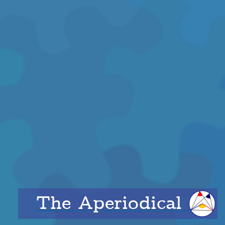
The Aperiodical