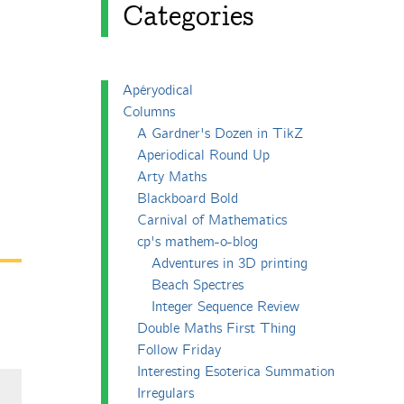
Categories
Apéryodical
Columns
A Gardner's Dozen in TikZ
Aperiodical Round Up
Arty Maths
Blackboard Bold
Carnival of Mathematics
cp's mathem-o-blog
Adventures in 3D printing
Beach Spectres
Integer Sequence Review
Double Maths First Thing
Follow Friday
Interesting Esoterica Summation
Irregulars