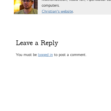
computers.
Christian's website
.
Leave a Reply
You must be
logged in
to post a comment.