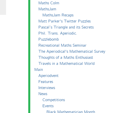
Maths Colm
MathsJam
MathsJam Recaps
Matt Parker's Twitter Puzzles
Pascal’s Triangle and its Secrets
Phil. Trans. Aperiodic.
Puzzlebomb
Recreational Maths Seminar
The Aperiodical's Mathematical Survey
Thoughts of a Maths Enthusiast
Travels in a Mathematical World
Main
Aperiodvent
Features
Interviews
News
Competitions
Events
Black Mathematician Month