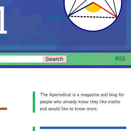
l
RSS
Search
The Aperiodical is a magazine and blog for
people who already know they like maths
and would like to know more.