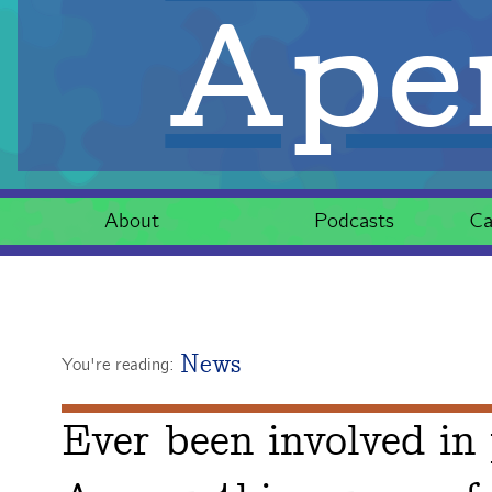
Aper
About
Podcasts
Ca
News
You're reading:
Ever been involved in 