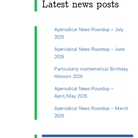
Latest news posts
Aperiodical News Roundup – July
2026
Aperiodical News Roundup – June
2026
Particularly mathematical Birthday
Honours 2026
Aperiodical News Roundup –
April/May 2026
Aperiodical News Roundup – March
2026