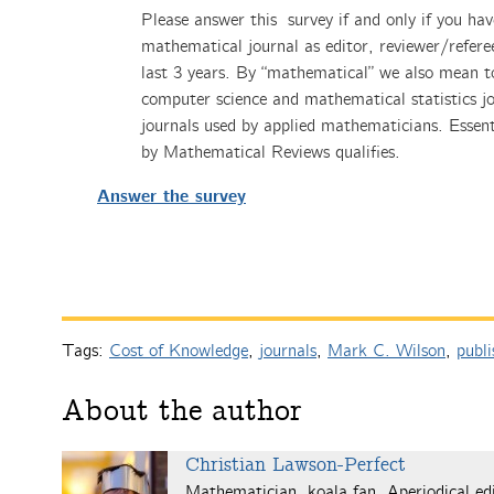
Please answer this survey if and only if you hav
mathematical journal as editor, reviewer/refere
last 3 years. By “mathematical” we also mean to
computer science and mathematical statistics jo
journals used by applied mathematicians. Essent
by Mathematical Reviews qualifies.
Answer the survey
Tags:
Cost of Knowledge
,
journals
,
Mark C. Wilson
,
publi
About the author
Christian Lawson-Perfect
Mathematician, koala fan, Aperiodical edi