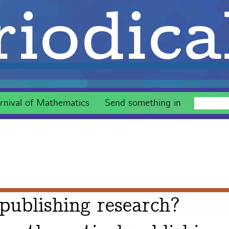
iodica
rnival of Mathematics
Send something in
publishing research?