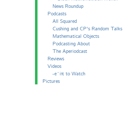
News Roundup
Podcasts
All Squared
Cushing and CP's Random Talks
Mathematical Objects
Podcasting About
The Aperiodcast
Reviews
Videos
-e^iπ to Watch
Pictures
Puzzling
Report
The Big Internet Math-Off
The Big Internet Math-Off 2018
The Big Internet Math-Off 2019
The Big Internet Math-Off 2024
The Big Lock-Down Math-Off