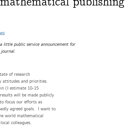
 mathematical publishing
ws
 little public service announcement for
journal.
tate of research
 attitudes and priorities.
 in (I estimate 10-15
esults will be made publicly
 to focus our efforts as
adly agreed goals. I want to
 the world mathematical
local colleagues.