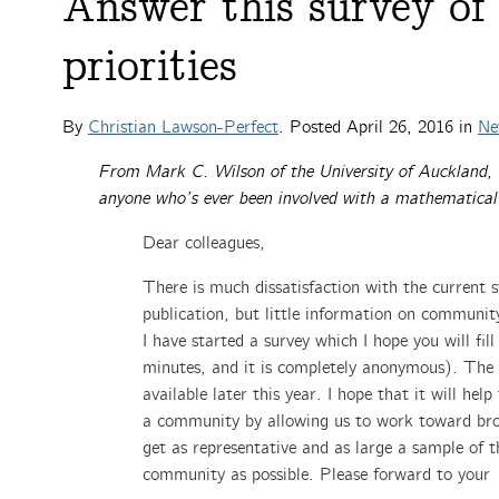
Answer this survey of
priorities
By
Christian Lawson-Perfect
. Posted
April 26, 2016
in
Ne
From Mark C. Wilson of the University of Auckland, a
anyone who’s ever been involved with a mathematical 
Dear colleagues,
There is much dissatisfaction with the current s
publication, but little information on community
I have started a survey which I hope you will fill
minutes, and it is completely anonymous). The r
available later this year. I hope that it will help
a community by allowing us to work toward bro
get as representative and as large a sample of
community as possible. Please forward to your 