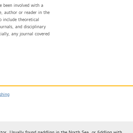
e been involved with a
e, author or reader in the
 include theoretical
urnals, and disciplinary
ially, any journal covered
shing
tor. Usually found paddling in the North Sea, or fiddling with