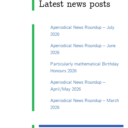
Latest news posts
Aperiodical News Roundup – July
2026
Aperiodical News Roundup – June
2026
Particularly mathematical Birthday
Honours 2026
Aperiodical News Roundup –
April/May 2026
Aperiodical News Roundup – March
2026