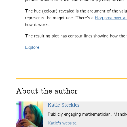
The hue (colour) revealed is the argument of the valu
represents the magnitude. There’s a
blog post over a
how it works.
The resulting plot has contour lines showing how the 
Explore!
About the author
Katie Steckles
Publicly engaging mathematician, Manch
Katie's website
.