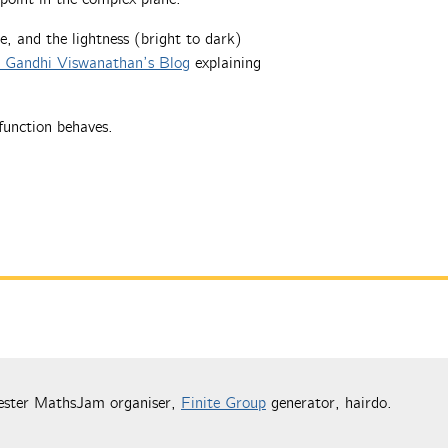
e, and the lightness (bright to dark)
t Gandhi Viswanathan’s Blog
explaining
function behaves.
ester MathsJam organiser,
Finite Group
generator, hairdo.