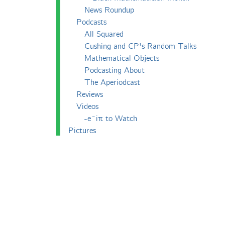
News Roundup
Podcasts
All Squared
Cushing and CP's Random Talks
Mathematical Objects
Podcasting About
The Aperiodcast
Reviews
Videos
-e^iπ to Watch
Pictures
Puzzling
Report
The Big Internet Math-Off
The Big Internet Math-Off 2018
The Big Internet Math-Off 2019
The Big Internet Math-Off 2024
The Big Lock-Down Math-Off