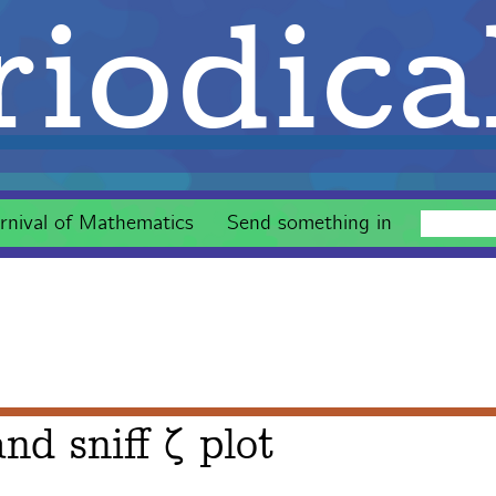
iodica
rnival of Mathematics
Send something in
nd sniff ζ plot