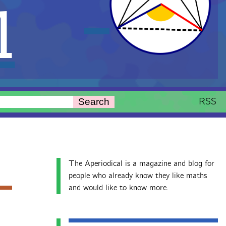
l
RSS
Search
The Aperiodical is a magazine and blog for
people who already know they like maths
and would like to know more.