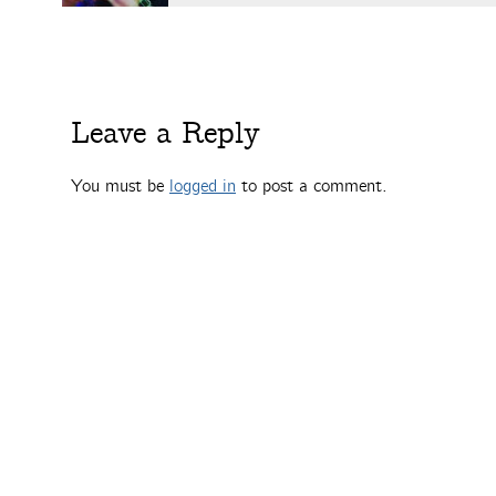
Leave a Reply
You must be
logged in
to post a comment.