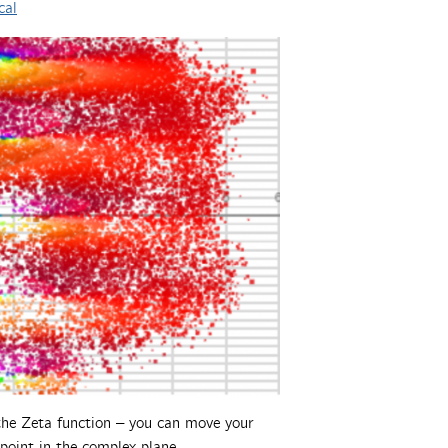
cal
g the Zeta function – you can move your
 point in the complex plane.