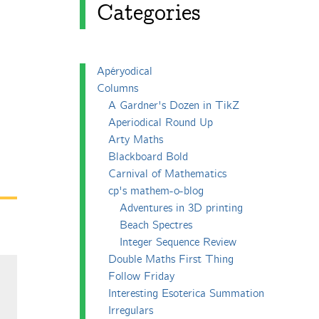
Categories
Apéryodical
Columns
A Gardner's Dozen in TikZ
Aperiodical Round Up
Arty Maths
Blackboard Bold
Carnival of Mathematics
cp's mathem-o-blog
Adventures in 3D printing
Beach Spectres
Integer Sequence Review
Double Maths First Thing
Follow Friday
Interesting Esoterica Summation
Irregulars