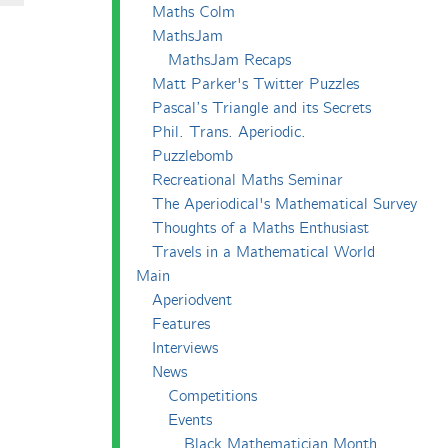
Maths Colm
MathsJam
MathsJam Recaps
Matt Parker's Twitter Puzzles
Pascal’s Triangle and its Secrets
Phil. Trans. Aperiodic.
Puzzlebomb
Recreational Maths Seminar
The Aperiodical's Mathematical Survey
Thoughts of a Maths Enthusiast
Travels in a Mathematical World
Main
Aperiodvent
Features
Interviews
News
Competitions
Events
Black Mathematician Month