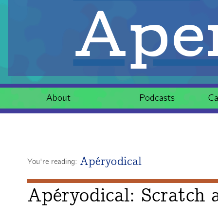
Aper
About
Podcasts
Ca
Apéryodical
You're reading:
Apéryodical: Scratch a