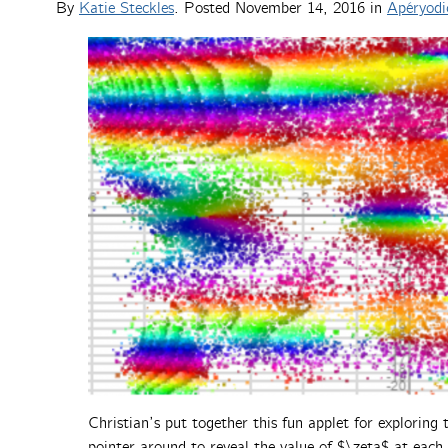
By
Katie Steckles
. Posted
November 14, 2016
in
Apéryodi
Christian’s put together this fun applet for explorin
pointer around to reveal the value of $\zeta$ at each