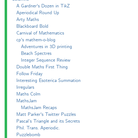
A Gardner's Dozen in TikZ
Aperiodical Round Up
Arty Maths
Blackboard Bold
Carnival of Mathematics
cp's mathem-o-blog
Adventures in 3D printing
Beach Spectres
Integer Sequence Review
Double Maths First Thing
Follow Friday
Interesting Esoterica Summation
Irregulars
Maths Colm
MathsJam
MathsJam Recaps
Matt Parker's Twitter Puzzles
Pascal’s Triangle and its Secrets
Phil. Trans. Aperiodic.
Puzzlebomb