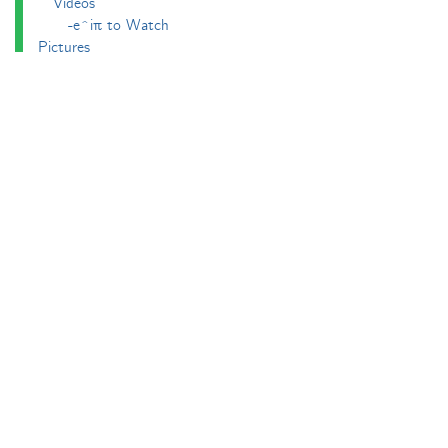
Videos
-e^iπ to Watch
Pictures
Puzzling
Report
The Big Internet Math-Off
The Big Internet Math-Off 2018
The Big Internet Math-Off 2019
The Big Internet Math-Off 2024
The Big Lock-Down Math-Off
About
Podcasts
Carnival of Mathematics
Send something in