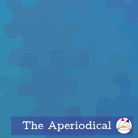
The Aperiodical