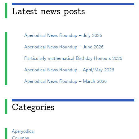
Latest news posts
Aperiodical News Roundup – July 2026
Aperiodical News Roundup – June 2026
Particularly mathematical Birthday Honours 2026
Aperiodical News Roundup – April/May 2026
Aperiodical News Roundup – March 2026
Categories
Apéryodical
Columns