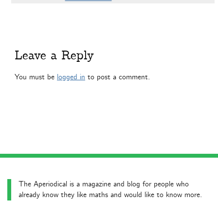
Leave a Reply
You must be
logged in
to post a comment.
The Aperiodical is a magazine and blog for people who
already know they like maths and would like to know more.