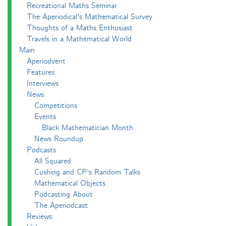
Recreational Maths Seminar
The Aperiodical's Mathematical Survey
Thoughts of a Maths Enthusiast
Travels in a Mathematical World
Main
Aperiodvent
Features
Interviews
News
Competitions
Events
Black Mathematician Month
News Roundup
Podcasts
All Squared
Cushing and CP's Random Talks
Mathematical Objects
Podcasting About
The Aperiodcast
Reviews