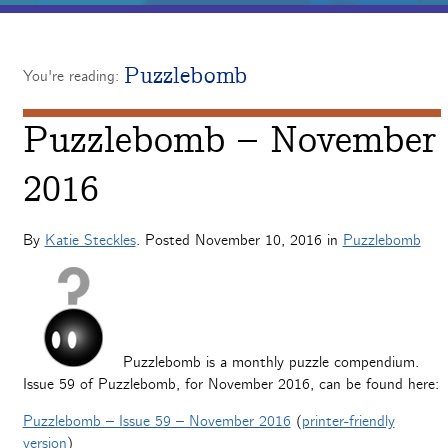
Puzzlebomb
You're reading:
Puzzlebomb – November
2016
By
Katie Steckles
. Posted
November 10, 2016
in
Puzzlebomb
Puzzlebomb is a monthly puzzle compendium.
Issue 59 of Puzzlebomb, for November 2016, can be found here:
Puzzlebomb – Issue 59 – November 2016
(
printer-friendly
version
)