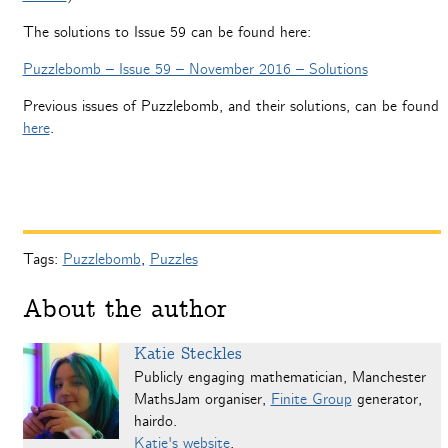
The solutions to Issue 59 can be found here:
Puzzlebomb – Issue 59 – November 2016 – Solutions
Previous issues of Puzzlebomb, and their solutions, can be found
here
.
Tags:
Puzzlebomb
,
Puzzles
About the author
Katie Steckles
Publicly engaging mathematician, Manchester
MathsJam organiser,
Finite Group
generator,
hairdo.
Katie's website
.