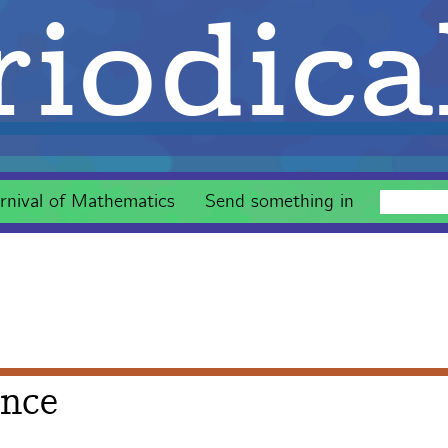
iodica
rnival of Mathematics
Send something in
ance