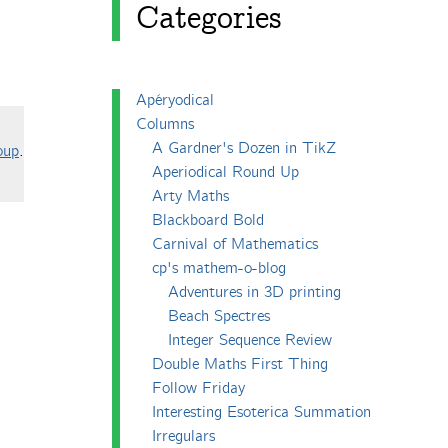
Categories
Apéryodical
Columns
A Gardner's Dozen in TikZ
oup
.
Aperiodical Round Up
Arty Maths
Blackboard Bold
Carnival of Mathematics
cp's mathem-o-blog
Adventures in 3D printing
Beach Spectres
Integer Sequence Review
Double Maths First Thing
Follow Friday
Interesting Esoterica Summation
Irregulars