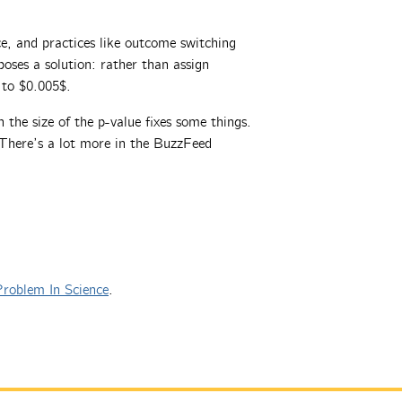
ce, and practices like outcome switching
oses a solution: rather than assign
e to $0.005$.
 the size of the p-value fixes some things.
 There’s a lot more in the BuzzFeed
roblem In Science
.