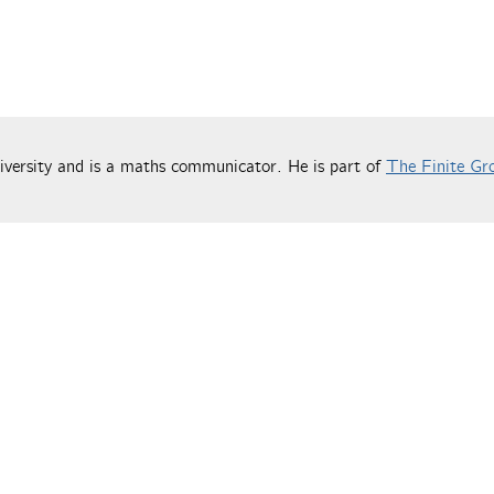
versity and is a maths communicator. He is part of
The Finite Gr