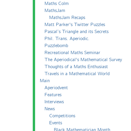
Maths Colm
MathsJam
MathsJam Recaps
Matt Parker's Twitter Puzzles
Pascal’s Triangle and its Secrets
Phil. Trans. Aperiodic.
Puzzlebomb
Recreational Maths Seminar
The Aperiodical's Mathematical Survey
Thoughts of a Maths Enthusiast
Travels in a Mathematical World
Main
Aperiodvent
Features
Interviews
News
Competitions
Events
Black Mathematician Month