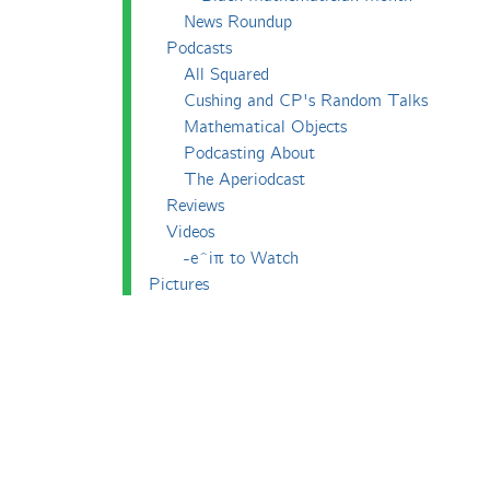
News Roundup
Podcasts
All Squared
Cushing and CP's Random Talks
Mathematical Objects
Podcasting About
The Aperiodcast
Reviews
Videos
-e^iπ to Watch
Pictures
Puzzling
Report
The Big Internet Math-Off
The Big Internet Math-Off 2018
The Big Internet Math-Off 2019
The Big Internet Math-Off 2024
The Big Lock-Down Math-Off