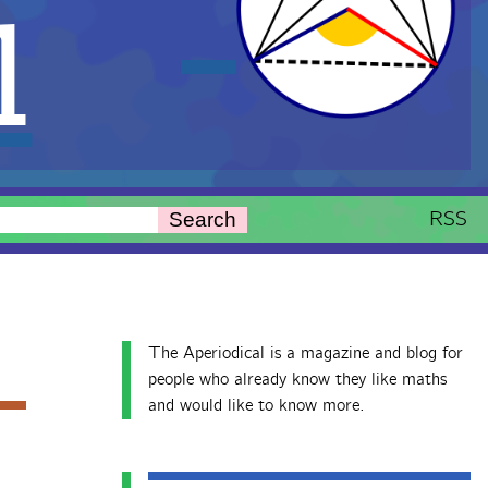
l
RSS
Search
The Aperiodical is a magazine and blog for
people who already know they like maths
and would like to know more.