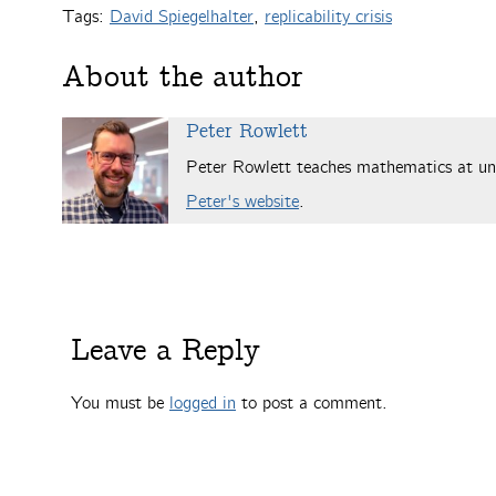
Tags:
David Spiegelhalter
,
replicability crisis
About the author
Peter Rowlett
Peter Rowlett teaches mathematics at uni
Peter's website
.
Leave a Reply
You must be
logged in
to post a comment.