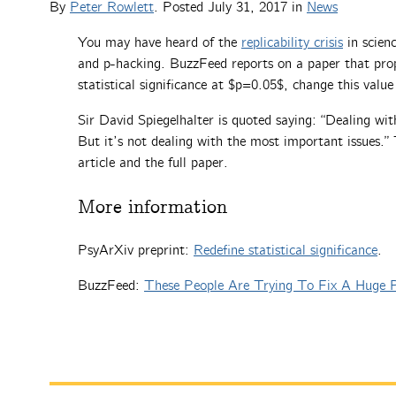
By
Peter Rowlett
. Posted
July 31, 2017
in
News
You may have heard of the
replicability crisis
in scien
and p-hacking. BuzzFeed reports on a paper that prop
statistical significance at $p=0.05$, change this valu
Sir David Spiegelhalter is quoted saying: “Dealing with
But it’s not dealing with the most important issues.”
article and the full paper.
More information
PsyArXiv preprint:
Redefine statistical significance
.
BuzzFeed:
These People Are Trying To Fix A Huge P