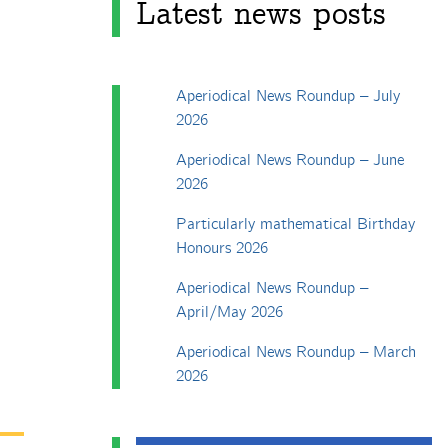
Latest news posts
Aperiodical News Roundup – July
2026
Aperiodical News Roundup – June
2026
Particularly mathematical Birthday
Honours 2026
Aperiodical News Roundup –
April/May 2026
Aperiodical News Roundup – March
2026