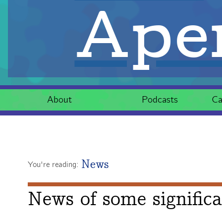
Aper
About
Podcasts
Ca
News
You're reading:
News of some signific