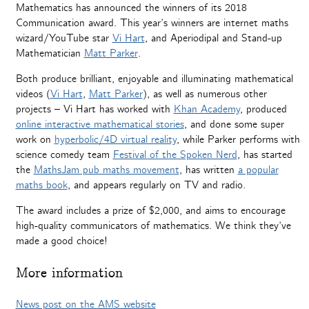
Mathematics has announced the winners of its 2018
Communication award. This year’s winners are internet maths
wizard/YouTube star
Vi Hart
, and Aperiodipal and Stand-up
Mathematician
Matt Parker
.
Both produce brilliant, enjoyable and illuminating mathematical
videos (
Vi Hart
,
Matt Parker
), as well as numerous other
projects – Vi Hart has worked with
Khan Academy
, produced
online interactive mathematical stories
, and done some super
work on
hyperbolic/4D virtual reality
, while Parker performs with
science comedy team
Festival of the Spoken Nerd
, has started
the
MathsJam pub maths movement
, has written
a popular
maths book
, and appears regularly on TV and radio.
The award includes a prize of $2,000, and aims to encourage
high-quality communicators of mathematics. We think they’ve
made a good choice!
More information
News post on the AMS website