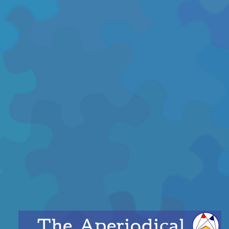
The Aperiodical