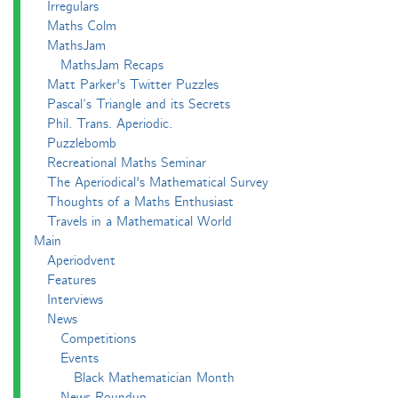
Irregulars
Maths Colm
MathsJam
MathsJam Recaps
Matt Parker's Twitter Puzzles
Pascal’s Triangle and its Secrets
Phil. Trans. Aperiodic.
Puzzlebomb
Recreational Maths Seminar
The Aperiodical's Mathematical Survey
Thoughts of a Maths Enthusiast
Travels in a Mathematical World
Main
Aperiodvent
Features
Interviews
News
Competitions
Events
Black Mathematician Month
News Roundup