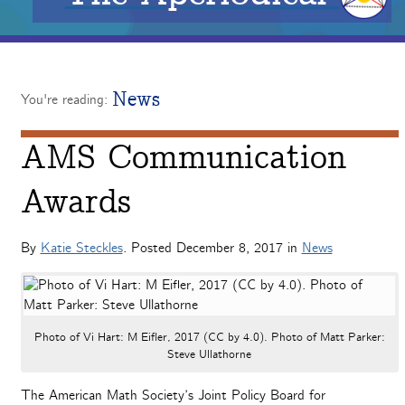
News
You're reading:
AMS Communication
Awards
By
Katie Steckles
. Posted
December 8, 2017
in
News
Photo of Vi Hart: M Eifler, 2017 (CC by 4.0). Photo of Matt Parker:
Steve Ullathorne
The American Math Society’s Joint Policy Board for