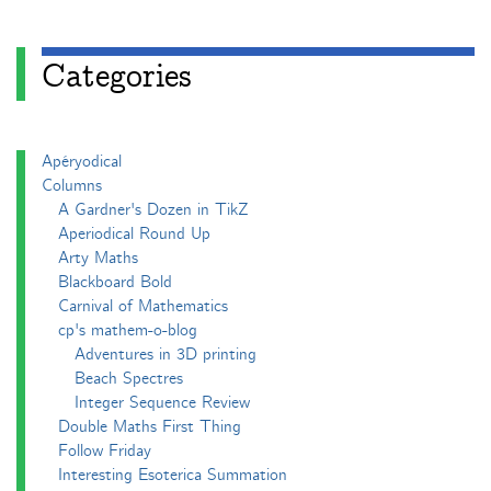
Categories
Apéryodical
Columns
A Gardner's Dozen in TikZ
Aperiodical Round Up
Arty Maths
Blackboard Bold
Carnival of Mathematics
cp's mathem-o-blog
Adventures in 3D printing
Beach Spectres
Integer Sequence Review
Double Maths First Thing
Follow Friday
Interesting Esoterica Summation