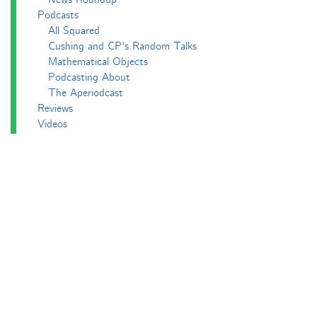
Podcasts
All Squared
Cushing and CP's Random Talks
Mathematical Objects
Podcasting About
The Aperiodcast
Reviews
Videos
-e^iπ to Watch
Pictures
Puzzling
Report
The Big Internet Math-Off
The Big Internet Math-Off 2018
The Big Internet Math-Off 2019
The Big Internet Math-Off 2024
The Big Lock-Down Math-Off