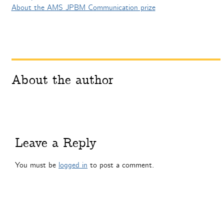
About the AMS JPBM Communication prize
About the author
Leave a Reply
You must be
logged in
to post a comment.