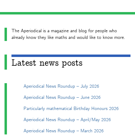
The Aperiodical is a magazine and blog for people who
already know they like maths and would like to know more.
Latest news posts
Aperiodical News Roundup – July 2026
Aperiodical News Roundup – June 2026
Particularly mathematical Birthday Honours 2026
Aperiodical News Roundup – April/May 2026
Aperiodical News Roundup – March 2026