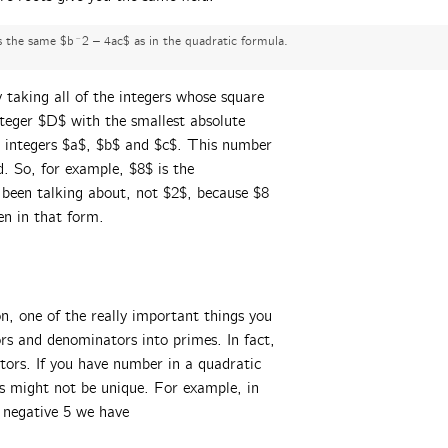
is the same $b^2 – 4ac$ as in the quadratic formula.
by taking all of the integers whose square
nteger $D$ with the smallest absolute
r integers $a$, $b$ and $c$. This number
d. So, for example, $8$ is the
 been talking about, not $2$, because $8
en in that form.
on, one of the really important things you
rs and denominators into primes. In fact,
ctors. If you have number in a quadratic
mes might not be unique. For example, in
 negative 5 we have