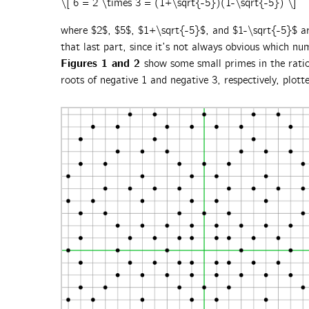
\[ 6 = 2 \times 3 = (1+\sqrt{-5})(1-\sqrt{-5}) \]
where $2$, $5$, $1+\sqrt{-5}$, and $1-\sqrt{-5}$ are
that last part, since it’s not always obvious which nu
Figures 1 and 2
show some small primes in the rati
roots of negative 1 and negative 3, respectively, plott