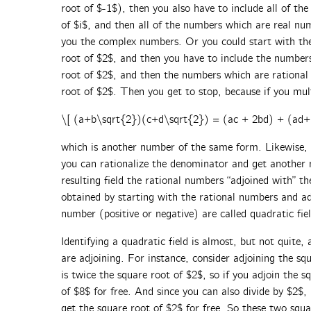
root of $-1$), then you also have to include all of t
of $i$, and then all of the numbers which are real n
you the complex numbers. Or you could start with the
root of $2$, and then you have to include the numbers
root of $2$, and then the numbers which are rational 
root of $2$. Then you get to stop, because if you mu
\[ (a+b\sqrt{2})(c+d\sqrt{2}) = (ac + 2bd) + (ad+
which is another number of the same form. Likewise, 
you can rationalize the denominator and get another
resulting field the rational numbers “adjoined with” t
obtained by starting with the rational numbers and ad
number (positive or negative) are called quadratic fiel
Identifying a quadratic field is almost, but not quite, 
are adjoining. For instance, consider adjoining the s
is twice the square root of $2$, so if you adjoin the 
of $8$ for free. And since you can also divide by $2$,
get the square root of $2$ for free. So these two squa