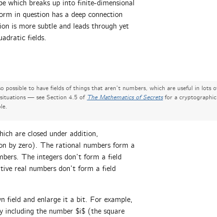
pe which breaks up into finite-dimensional
orm in question has a deep connection
tion is more subtle and leads through yet
adratic fields.
lso possible to have fields of things that aren’t numbers, which are useful in lots o
 situations — see Section 4.5 of
The Mathematics of Secrets
for a cryptographic
le.
hich are closed under addition,
sion by zero). The rational numbers form a
bers. The integers don’t form a field
itive real numbers don’t form a field
field and enlarge it a bit. For example,
y including the number $i$ (the square