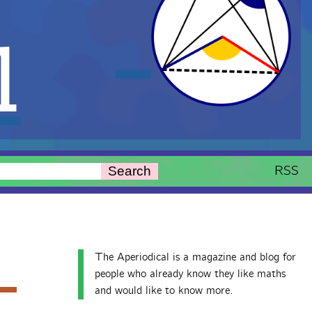
l
RSS
Search
The Aperiodical is a magazine and blog for
people who already know they like maths
and would like to know more.