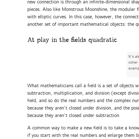
new connection is through an infinite-dimensional sha
pieces. Also like Monstrous Moonshine, the modular f
with elliptic curves. In this case, however, the connec
another set of important mathematical objects: the qu
At play in the fields quadratic
It’s a
other
examp
What mathematicians call a field is a set of objects w
subtraction, multiplication, and division (except divi
field, and so do the real numbers and the complex num
because they aren’t closed under division, and the pos
because they aren’t closed under subtraction.
A common way to make a new field is to take a known 
if you start with the real numbers and enlarge them b