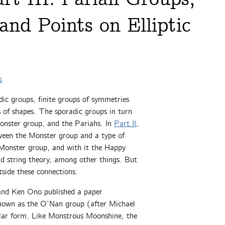
and Points on Elliptic
s
adic groups, finite groups of symmetries
 of shapes. The sporadic groups in turn
Monster group, and the Pariahs. In
Part II
,
ween the Monster group and a type of
 Monster group, and with it the Happy
nd string theory, among other things. But
side these connections.
and Ken Ono published a paper
nown as the O’Nan group (after Michael
lar form. Like Monstrous Moonshine, the