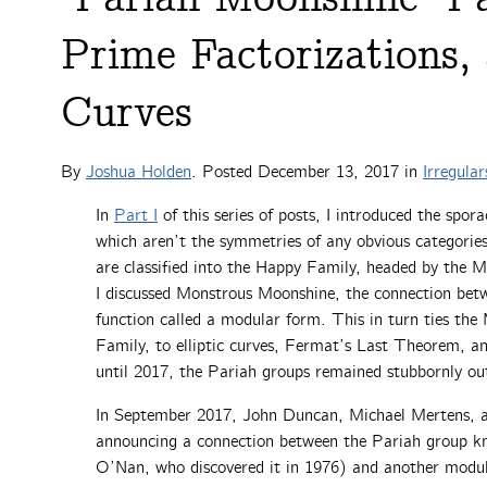
Prime Factorizations, 
Curves
By
Joshua Holden
. Posted
December 13, 2017
in
Irregular
In
Part I
of this series of posts, I introduced the spor
which aren’t the symmetries of any obvious categories
are classified into the Happy Family, headed by the 
I discussed Monstrous Moonshine, the connection bet
function called a modular form. This in turn ties the
Family, to elliptic curves, Fermat’s Last Theorem, a
until 2017, the Pariah groups remained stubbornly out
In September 2017, John Duncan, Michael Mertens, 
announcing a connection between the Pariah group k
O’Nan, who discovered it in 1976) and another modu