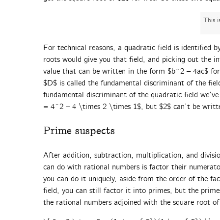
This 
For technical reasons, a quadratic field is identified 
roots would give you that field, and picking out the i
value that can be written in the form $b^2 – 4ac$ fo
$D$ is called the fundamental discriminant of the fiel
fundamental discriminant of the quadratic field we’ve
= 4^2 – 4 \times 2 \times 1$, but $2$ can’t be writt
Prime suspects
After addition, subtraction, multiplication, and divisi
can do with rational numbers is factor their numerato
you can do it uniquely, aside from the order of the fa
field, you can still factor it into primes, but the pri
the rational numbers adjoined with the square root of