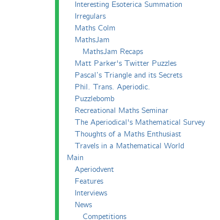
Interesting Esoterica Summation
Irregulars
Maths Colm
MathsJam
MathsJam Recaps
Matt Parker's Twitter Puzzles
Pascal’s Triangle and its Secrets
Phil. Trans. Aperiodic.
Puzzlebomb
Recreational Maths Seminar
The Aperiodical's Mathematical Survey
Thoughts of a Maths Enthusiast
Travels in a Mathematical World
Main
Aperiodvent
Features
Interviews
News
Competitions