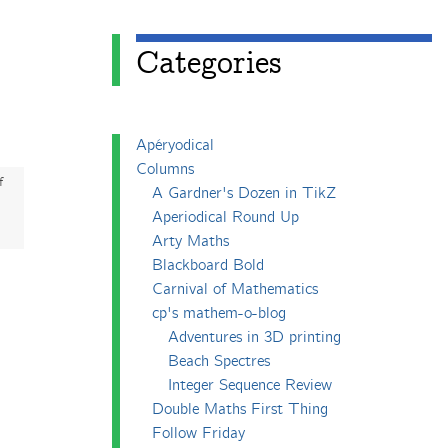
Categories
Apéryodical
Columns
f
A Gardner's Dozen in TikZ
Aperiodical Round Up
Arty Maths
Blackboard Bold
Carnival of Mathematics
cp's mathem-o-blog
Adventures in 3D printing
Beach Spectres
Integer Sequence Review
Double Maths First Thing
Follow Friday