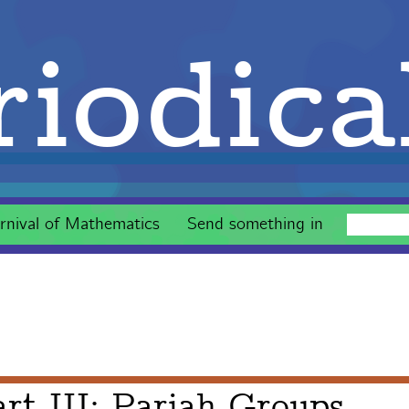
iodica
rnival of Mathematics
Send something in
rt III: Pariah Groups,