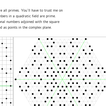
 all primes. You’ll have to trust me on
mbers in a quadratic field are prime.
onal numbers adjoined with the square
ed as points in the complex plane.