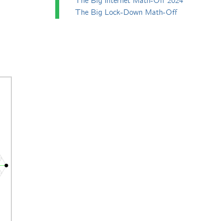
The Big Internet Math-Off 2024
The Big Lock-Down Math-Off