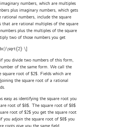
he imaginary numbers, which are multiples
umbers plus imaginary numbers, which gets
 rational numbers, include the square
 that are rational multiples of the square
numbers plus the multiples of the square
ltiply two of those numbers you get
bc)\sqrt{2} \]
if you divide two numbers of this form,
 number of the same form. We call the
he square root of $2$. Fields which are
joining the square root of a rational
ds.
as easy as identifying the square root you
quare root of $8$. The square root of $8$
square root of $2$ you get the square root
 if you adjoin the square root of $8$ you
re roots give you the same field.