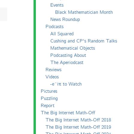
Events
Black Mathematician Month
News Roundup
Podcasts
All Squared
Cushing and CP's Random Talks
Mathematical Objects
Podcasting About
The Aperiodcast
Reviews
Videos
-e^iπ to Watch
Pictures
Puzzling
Report
The Big Internet Math-Off
The Big Internet Math-Off 2018
The Big Internet Math-Off 2019