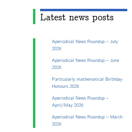
Latest news posts
Aperiodical News Roundup – July
2026
Aperiodical News Roundup – June
2026
Particularly mathematical Birthday
Honours 2026
Aperiodical News Roundup –
April/May 2026
Aperiodical News Roundup – March
2026