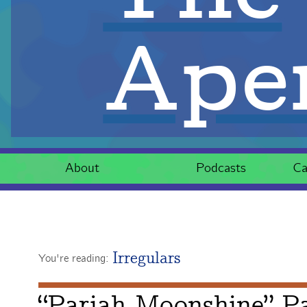
Aper
About
Podcasts
Ca
Irregulars
You're reading:
“Pariah Moonshine” Pa